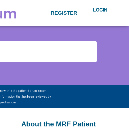
LOGIN
REGISTER
nt within the patient forum is user-
information that has been reviewed by
 professional.
About the MRF Patient