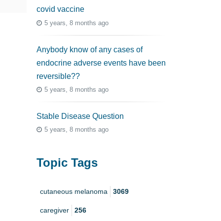
covid vaccine
5 years, 8 months ago
Anybody know of any cases of
endocrine adverse events have been
reversible??
5 years, 8 months ago
Stable Disease Question
5 years, 8 months ago
Topic Tags
cutaneous melanoma
3069
caregiver
256