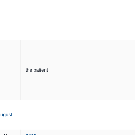
the patient
ugust