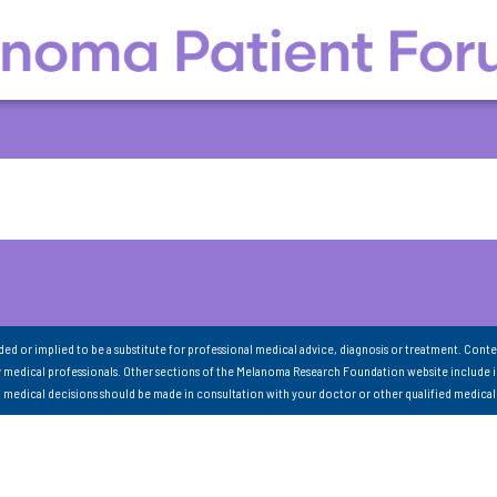
nded or implied to be a substitute for professional medical advice, diagnosis or treatment. Conte
 medical professionals. Other sections of the Melanoma Research Foundation website include 
ll medical decisions should be made in consultation with your doctor or other qualified medical