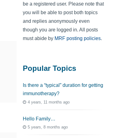
be a registered user. Please note that
you will be able to post both topics
and replies anonymously even
though you are logged in. All posts
must abide by
MRF posting policies
.
Popular Topics
Is there a “typical” duration for getting
immunotherapy?
4 years, 11 months ago
Hello Family…
5 years, 8 months ago