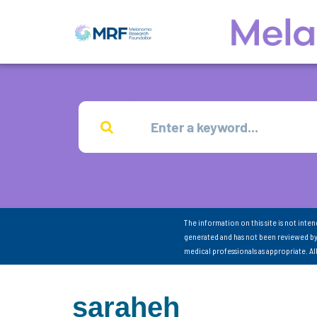
The information on this site is not inte
generated and has not been reviewed by
medical professionals as appropriate. A
saraheh