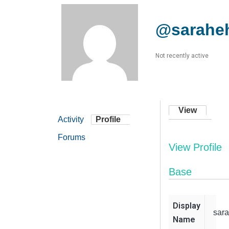
@sarahe
Not recently active
View
Activity
Profile
Forums
View Profile
Base
Display
sar
Name