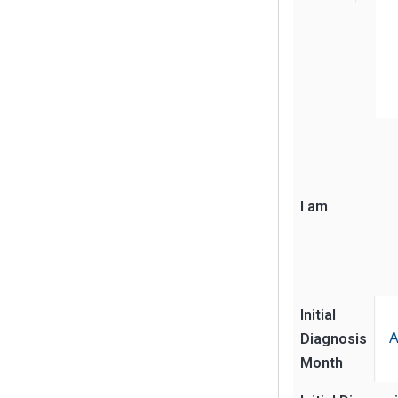
I am
Initial
Diagnosis
A
Month