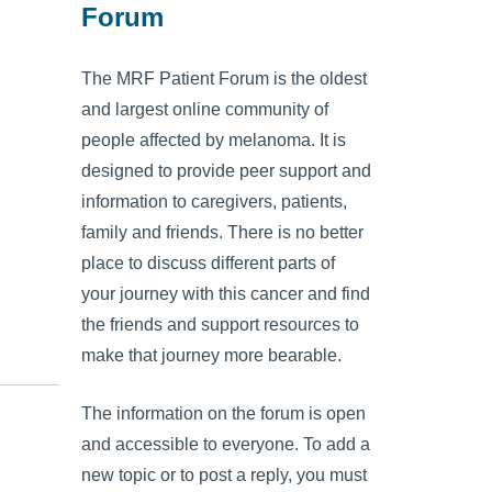
Forum
The MRF Patient Forum is the oldest
and largest online community of
people affected by melanoma. It is
designed to provide peer support and
information to caregivers, patients,
family and friends. There is no better
place to discuss different parts of
your journey with this cancer and find
the friends and support resources to
make that journey more bearable.
The information on the forum is open
and accessible to everyone. To add a
new topic or to post a reply, you must