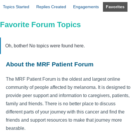
Topics Started
Replies Created
Engagements
Favorites
Favorite Forum Topics
Oh, bother! No topics were found here.
About the MRF Patient Forum
The MRF Patient Forum is the oldest and largest online
community of people affected by melanoma. It is designed to
provide peer support and information to caregivers, patients,
family and friends. There is no better place to discuss
different parts of your journey with this cancer and find the
friends and support resources to make that journey more
bearable.