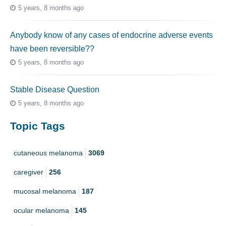
5 years, 8 months ago
Anybody know of any cases of endocrine adverse events
have been reversible??
5 years, 8 months ago
Stable Disease Question
5 years, 8 months ago
Topic Tags
cutaneous melanoma
3069
caregiver
256
mucosal melanoma
187
ocular melanoma
145