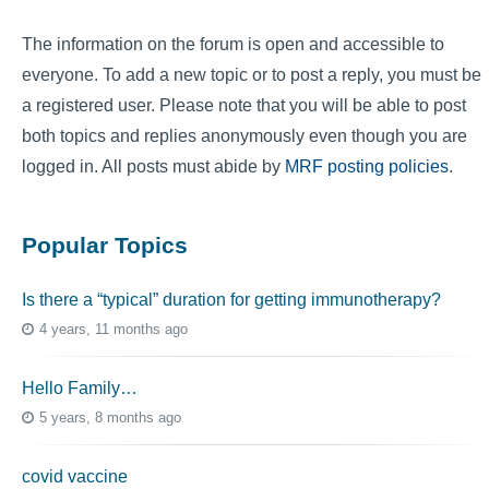
The information on the forum is open and accessible to
everyone. To add a new topic or to post a reply, you must be
a registered user. Please note that you will be able to post
both topics and replies anonymously even though you are
logged in. All posts must abide by
MRF posting policies
.
Popular Topics
Is there a “typical” duration for getting immunotherapy?
4 years, 11 months ago
Hello Family…
5 years, 8 months ago
covid vaccine