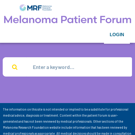
LOGIN
The information on this site is not intended or implied to be a substitute for professional
medical advice, diagnosis or treatment. Content within the patient forum is user-
generated and has not been reviewed by medical professionals. Other sections of the
Melanoma Research Foundation website include information that has been reviewed by
medical professionals as appropriate. All medical decisions should be made in consultation