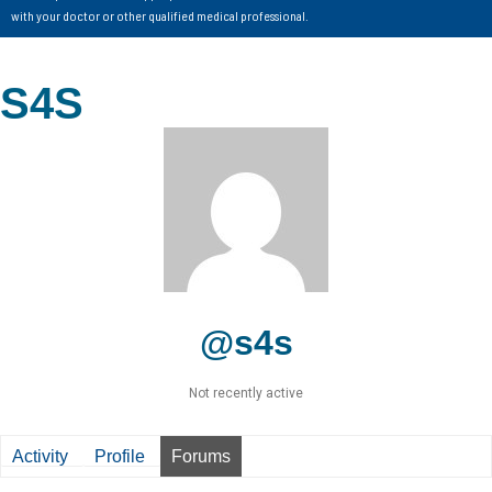
with your doctor or other qualified medical professional.
S4S
@s4s
Not recently active
Activity
Profile
Forums