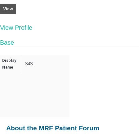
View
View Profile
Base
Display
S4S
Name
About the MRF Patient Forum