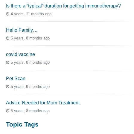
Is there a “typical” duration for getting immunotherapy?
4 years, 11 months ago
Hello Family…
5 years, 8 months ago
covid vaccine
5 years, 8 months ago
Pet Scan
5 years, 9 months ago
Advice Needed for Mom Treatment
5 years, 8 months ago
Topic Tags