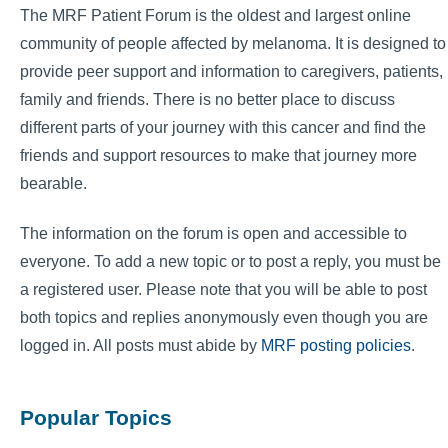
The MRF Patient Forum is the oldest and largest online
community of people affected by melanoma. It is designed to
provide peer support and information to caregivers, patients,
family and friends. There is no better place to discuss
different parts of your journey with this cancer and find the
friends and support resources to make that journey more
bearable.
The information on the forum is open and accessible to
everyone. To add a new topic or to post a reply, you must be
a registered user. Please note that you will be able to post
both topics and replies anonymously even though you are
logged in. All posts must abide by
MRF posting policies
.
Popular Topics