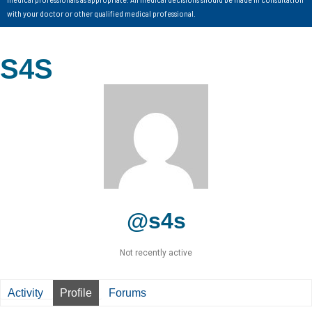
with your doctor or other qualified medical professional.
S4S
@s4s
Not recently active
Activity
Profile
Forums