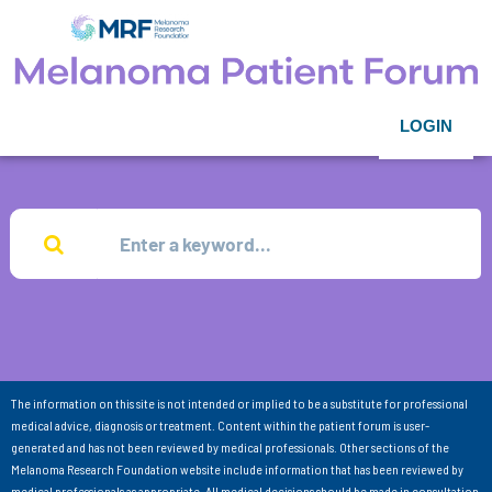
LOGIN
The information on this site is not intended or implied to be a substitute for professional
medical advice, diagnosis or treatment. Content within the patient forum is user-
generated and has not been reviewed by medical professionals. Other sections of the
Melanoma Research Foundation website include information that has been reviewed by
medical professionals as appropriate. All medical decisions should be made in consultation