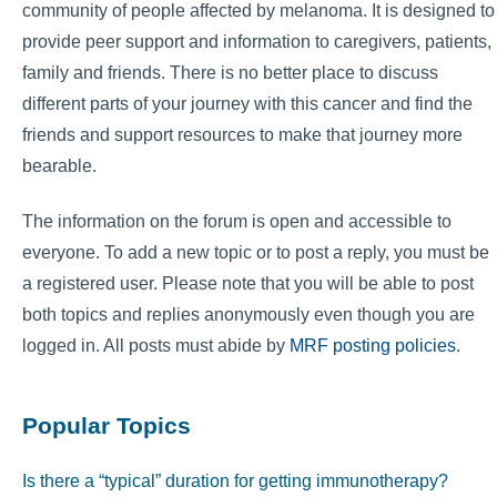
community of people affected by melanoma. It is designed to
provide peer support and information to caregivers, patients,
family and friends. There is no better place to discuss
different parts of your journey with this cancer and find the
friends and support resources to make that journey more
bearable.
The information on the forum is open and accessible to
everyone. To add a new topic or to post a reply, you must be
a registered user. Please note that you will be able to post
both topics and replies anonymously even though you are
logged in. All posts must abide by
MRF posting policies
.
Popular Topics
Is there a “typical” duration for getting immunotherapy?