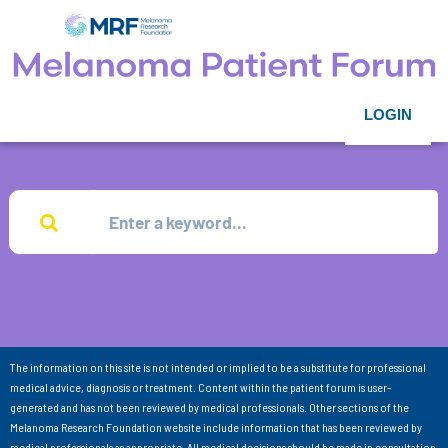
LOGIN
The information on this site is not intended or implied to be a substitute for professional
medical advice, diagnosis or treatment. Content within the patient forum is user-
generated and has not been reviewed by medical professionals. Other sections of the
Melanoma Research Foundation website include information that has been reviewed by
medical professionals as appropriate. All medical decisions should be made in consultation