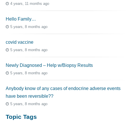
4 years, 11 months ago
Hello Family…
5 years, 8 months ago
covid vaccine
5 years, 8 months ago
Newly Diagnosed – Help w/Biopsy Results
5 years, 8 months ago
Anybody know of any cases of endocrine adverse events
have been reversible??
5 years, 8 months ago
Topic Tags