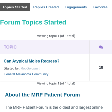
Topics Started
Replies Created
Engagements
Favorites
Forum Topics Started
Viewing topic 1 (of 1 total)
TOPIC
Can Atypical Moles Regress?
18
Started by:
RobGoldsmith
General Melanoma Community
Viewing topic 1 (of 1 total)
About the MRF Patient Forum
The MRF Patient Forum is the oldest and largest online