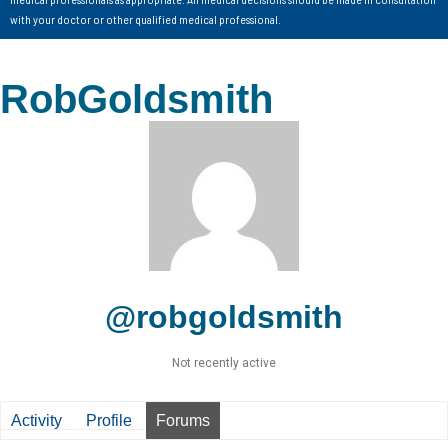
with your doctor or other qualified medical professional.
RobGoldsmith
@robgoldsmith
Not recently active
Activity
Profile
Forums