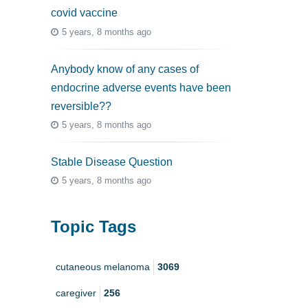
covid vaccine
5 years, 8 months ago
Anybody know of any cases of
endocrine adverse events have been
reversible??
5 years, 8 months ago
Stable Disease Question
5 years, 8 months ago
Topic Tags
cutaneous melanoma
3069
caregiver
256