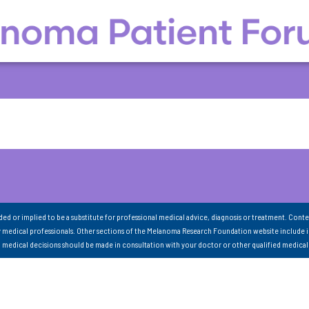
nded or implied to be a substitute for professional medical advice, diagnosis or treatment. Conte
 medical professionals. Other sections of the Melanoma Research Foundation website include 
ll medical decisions should be made in consultation with your doctor or other qualified medical