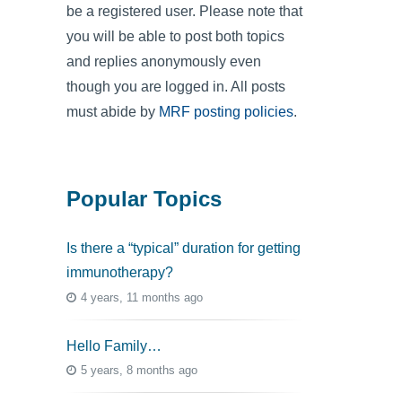
be a registered user. Please note that
you will be able to post both topics
and replies anonymously even
though you are logged in. All posts
must abide by
MRF posting policies
.
Popular Topics
Is there a “typical” duration for getting
immunotherapy?
4 years, 11 months ago
Hello Family…
5 years, 8 months ago