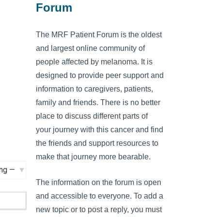
Forum
The MRF Patient Forum is the oldest
and largest online community of
people affected by melanoma. It is
designed to provide peer support and
information to caregivers, patients,
family and friends. There is no better
place to discuss different parts of
your journey with this cancer and find
the friends and support resources to
make that journey more bearable.
The information on the forum is open
and accessible to everyone. To add a
new topic or to post a reply, you must