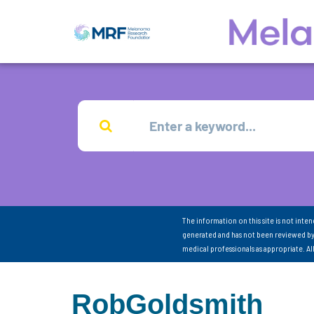
The information on this site is not inte
generated and has not been reviewed by
medical professionals as appropriate. A
RobGoldsmith