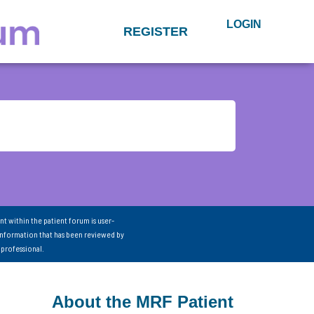
LOGIN
REGISTER
nt within the patient forum is user-
information that has been reviewed by
 professional.
About the MRF Patient