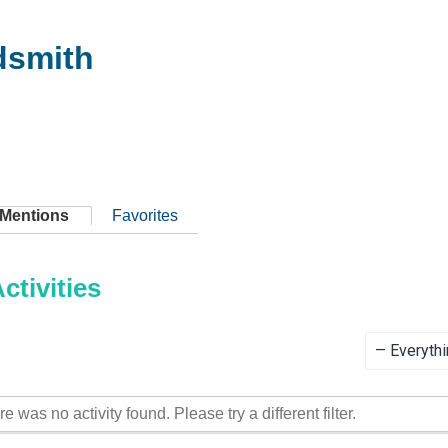
dsmith
Mentions
Favorites
tivities
Show:
re was no activity found. Please try a different filter.