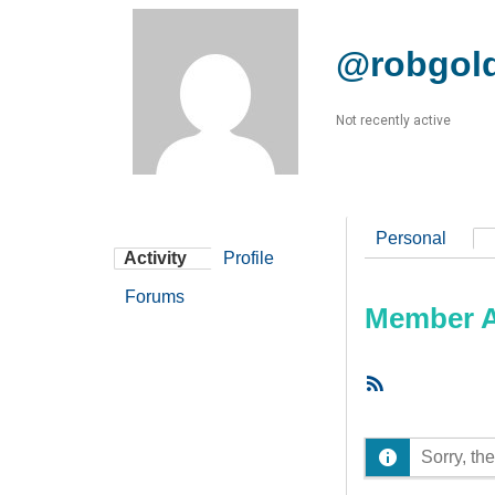
@robgol
Not recently active
Personal
Activity
Profile
Forums
Member Ac
RSS
Feed
Sorry, the