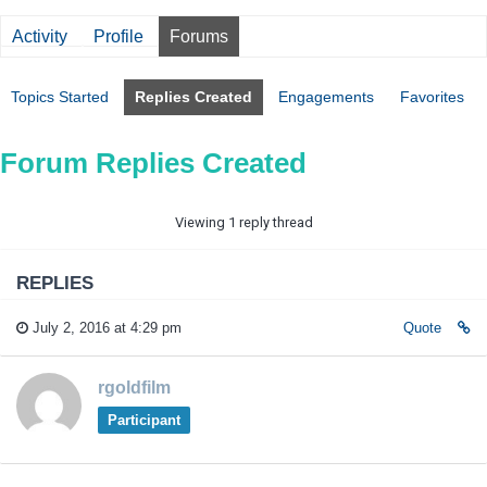
Activity
Profile
Forums
Topics Started
Replies Created
Engagements
Favorites
Forum Replies Created
Viewing 1 reply thread
REPLIES
July 2, 2016 at 4:29 pm
Quote
rgoldfilm
Participant