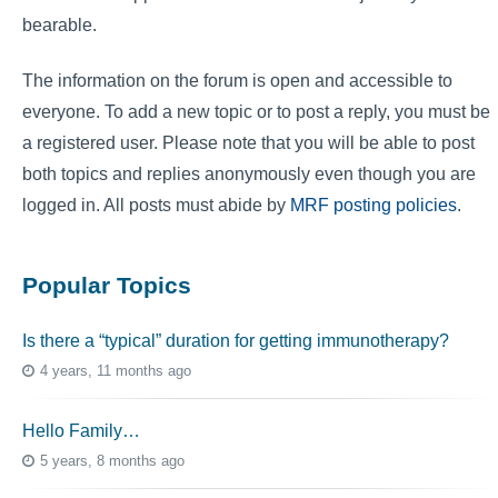
bearable.
The information on the forum is open and accessible to
everyone. To add a new topic or to post a reply, you must be
a registered user. Please note that you will be able to post
both topics and replies anonymously even though you are
logged in. All posts must abide by
MRF posting policies
.
Popular Topics
Is there a “typical” duration for getting immunotherapy?
4 years, 11 months ago
Hello Family…
5 years, 8 months ago