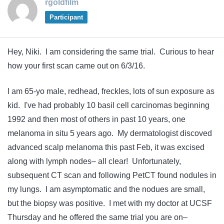
rgoldfilm
Participant
Hey, Niki. I am considering the same trial. Curious to hear
how your first scan came out on 6/3/16.
I am 65-yo male, redhead, freckles, lots of sun exposure as
kid. I've had probably 10 basil cell carcinomas beginning
1992 and then most of others in past 10 years, one
melanoma in situ 5 years ago. My dermatologist discoved
advanced scalp melanoma this past Feb, it was excised
along with lymph nodes– all clear! Unfortunately,
subsequent CT scan and following PetCT found nodules in
my lungs. I am asymptomatic and the nodues are small,
but the biopsy was positive. I met with my doctor at UCSF
Thursday and he offered the same trial you are on–