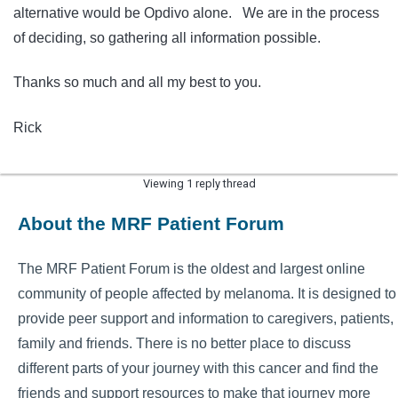
alternative would be Opdivo alone. We are in the process
of deciding, so gathering all information possible.
Thanks so much and all my best to you.
Rick
Viewing 1 reply thread
About the MRF Patient Forum
The MRF Patient Forum is the oldest and largest online
community of people affected by melanoma. It is designed to
provide peer support and information to caregivers, patients,
family and friends. There is no better place to discuss
different parts of your journey with this cancer and find the
friends and support resources to make that journey more