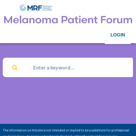
LOGIN
The information on this site is not intended or implied to be a substitute for professional