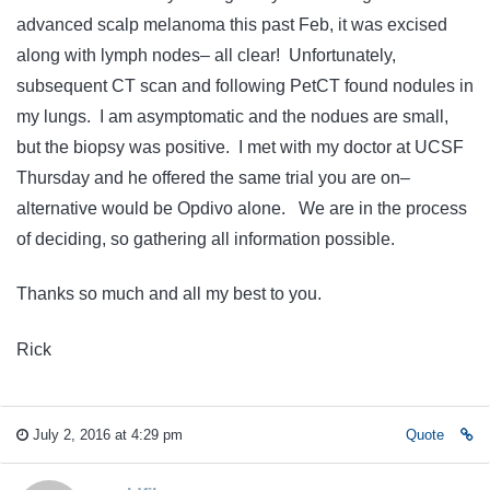
advanced scalp melanoma this past Feb, it was excised
along with lymph nodes– all clear! Unfortunately,
subsequent CT scan and following PetCT found nodules in
my lungs. I am asymptomatic and the nodues are small,
but the biopsy was positive. I met with my doctor at UCSF
Thursday and he offered the same trial you are on–
alternative would be Opdivo alone. We are in the process
of deciding, so gathering all information possible.
Thanks so much and all my best to you.
Rick
July 2, 2016 at 4:29 pm
Quote