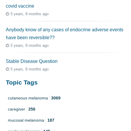
covid vaccine
5 years, 8 months ago
Anybody know of any cases of endocrine adverse events
have been reversible??
5 years, 8 months ago
Stable Disease Question
5 years, 8 months ago
Topic Tags
cutaneous melanoma
3069
caregiver
256
mucosal melanoma
187