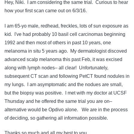
Hey, Niki. I am considering the same trial. Curious to hear
how your first scan came out on 6/3/16.
I am 65-yo male, redhead, freckles, lots of sun exposure as
kid. I've had probably 10 basil cell carcinomas beginning
1992 and then most of others in past 10 years, one
melanoma in situ 5 years ago. My dermatologist discoved
advanced scalp melanoma this past Feb, it was excised
along with lymph nodes– all clear! Unfortunately,
subsequent CT scan and following PetCT found nodules in
my lungs. I am asymptomatic and the nodues are small,
but the biopsy was positive. I met with my doctor at UCSF
Thursday and he offered the same trial you are on–
alternative would be Opdivo alone. We are in the process
of deciding, so gathering all information possible.
Thanks so much and all my best to you.