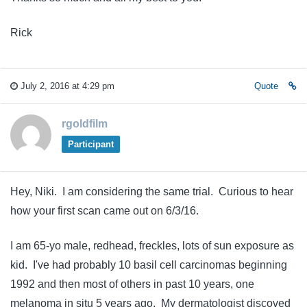
Rick
July 2, 2016 at 4:29 pm
Quote
rgoldfilm
Participant
Hey, Niki. I am considering the same trial. Curious to hear
how your first scan came out on 6/3/16.
I am 65-yo male, redhead, freckles, lots of sun exposure as
kid. I've had probably 10 basil cell carcinomas beginning
1992 and then most of others in past 10 years, one
melanoma in situ 5 years ago. My dermatologist discoved