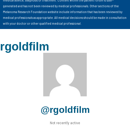
medical advice, diagnosis or treatment. Content within the patient forum is user-
generated and has not been reviewed by medical professionals. Other sections of the
Melanoma Research Foundation website include information that has been reviewed by
medical professionals as appropriate. All medical decisions should be made in consultation
with your doctor or other qualified medical professional.
rgoldfilm
@rgoldfilm
Not recently active