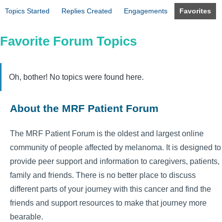
Topics Started
Replies Created
Engagements
Favorites
Favorite Forum Topics
Oh, bother! No topics were found here.
About the MRF Patient Forum
The MRF Patient Forum is the oldest and largest online
community of people affected by melanoma. It is designed to
provide peer support and information to caregivers, patients,
family and friends. There is no better place to discuss
different parts of your journey with this cancer and find the
friends and support resources to make that journey more
bearable.