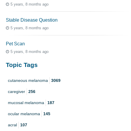
5 years, 8 months ago
Stable Disease Question
5 years, 8 months ago
Pet Scan
5 years, 8 months ago
Topic Tags
cutaneous melanoma
3069
caregiver
256
mucosal melanoma
187
ocular melanoma
145
acral
107