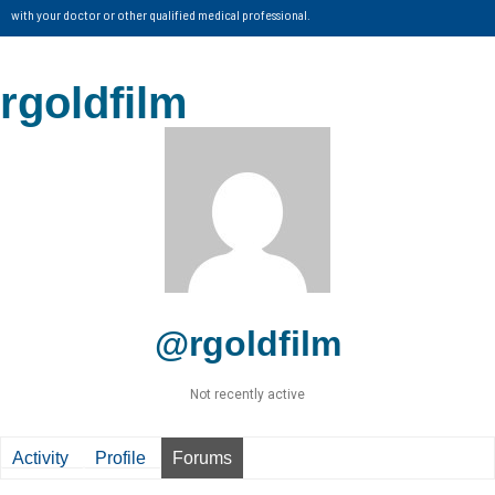
with your doctor or other qualified medical professional.
rgoldfilm
@rgoldfilm
Not recently active
Activity
Profile
Forums