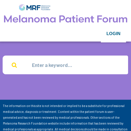
LOGIN
The information on this site is not intended or implied to be a substitute for professional
medical advice, diagnosis or treatment. Content within the patient forum is user-
generated and has not been reviewed by medical professionals. Other sections of the
Melanoma Research Foundation website include information that has been reviewed by
medical professionals as appropriate. All medical decisions should be made in consultation