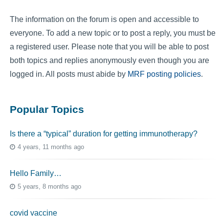
The information on the forum is open and accessible to
everyone. To add a new topic or to post a reply, you must be
a registered user. Please note that you will be able to post
both topics and replies anonymously even though you are
logged in. All posts must abide by
MRF posting policies
.
Popular Topics
Is there a “typical” duration for getting immunotherapy?
4 years, 11 months ago
Hello Family…
5 years, 8 months ago
covid vaccine