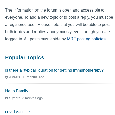
The information on the forum is open and accessible to
everyone. To add a new topic or to post a reply, you must be
a registered user. Please note that you will be able to post
both topics and replies anonymously even though you are
logged in. All posts must abide by
MRF posting policies
.
Popular Topics
Is there a “typical” duration for getting immunotherapy?
4 years, 11 months ago
Hello Family…
5 years, 8 months ago
covid vaccine