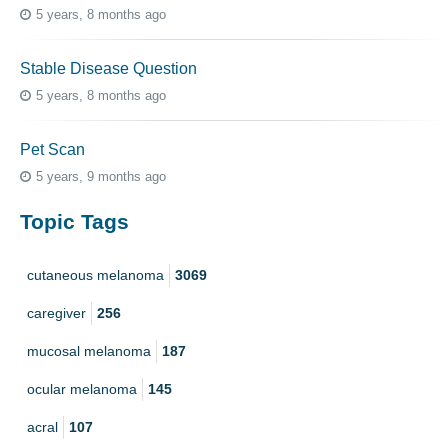
5 years, 8 months ago
Stable Disease Question
5 years, 8 months ago
Pet Scan
5 years, 9 months ago
Topic Tags
cutaneous melanoma
3069
caregiver
256
mucosal melanoma
187
ocular melanoma
145
acral
107