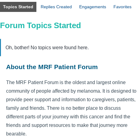
Topics Started
Replies Created
Engagements
Favorites
Forum Topics Started
Oh, bother! No topics were found here.
About the MRF Patient Forum
The MRF Patient Forum is the oldest and largest online
community of people affected by melanoma. It is designed to
provide peer support and information to caregivers, patients,
family and friends. There is no better place to discuss
different parts of your journey with this cancer and find the
friends and support resources to make that journey more
bearable.