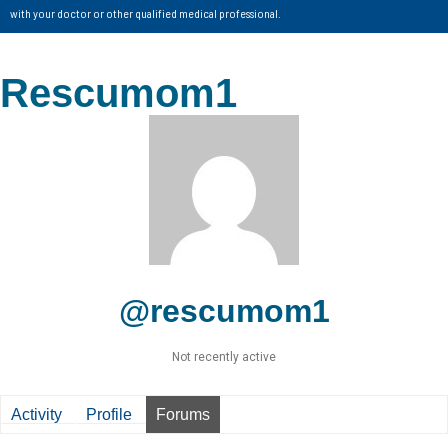
with your doctor or other qualified medical professional.
Rescumom1
@rescumom1
Not recently active
Activity
Profile
Forums