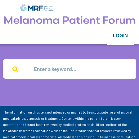
LOGIN
The information on this site is not intended or implied to be a substitute for professional
medical advice, diagnosis or treatment. Content within the patient forum is user-
generated and has not been reviewed by medical professionals. Other sections of the
Melanoma Research Foundation website include information that has been reviewed by
medical professionals as appropriate. All medical decisions should be made in consultation