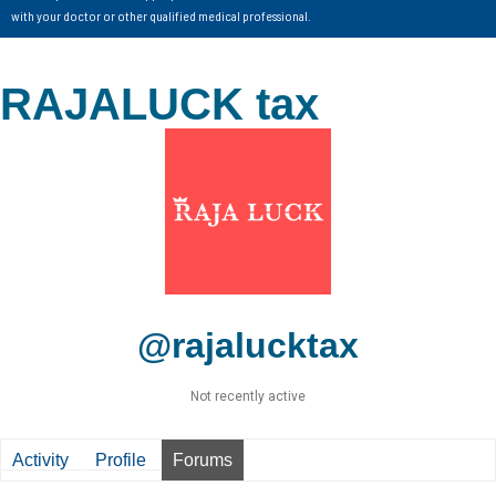
with your doctor or other qualified medical professional.
RAJALUCK tax
@rajalucktax
Not recently active
Activity
Profile
Forums