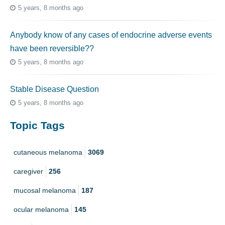
5 years, 8 months ago
Anybody know of any cases of endocrine adverse events
have been reversible??
5 years, 8 months ago
Stable Disease Question
5 years, 8 months ago
Topic Tags
cutaneous melanoma
3069
caregiver
256
mucosal melanoma
187
ocular melanoma
145