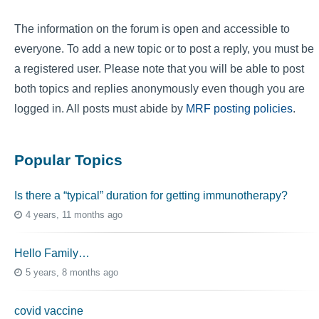
The information on the forum is open and accessible to
everyone. To add a new topic or to post a reply, you must be
a registered user. Please note that you will be able to post
both topics and replies anonymously even though you are
logged in. All posts must abide by
MRF posting policies
.
Popular Topics
Is there a “typical” duration for getting immunotherapy?
4 years, 11 months ago
Hello Family…
5 years, 8 months ago
covid vaccine