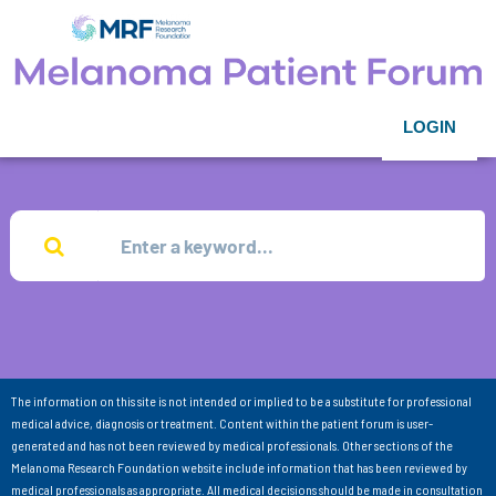
LOGIN
The information on this site is not intended or implied to be a substitute for professional
medical advice, diagnosis or treatment. Content within the patient forum is user-
generated and has not been reviewed by medical professionals. Other sections of the
Melanoma Research Foundation website include information that has been reviewed by
medical professionals as appropriate. All medical decisions should be made in consultation