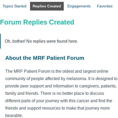
Topics Started
Replies Created
Engagements
Favorites
Forum Replies Created
Oh, bother! No replies were found here.
About the MRF Patient Forum
The MRF Patient Forum is the oldest and largest online
community of people affected by melanoma. It is designed to
provide peer support and information to caregivers, patients,
family and friends. There is no better place to discuss
different parts of your journey with this cancer and find the
friends and support resources to make that journey more
bearable.