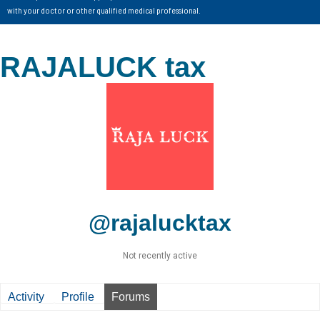
with your doctor or other qualified medical professional.
RAJALUCK tax
@rajalucktax
Not recently active
Activity
Profile
Forums