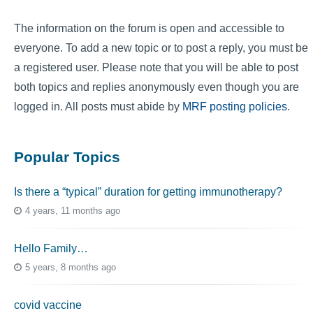
The information on the forum is open and accessible to
everyone. To add a new topic or to post a reply, you must be
a registered user. Please note that you will be able to post
both topics and replies anonymously even though you are
logged in. All posts must abide by
MRF posting policies
.
Popular Topics
Is there a “typical” duration for getting immunotherapy?
4 years, 11 months ago
Hello Family…
5 years, 8 months ago
covid vaccine