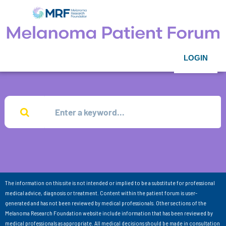
LOGIN
The information on this site is not intended or implied to be a substitute for professional
medical advice, diagnosis or treatment. Content within the patient forum is user-
generated and has not been reviewed by medical professionals. Other sections of the
Melanoma Research Foundation website include information that has been reviewed by
medical professionals as appropriate. All medical decisions should be made in consultation