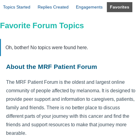
Topics Started
Replies Created
Engagements
Favorites
Favorite Forum Topics
Oh, bother! No topics were found here.
About the MRF Patient Forum
The MRF Patient Forum is the oldest and largest online
community of people affected by melanoma. It is designed to
provide peer support and information to caregivers, patients,
family and friends. There is no better place to discuss
different parts of your journey with this cancer and find the
friends and support resources to make that journey more
bearable.