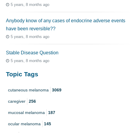
5 years, 8 months ago
Anybody know of any cases of endocrine adverse events
have been reversible??
5 years, 8 months ago
Stable Disease Question
5 years, 8 months ago
Topic Tags
cutaneous melanoma
3069
caregiver
256
mucosal melanoma
187
ocular melanoma
145