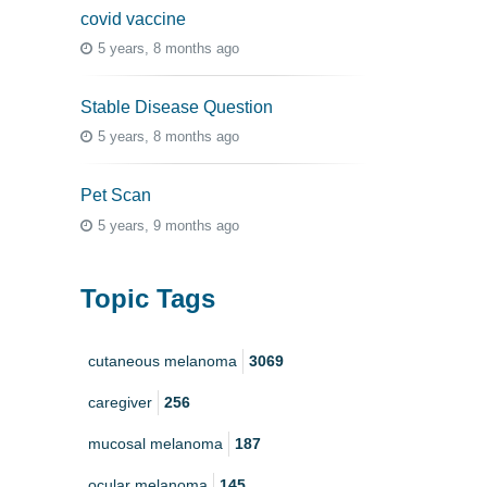
covid vaccine
5 years, 8 months ago
Stable Disease Question
5 years, 8 months ago
Pet Scan
5 years, 9 months ago
Topic Tags
cutaneous melanoma
3069
caregiver
256
mucosal melanoma
187
ocular melanoma
145