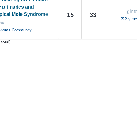
e primaries and
gint
15
33
ical Mole Syndrome
3 year
he
anoma Community
 total)