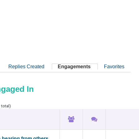
Replies Created
Engagements
Favorites
ngaged In
 total)
n hearing from others