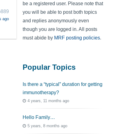
be a registered user. Please note that
o889
you will be able to post both topics
s ago
and replies anonymously even
though you are logged in. All posts
must abide by
MRF posting policies
.
Popular Topics
Is there a “typical” duration for getting
immunotherapy?
4 years, 11 months ago
Hello Family…
5 years, 8 months ago