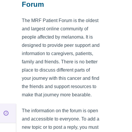
Forum
The MRF Patient Forum is the oldest
and largest online community of
people affected by melanoma. It is
designed to provide peer support and
information to caregivers, patients,
family and friends. There is no better
place to discuss different parts of
your journey with this cancer and find
the friends and support resources to
make that journey more bearable.
The information on the forum is open
and accessible to everyone. To add a
new topic or to post a reply, you must