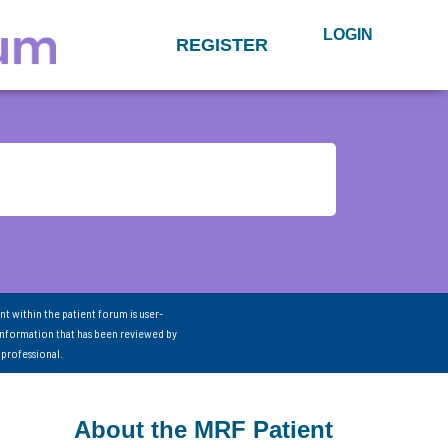
LOGIN
REGISTER
nt within the patient forum is user-
information that has been reviewed by
 professional.
About the MRF Patient