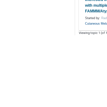
with multipl
FAMMM/Atyp
Started by:
Rad
Cutaneous Mel
Viewing topic 1 (of 1