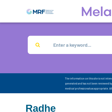
The information on this site is not inte
generated and has not been reviewed by
medical professionals as appropriate. A
Radhe