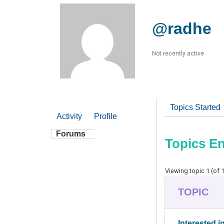
@radhe
Not recently active
Topics Started
Activity
Profile
Forums
Topics E
Viewing topic 1 (of 1
TOPIC
Interested i