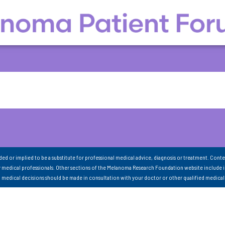
nded or implied to be a substitute for professional medical advice, diagnosis or treatment. Conte
 medical professionals. Other sections of the Melanoma Research Foundation website include 
ll medical decisions should be made in consultation with your doctor or other qualified medical