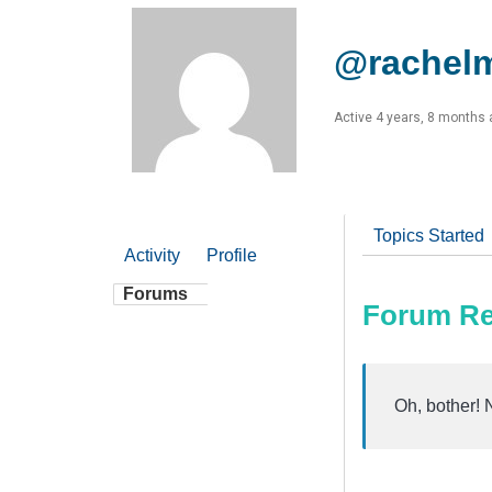
@rachel
Active 4 years, 8 months
Topics Started
Activity
Profile
Forums
Forum Re
Oh, bother! 