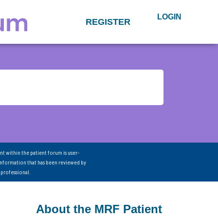
LOGIN
REGISTER
nt within the patient forum is user-
information that has been reviewed by
 professional.
About the MRF Patient