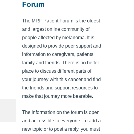
Forum
The MRF Patient Forum is the oldest
and largest online community of
people affected by melanoma. It is
designed to provide peer support and
information to caregivers, patients,
family and friends. There is no better
place to discuss different parts of
your journey with this cancer and find
the friends and support resources to
make that journey more bearable.
The information on the forum is open
and accessible to everyone. To add a
new topic or to post a reply, you must