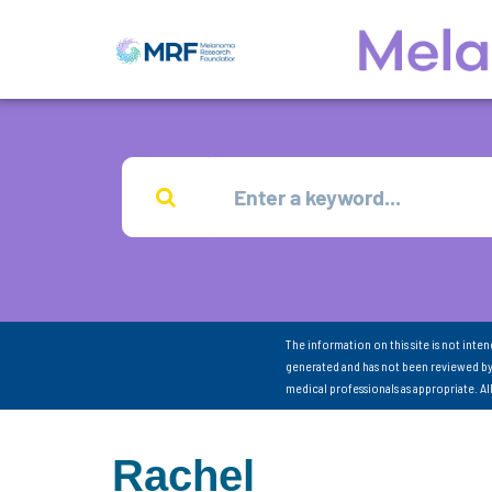
The information on this site is not inte
generated and has not been reviewed by
medical professionals as appropriate. A
Rachel