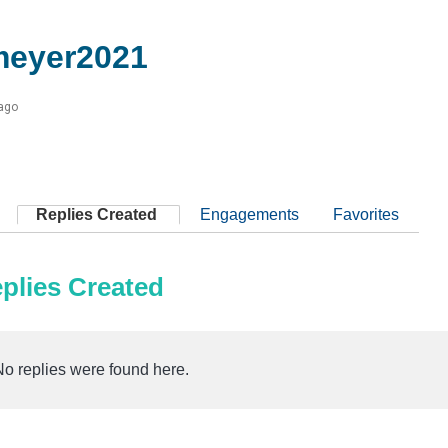
meyer2021
 ago
Replies Created
Engagements
Favorites
plies Created
No replies were found here.