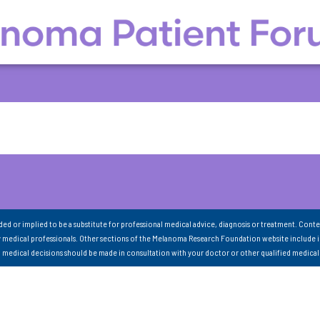
nded or implied to be a substitute for professional medical advice, diagnosis or treatment. Conte
 medical professionals. Other sections of the Melanoma Research Foundation website include 
ll medical decisions should be made in consultation with your doctor or other qualified medical