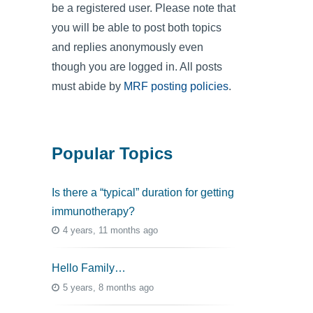
be a registered user. Please note that
you will be able to post both topics
and replies anonymously even
though you are logged in. All posts
must abide by
MRF posting policies
.
Popular Topics
Is there a “typical” duration for getting
immunotherapy?
4 years, 11 months ago
Hello Family…
5 years, 8 months ago