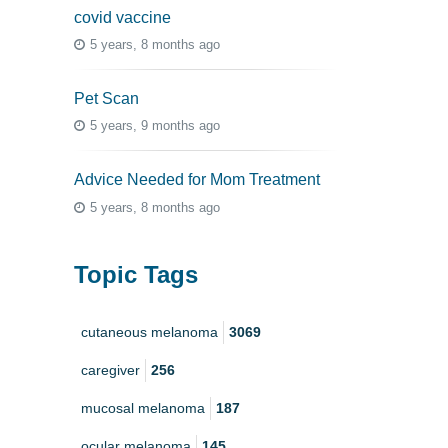
covid vaccine
5 years, 8 months ago
Pet Scan
5 years, 9 months ago
Advice Needed for Mom Treatment
5 years, 8 months ago
Topic Tags
cutaneous melanoma
3069
caregiver
256
mucosal melanoma
187
ocular melanoma
145