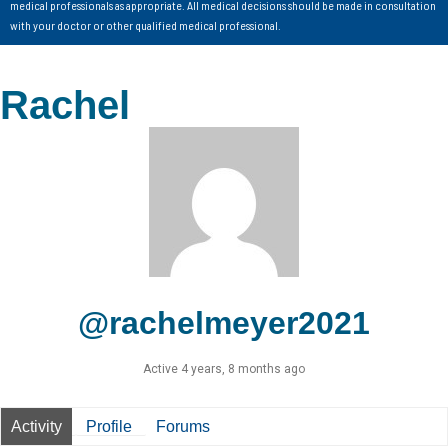
medical professionals as appropriate. All medical decisions should be made in consultation
with your doctor or other qualified medical professional.
Rachel
@rachelmeyer2021
Active 4 years, 8 months ago
Activity
Profile
Forums