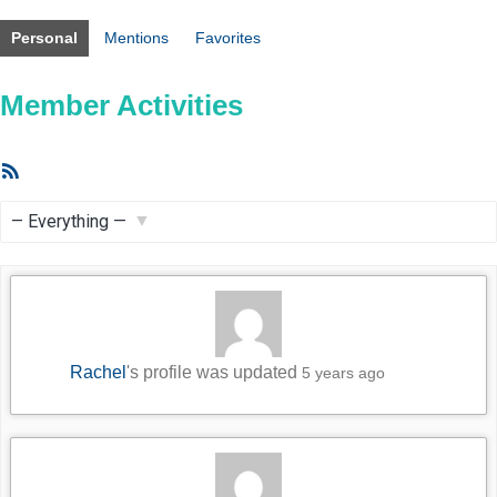
Personal
Mentions
Favorites
Member Activities
RSS
Feed
Show:
Rachel
's profile was updated
5 years ago