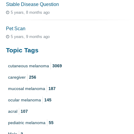
Stable Disease Question
5 years, 8 months ago
Pet Scan
5 years, 9 months ago
Topic Tags
cutaneous melanoma
3069
caregiver
256
mucosal melanoma
187
ocular melanoma
145
acral
107
pediatric melanoma
55