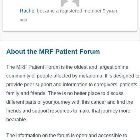
Rachel
became a registered member
5 years
ago
About the MRF Patient Forum
The MRF Patient Forum is the oldest and largest online
community of people affected by melanoma. It is designed to
provide peer support and information to caregivers, patients,
family and friends. There is no better place to discuss
different parts of your journey with this cancer and find the
friends and support resources to make that journey more
bearable.
The information on the forum is open and accessible to