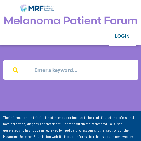
LOGIN
The information on this site is not intended or implied to be a substitute for professional
medical advice, diagnosis or treatment. Content within the patient forum is user-
generated and has not been reviewed by medical professionals. Other sections of the
Melanoma Research Foundation website include information that has been reviewed by