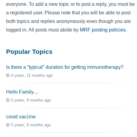
everyone. To add a new topic or to post a reply, you must be
a registered user. Please note that you will be able to post
both topics and replies anonymously even though you are
logged in. All posts must abide by
MRF posting policies
.
Popular Topics
Is there a “typical” duration for getting immunotherapy?
4 years, 11 months ago
Hello Family…
5 years, 8 months ago
covid vaccine
5 years, 8 months ago