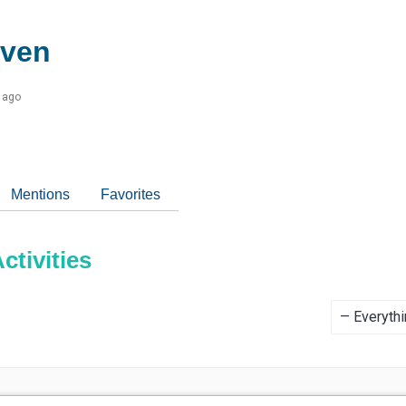
even
 ago
Mentions
Favorites
tivities
Show: