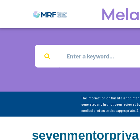
The information on this site is not inte
generated and has not been reviewed by
medical professionals as appropriate. A
sevenmentorpriya