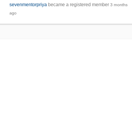
sevenmentorpriya
became a registered member
3 months
ago