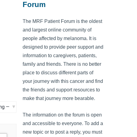
Forum
The MRF Patient Forum is the oldest
and largest online community of
people affected by melanoma. It is
designed to provide peer support and
information to caregivers, patients,
family and friends. There is no better
place to discuss different parts of
your journey with this cancer and find
the friends and support resources to
make that journey more bearable.
The information on the forum is open
and accessible to everyone. To add a
new topic or to post a reply, you must