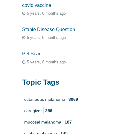
covid vaccine
5 years, 8 months ago
Stable Disease Question
5 years, 8 months ago
Pet Scan
5 years, 8 months ago
Topic Tags
cutaneous melanoma
3069
caregiver
256
mucosal melanoma
187
ocular melanoma
145