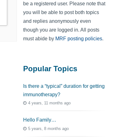
be a registered user. Please note that
you will be able to post both topics
and replies anonymously even
though you are logged in. All posts
must abide by
MRF posting policies
.
Popular Topics
Is there a “typical” duration for getting
immunotherapy?
4 years, 11 months ago
Hello Family…
5 years, 8 months ago