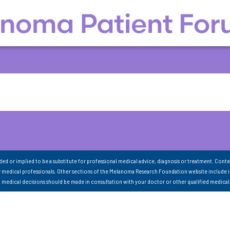
nded or implied to be a substitute for professional medical advice, diagnosis or treatment. Conte
 medical professionals. Other sections of the Melanoma Research Foundation website include 
ll medical decisions should be made in consultation with your doctor or other qualified medical