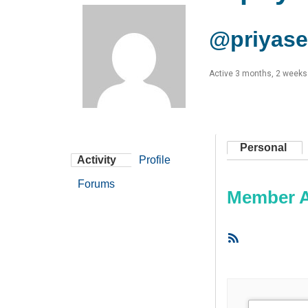
@priyas
Active 3 months, 2 weeks
Personal
Activity
Profile
Forums
Member Ac
RSS
Feed