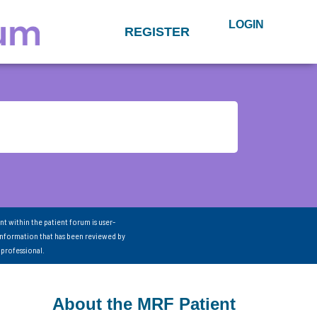
LOGIN
REGISTER
nt within the patient forum is user-
information that has been reviewed by
 professional.
About the MRF Patient