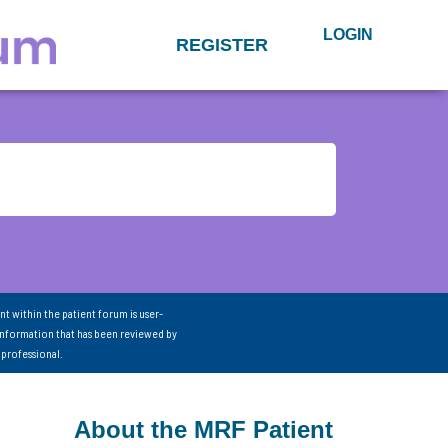
LOGIN
REGISTER
nt within the patient forum is user-
information that has been reviewed by
 professional.
About the MRF Patient