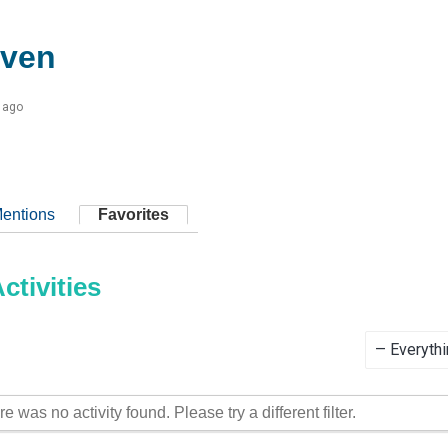
even
 ago
entions
Favorites
tivities
Show:
re was no activity found. Please try a different filter.