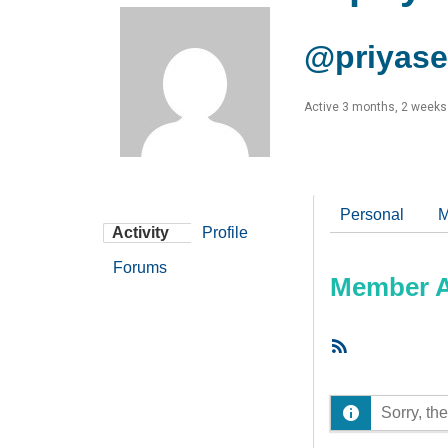
@priyas
Active 3 months, 2 weeks
Personal
M
Activity
Profile
Forums
Member Ac
RSS
Feed
Sorry, the