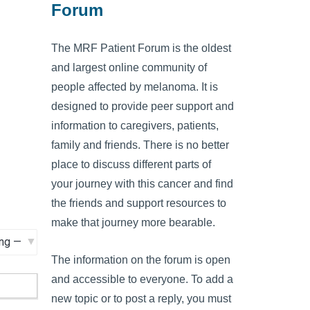
Forum
The MRF Patient Forum is the oldest
and largest online community of
people affected by melanoma. It is
designed to provide peer support and
information to caregivers, patients,
family and friends. There is no better
place to discuss different parts of
your journey with this cancer and find
the friends and support resources to
make that journey more bearable.
The information on the forum is open
and accessible to everyone. To add a
new topic or to post a reply, you must