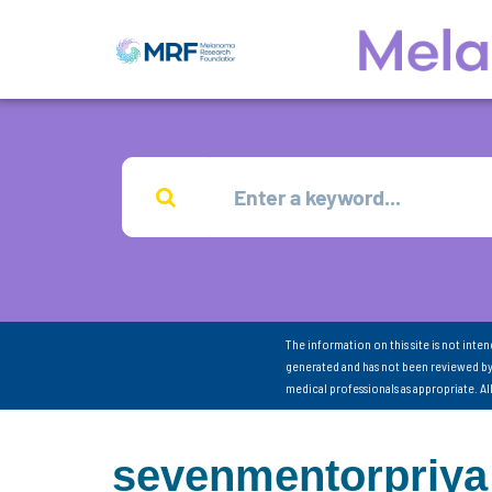
The information on this site is not inte
generated and has not been reviewed by
medical professionals as appropriate. A
sevenmentorpriya