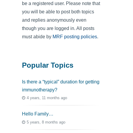
be a registered user. Please note that
you will be able to post both topics
and replies anonymously even
though you are logged in. All posts
must abide by
MRF posting policies
.
Popular Topics
Is there a “typical” duration for getting
immunotherapy?
4 years, 11 months ago
Hello Family…
5 years, 8 months ago