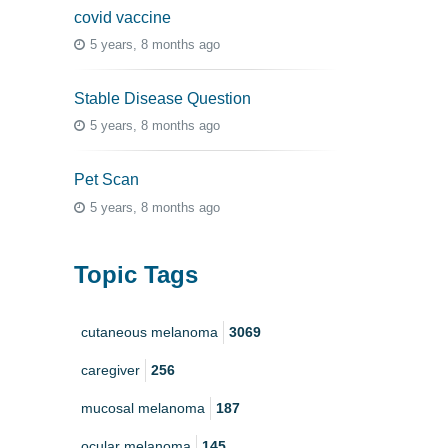
covid vaccine
5 years, 8 months ago
Stable Disease Question
5 years, 8 months ago
Pet Scan
5 years, 8 months ago
Topic Tags
cutaneous melanoma
3069
caregiver
256
mucosal melanoma
187
ocular melanoma
145