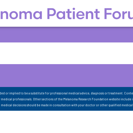
nded or implied to be a substitute for professional medical advice, diagnosis or treatment. Conte
 medical professionals. Other sections of the Melanoma Research Foundation website include 
ll medical decisions should be made in consultation with your doctor or other qualified medical