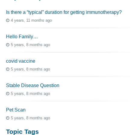
Is there a “typical” duration for getting immunotherapy?
4 years, 11 months ago
Hello Family…
5 years, 8 months ago
covid vaccine
5 years, 8 months ago
Stable Disease Question
5 years, 8 months ago
Pet Scan
5 years, 8 months ago
Topic Tags