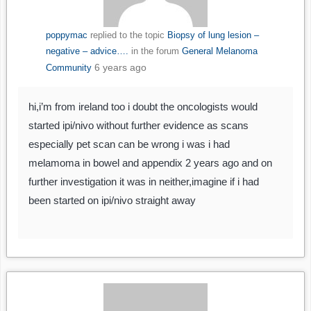
poppymac
replied to the topic
Biopsy of lung lesion –
negative – advice….
in the forum
General Melanoma
6 years ago
Community
hi,i’m from ireland too i doubt the oncologists would
started ipi/nivo without further evidence as scans
especially pet scan can be wrong i was i had
melamoma in bowel and appendix 2 years ago and on
further investigation it was in neither,imagine if i had
been started on ipi/nivo straight away