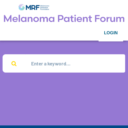
LOGIN