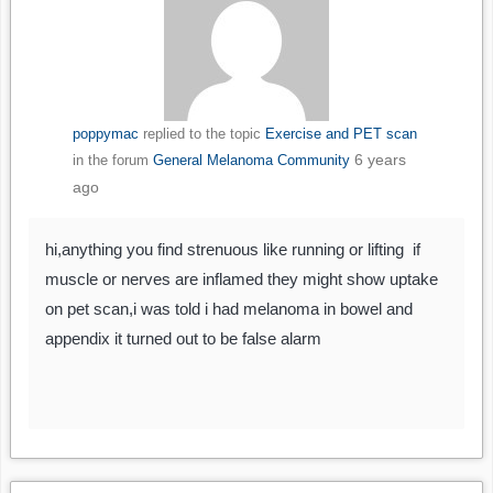
poppymac
replied to the topic
Exercise and PET scan
6 years
in the forum
General Melanoma Community
ago
hi,anything you find strenuous like running or lifting if
muscle or nerves are inflamed they might show uptake
on pet scan,i was told i had melanoma in bowel and
appendix it turned out to be false alarm