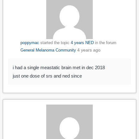
poppymac
started the topic
4 years NED
in the forum
4 years ago
General Melanoma Community
i had a single meastatic brain met in dec 2018
just one dose of srs and ned since