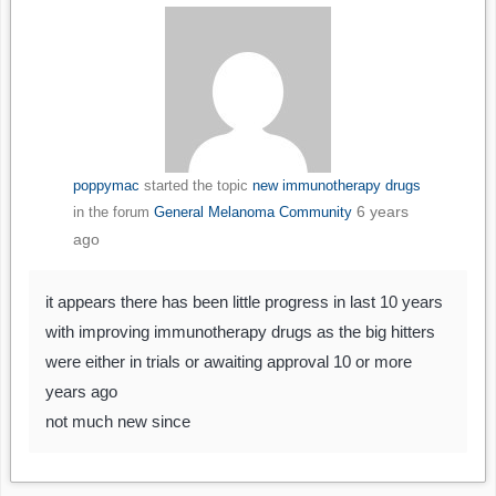
poppymac
started the topic
new immunotherapy drugs
6 years
in the forum
General Melanoma Community
ago
it appears there has been little progress in last 10 years
with improving immunotherapy drugs as the big hitters
were either in trials or awaiting approval 10 or more
years ago
not much new since