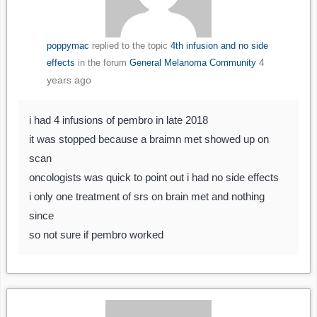
poppymac
replied to the topic
4th infusion and no side
4
effects
in the forum
General Melanoma Community
years ago
i had 4 infusions of pembro in late 2018
it was stopped because a braimn met showed up on
scan
oncologists was quick to point out i had no side effects
i only one treatment of srs on brain met and nothing
since
so not sure if pembro worked