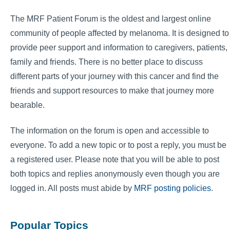
The MRF Patient Forum is the oldest and largest online
community of people affected by melanoma. It is designed to
provide peer support and information to caregivers, patients,
family and friends. There is no better place to discuss
different parts of your journey with this cancer and find the
friends and support resources to make that journey more
bearable.
The information on the forum is open and accessible to
everyone. To add a new topic or to post a reply, you must be
a registered user. Please note that you will be able to post
both topics and replies anonymously even though you are
logged in. All posts must abide by
MRF posting policies
.
Popular Topics