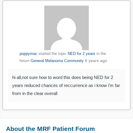
poppymac
started the topic
NED for 2 years
in the
6 years ago
forum
General Melanoma Community
hi all,not sure how to word this does being NED for 2
years reduced chances of reccurrence as i know i’m far
from in the clear overall
About the MRF Patient Forum