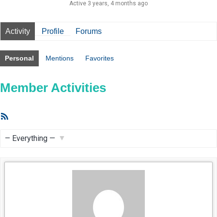
Active 3 years, 4 months ago
Activity
Profile
Forums
Personal
Mentions
Favorites
Member Activities
RSS
Feed
Show: