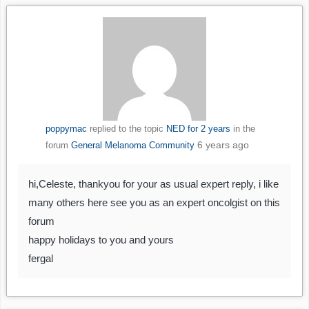
poppymac
replied to the topic
NED for 2 years
in the
6 years ago
forum
General Melanoma Community
hi,Celeste, thankyou for your as usual expert reply, i like
many others here see you as an expert oncolgist on this
forum
happy holidays to you and yours
fergal