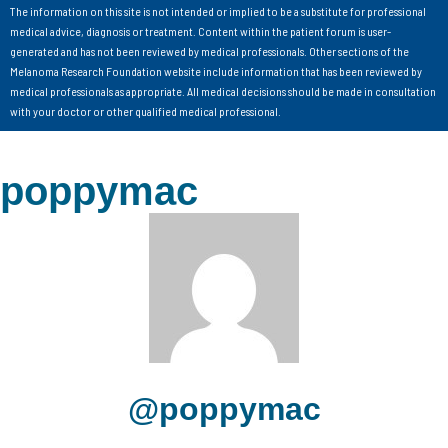
The information on this site is not intended or implied to be a substitute for professional
medical advice, diagnosis or treatment. Content within the patient forum is user-
generated and has not been reviewed by medical professionals. Other sections of the
Melanoma Research Foundation website include information that has been reviewed by
medical professionals as appropriate. All medical decisions should be made in consultation
with your doctor or other qualified medical professional.
poppymac
@poppymac