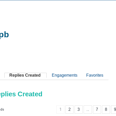
pb
Replies Created
Engagements
Favorites
plies Created
1
…
2
3
7
8
ads