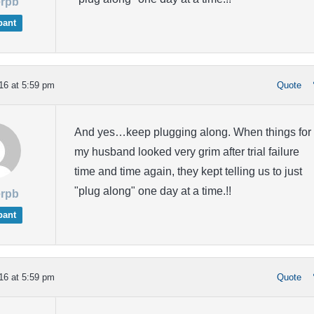
rpb
pant
16 at 5:59 pm
Quote
And yes…keep plugging along. When things for
my husband looked very grim after trial failure
time and time again, they kept telling us to just
"plug along" one day at a time.!!
rpb
pant
16 at 5:59 pm
Quote