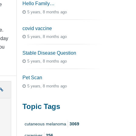
Hello Family…
e
5 years, 8 months ago
covid vaccine
e.
5 years, 8 months ago
 day
ou
Stable Disease Question
5 years, 8 months ago
Pet Scan
5 years, 8 months ago
Topic Tags
cutaneous melanoma
3069
caregiver
256