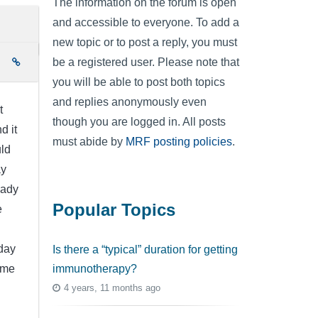
The information on the forum is open
and accessible to everyone. To add a
new topic or to post a reply, you must
be a registered user. Please note that
e
you will be able to post both topics
and replies anonymously even
t
though you are logged in. All posts
d it
must abide by
MRF posting policies
.
uld
ay
eady
Popular Topics
e
day
Is there a “typical” duration for getting
immunotherapy?
ome
4 years, 11 months ago