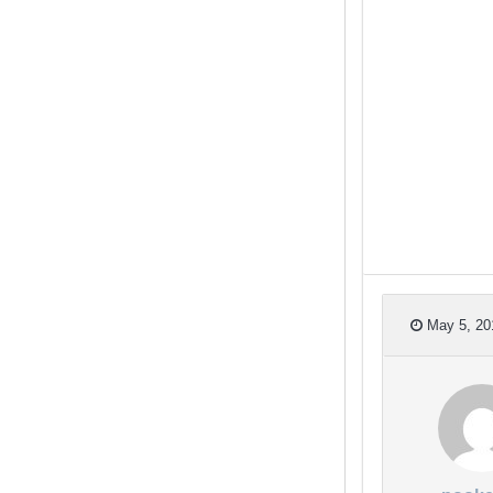
May 5, 20