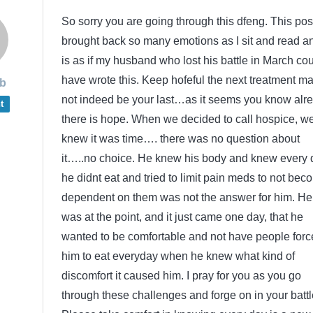
So sorry you are going through this dfeng. This pos
brought back so many emotions as I sit and read an
is as if my husband who lost his battle in March co
have wrote this. Keep hofeful the next treatment m
b
not indeed be your last…as it seems you know alr
t
there is hope. When we decided to call hospice, w
knew it was time…. there was no question about
it…..no choice. He knew his body and knew every 
he didnt eat and tried to limit pain meds to not bec
dependent on them was not the answer for him. He
was at the point, and it just came one day, that he
wanted to be comfortable and not have people forc
him to eat everyday when he knew what kind of
discomfort it caused him. I pray for you as you go
through these challenges and forge on in your battl