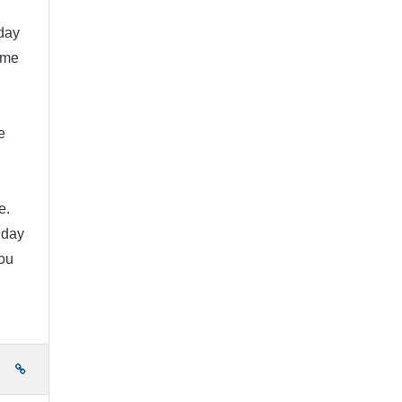
day
ome
e
e.
 day
ou
e