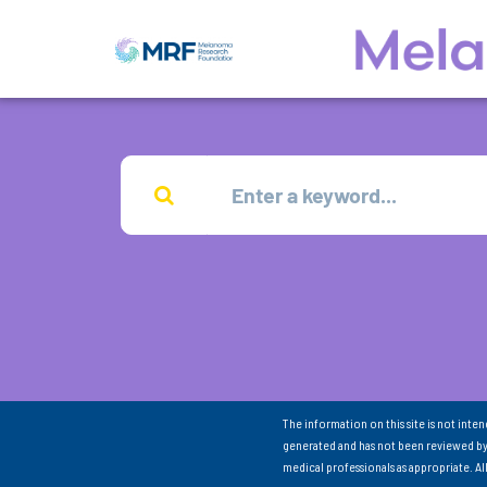
The information on this site is not inte
generated and has not been reviewed by
medical professionals as appropriate. A