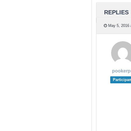
REPLIES
May 5, 2016 
pookerp
Participan