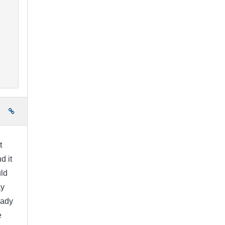
e
t
d it
uld
ay
eady
e