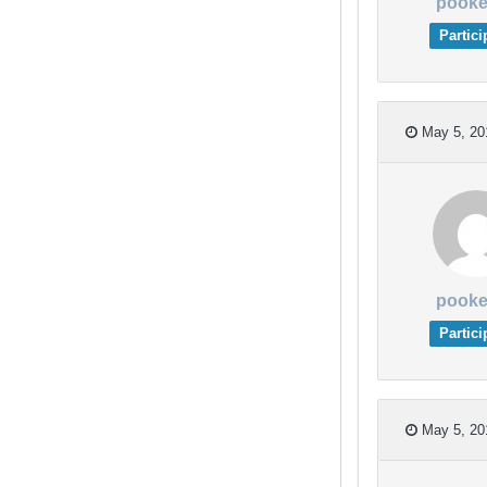
pooke
Partici
May 5, 20
pooke
Partici
May 5, 20