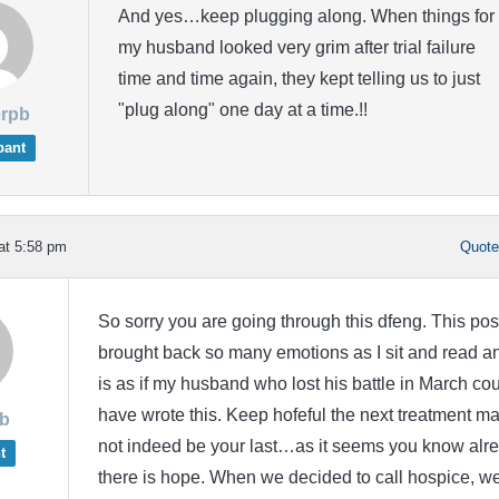
And yes…keep plugging along. When things for
my husband looked very grim after trial failure
time and time again, they kept telling us to just
"plug along" one day at a time.!!
rpb
pant
at 5:58 pm
Quot
So sorry you are going through this dfeng. This pos
brought back so many emotions as I sit and read an
is as if my husband who lost his battle in March co
have wrote this. Keep hofeful the next treatment m
b
not indeed be your last…as it seems you know alr
t
there is hope. When we decided to call hospice, w