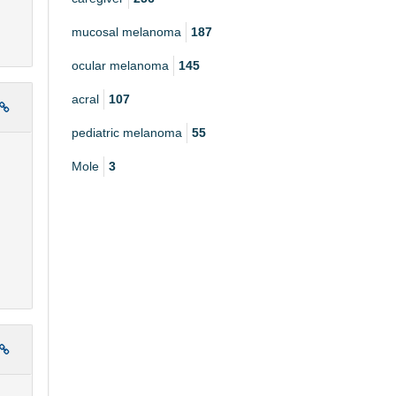
mucosal melanoma
187
ocular melanoma
145
acral
107
pediatric melanoma
55
Mole
3