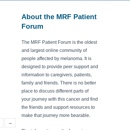
About the MRF Patient
Forum
The MRF Patient Forum is the oldest
and largest online community of
people affected by melanoma. It is
designed to provide peer support and
information to caregivers, patients,
family and friends. There is no better
place to discuss different parts of
your journey with this cancer and find
the friends and support resources to
make that journey more bearable.
9
→