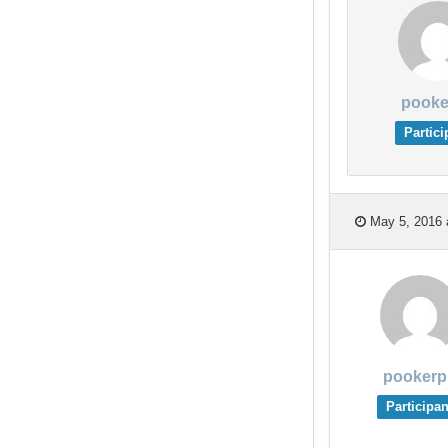
pooke
Partici
May 5, 2016 
pookerp
Participan