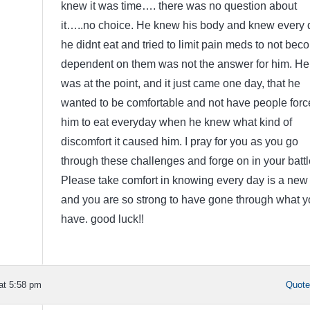
knew it was time…. there was no question about
it…..no choice. He knew his body and knew every 
he didnt eat and tried to limit pain meds to not bec
dependent on them was not the answer for him. He
was at the point, and it just came one day, that he
wanted to be comfortable and not have people forc
him to eat everyday when he knew what kind of
discomfort it caused him. I pray for you as you go
through these challenges and forge on in your battl
Please take comfort in knowing every day is a new
and you are so strong to have gone through what y
have. good luck!!
at 5:58 pm
Quot