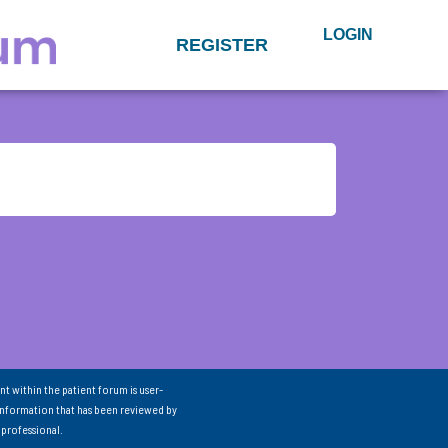
LOGIN
REGISTER
nt within the patient forum is user-
information that has been reviewed by
 professional.