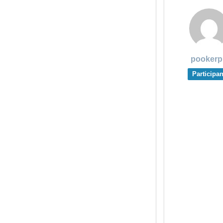
pookerp
Participan