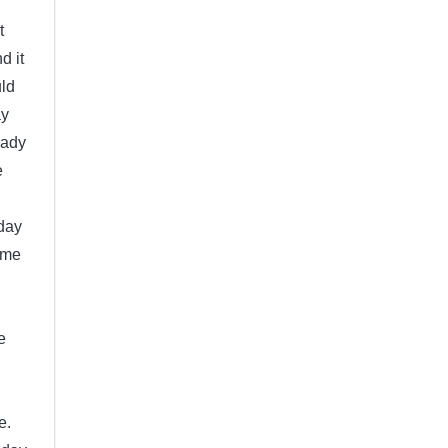
t
d it
uld
ay
eady
e
day
ome
e
e.