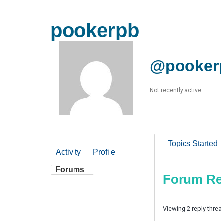
pookerpb
@pooker
Not recently active
Topics Started
Activity
Profile
Forums
Forum Re
Viewing 2 reply thre