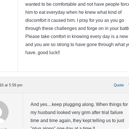
wanted to be comfortable and not have people forc
him to eat everyday when he knew what kind of
discomfort it caused him. I pray for you as you go
through these challenges and forge on in your battl
Please take comfort in knowing every day is a new
and you are so strong to have gone through what y
have. good luck!!
16 at 5:59 pm
Quote
And yes…keep plugging along. When things for
my husband looked very grim after trial failure
time and time again, they kept telling us to just
"plug along" one day at a time.!!