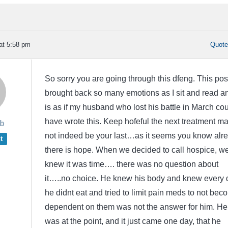
at 5:58 pm
Quot
So sorry you are going through this dfeng. This pos
brought back so many emotions as I sit and read an
is as if my husband who lost his battle in March co
have wrote this. Keep hofeful the next treatment m
b
not indeed be your last…as it seems you know alr
t
there is hope. When we decided to call hospice, w
knew it was time…. there was no question about
it…..no choice. He knew his body and knew every 
he didnt eat and tried to limit pain meds to not bec
dependent on them was not the answer for him. He
was at the point, and it just came one day, that he