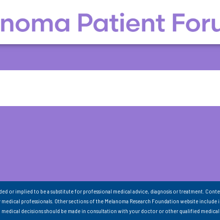
nded or implied to be a substitute for professional medical advice, diagnosis or treatment. Conte
 medical professionals. Other sections of the Melanoma Research Foundation website include 
ll medical decisions should be made in consultation with your doctor or other qualified medical