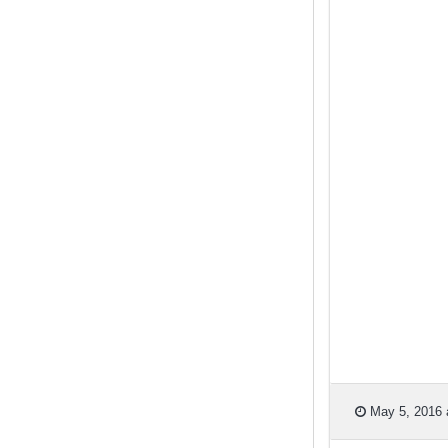
May 5, 2016 