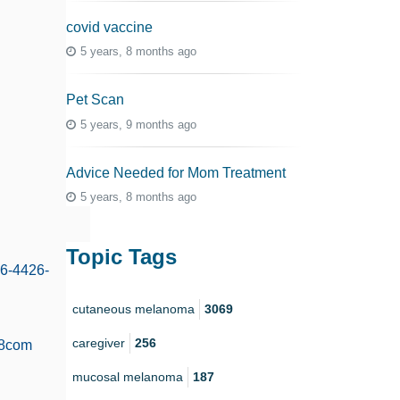
covid vaccine
5 years, 8 months ago
Pet Scan
5 years, 9 months ago
Advice Needed for Mom Treatment
5 years, 8 months ago
Topic Tags
a6-4426-
cutaneous melanoma
3069
caregiver
256
88com
mucosal melanoma
187