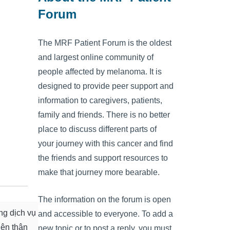
Forum
The MRF Patient Forum is the oldest
and largest online community of
people affected by melanoma. It is
designed to provide peer support and
information to caregivers, patients,
family and friends. There is no better
place to discuss different parts of
your journey with this cancer and find
the friends and support resources to
make that journey more bearable.
The information on the forum is open
ng dịch vụ
and accessible to everyone. To add a
iện thân
new topic or to post a reply, you must