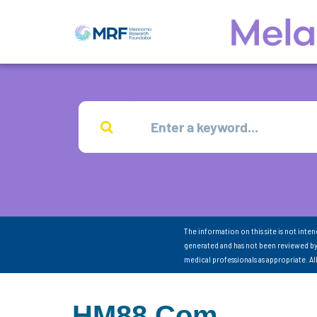
The information on this site is not inte
generated and has not been reviewed by
medical professionals as appropriate. A
HM88 Com