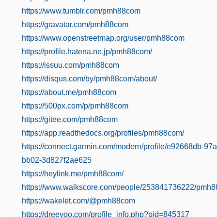
https://www.tumblr.com/pmh88com
https://gravatar.com/pmh88com
https://www.openstreetmap.org/user/pmh88com
https://profile.hatena.ne.jp/pmh88com/
https://issuu.com/pmh88com
https://disqus.com/by/pmh88com/about/
https://about.me/pmh88com
https://500px.com/p/pmh88com
https://gitee.com/pmh88com
https://app.readthedocs.org/profiles/pmh88com/
https://connect.garmin.com/modern/profile/e92668db-97
bb02-3d827f2ae625
https://heylink.me/pmh88com/
https://www.walkscore.com/people/253841736222/pmh
https://wakelet.com/@pmh88com
https://dreevoo.com/profile_info.php?pid=845317