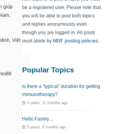
n giúp
be a registered user. Please note that
 Nam.
you will be able to post both topics
and replies anonymously even
though you are logged in. All posts
Minh, Việt
must abide by
MRF posting policies
.
Popular Topics
ohm88
Is there a “typical” duration for getting
immunotherapy?
4 years, 11 months ago
4
Hello Family…
5 years, 8 months ago