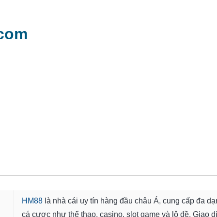
com
HM88
là nhà cái uy tín hàng đầu châu Á, cung cấp đa dạ
cá cược như thể thao, casino, slot game và lô đề. Giao d