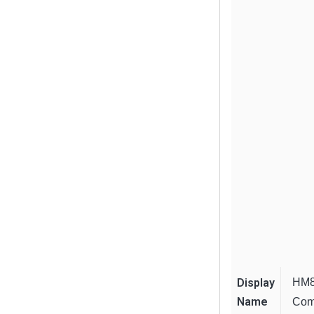
Display
HM
Name
Co