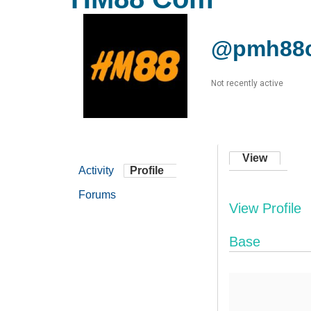
@pmh88
Not recently active
View
Activity
Profile
Forums
View Profile
Base