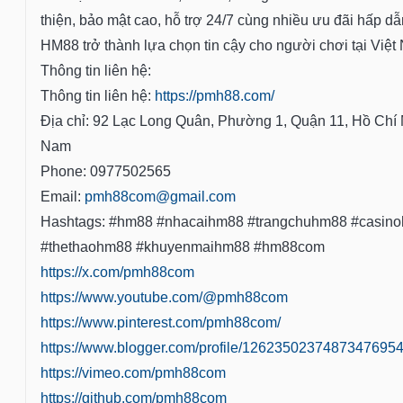
thiện, bảo mật cao, hỗ trợ 24/7 cùng nhiều ưu đãi hấp dẫ
HM88 trở thành lựa chọn tin cậy cho người chơi tại Việt
Thông tin liên hệ:
Thông tin liên hệ:
https://pmh88.com/
Địa chỉ: 92 Lạc Long Quân, Phường 1, Quận 11, Hồ Chí 
Nam
Phone: 0977502565
Email:
pmh88com@gmail.com
Hashtags: #hm88 #nhacaihm88 #trangchuhm88 #casin
#thethaohm88 #khuyenmaihm88 #hm88com
https://x.com/pmh88com
https://www.youtube.com/@pmh88com
https://www.pinterest.com/pmh88com/
https://www.blogger.com/profile/1262350237487347695
https://vimeo.com/pmh88com
https://github.com/pmh88com