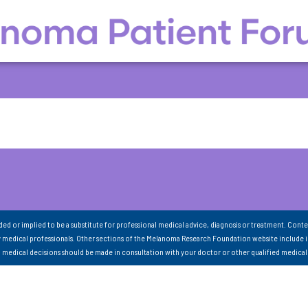
nded or implied to be a substitute for professional medical advice, diagnosis or treatment. Conte
 medical professionals. Other sections of the Melanoma Research Foundation website include 
ll medical decisions should be made in consultation with your doctor or other qualified medical