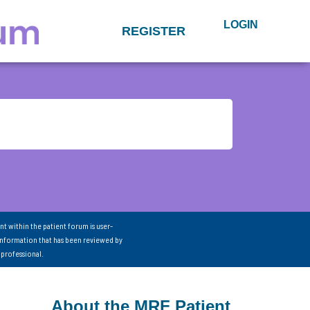
LOGIN
REGISTER
nt within the patient forum is user-
information that has been reviewed by
 professional.
About the MRF Patient