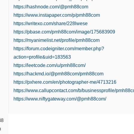
https://hashnode.com/@pmh88com
https://www.instapaper.com/p/pmh88com
https://writexo.com/share/228lwese
https://pbase.com/pmh88com/image/175683909
https://myanimelist.net/profile/pmh88com
https://forum.codeigniter.com/member.php?
action=profile&uid=183563
https://leetcode.com/u/pmh88com/
https://hackmd.io/@pmh88com/pmh88com
https://pxhere.com/en/photographer-me/4713216
https://www.callupcontact.com/b/businessprofile/pmh8
https://www.niftygateway.com/@pmh88com/
88
m