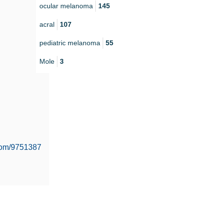
ocular melanoma
145
acral
107
pediatric melanoma
55
Mole
3
8com/9751387