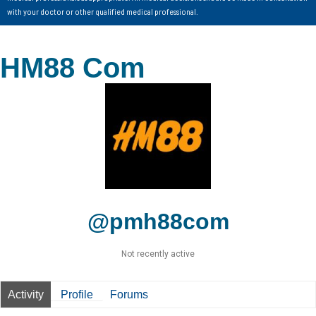
with your doctor or other qualified medical professional.
HM88 Com
@pmh88com
Not recently active
Activity
Profile
Forums