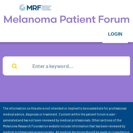
LOGIN
The information on this site is not intended or implied to be a substitute for professional
medical advice, diagnosis or treatment. Content within the patient forum is user-
generated and has not been reviewed by medical professionals. Other sections of the
Melanoma Research Foundation website include information that has been reviewed by
medical professionals as appropriate. All medical decisions should be made in consultation