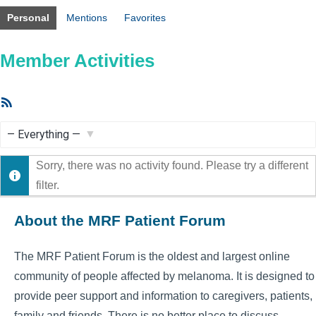
Personal
Mentions
Favorites
Member Activities
RSS
Feed
Show:
Sorry, there was no activity found. Please try a different
filter.
About the MRF Patient Forum
The MRF Patient Forum is the oldest and largest online
community of people affected by melanoma. It is designed to
provide peer support and information to caregivers, patients,
family and friends. There is no better place to discuss