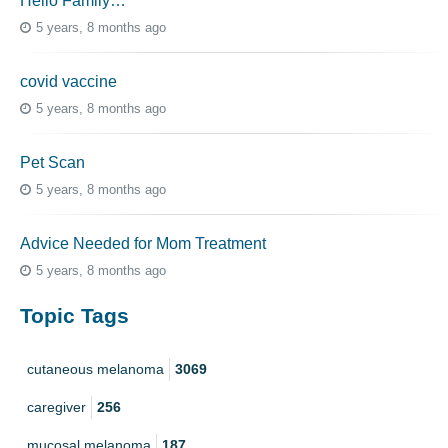
Hello Family…
5 years, 8 months ago
covid vaccine
5 years, 8 months ago
Pet Scan
5 years, 8 months ago
Advice Needed for Mom Treatment
5 years, 8 months ago
Topic Tags
cutaneous melanoma
3069
caregiver
256
mucosal melanoma
187