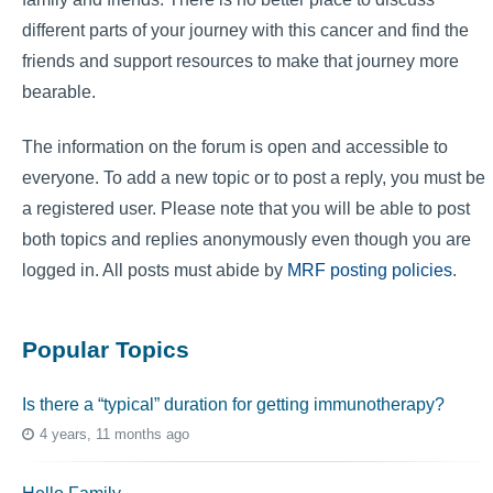
different parts of your journey with this cancer and find the
friends and support resources to make that journey more
bearable.
The information on the forum is open and accessible to
everyone. To add a new topic or to post a reply, you must be
a registered user. Please note that you will be able to post
both topics and replies anonymously even though you are
logged in. All posts must abide by
MRF posting policies
.
Popular Topics
Is there a “typical” duration for getting immunotherapy?
4 years, 11 months ago