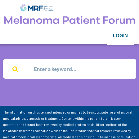
LOGIN
The information on this site is not intended or implied to be a substitute for professional
medical advice, diagnosis or treatment. Content within the patient forum is user-
generated and has not been reviewed by medical professionals. Other sections of the
Melanoma Research Foundation website include information that has been reviewed by
medical professionals as appropriate. All medical decisions should be made in consultation