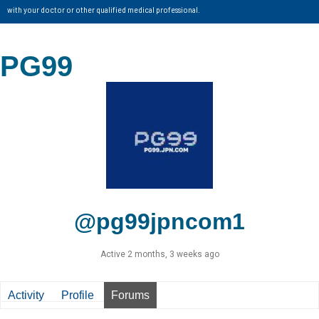
with your doctor or other qualified medical professional.
PG99
@pg99jpncom1
Active 2 months, 3 weeks ago
Activity
Profile
Forums