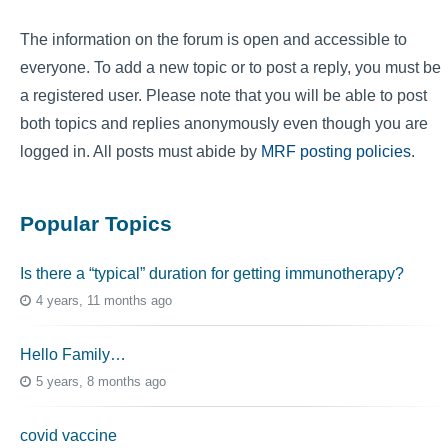
The information on the forum is open and accessible to
everyone. To add a new topic or to post a reply, you must be
a registered user. Please note that you will be able to post
both topics and replies anonymously even though you are
logged in. All posts must abide by
MRF posting policies
.
Popular Topics
Is there a “typical” duration for getting immunotherapy?
4 years, 11 months ago
Hello Family…
5 years, 8 months ago
covid vaccine