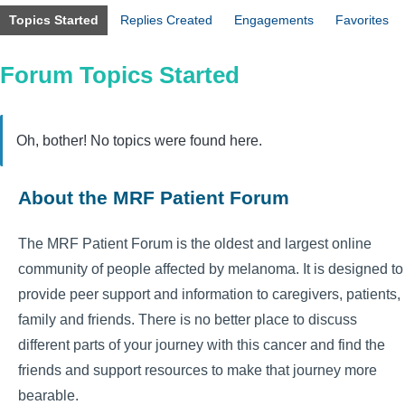
Topics Started
Replies Created
Engagements
Favorites
Forum Topics Started
Oh, bother! No topics were found here.
About the MRF Patient Forum
The MRF Patient Forum is the oldest and largest online
community of people affected by melanoma. It is designed to
provide peer support and information to caregivers, patients,
family and friends. There is no better place to discuss
different parts of your journey with this cancer and find the
friends and support resources to make that journey more
bearable.