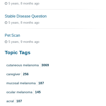
5 years, 8 months ago
Stable Disease Question
5 years, 8 months ago
Pet Scan
5 years, 9 months ago
Topic Tags
cutaneous melanoma
3069
caregiver
256
mucosal melanoma
187
ocular melanoma
145
acral
107