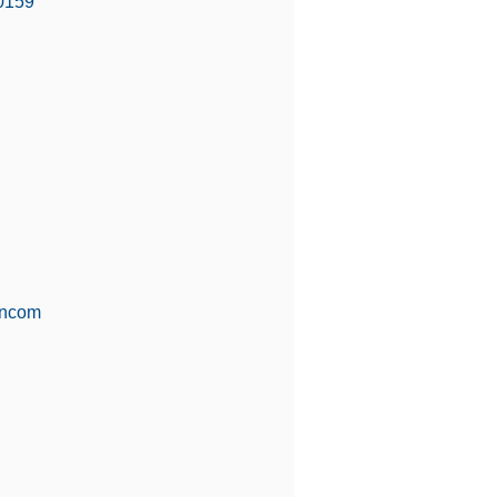
90159
pncom