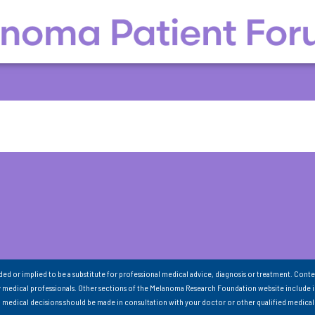
nded or implied to be a substitute for professional medical advice, diagnosis or treatment. Conte
 medical professionals. Other sections of the Melanoma Research Foundation website include 
ll medical decisions should be made in consultation with your doctor or other qualified medical