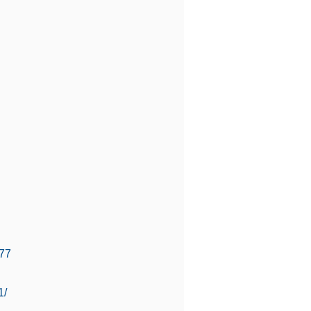
077
1/