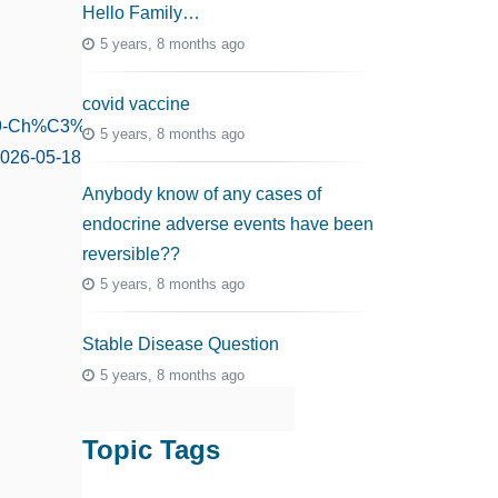
Hello Family…
5 years, 8 months ago
covid vaccine
G99-Ch%C3%ADnh-
5 years, 8 months ago
26-05-18
Anybody know of any cases of
endocrine adverse events have been
reversible??
5 years, 8 months ago
Stable Disease Question
5 years, 8 months ago
Topic Tags