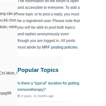
The information on the forum is open
and accessible to everyone. To add a
a dạng sản phẩm hấp dẫn như cá
new topic or to post a reply, you must
ều trò chơi đổi thưởng đỉnh cao
be a registered user. Please note that
 toàn, minh bạch cùng trải nghiệm
you will be able to post both topics
and replies anonymously even
though you are logged in. All posts
must abide by
MRF posting policies
.
Popular Topics
Chí Minh, Việt Nam
Is there a “typical” duration for getting
immunotherapy?
kypg99
4 years, 11 months ago