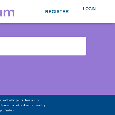
LOGIN
REGISTER
nt within the patient forum is user-
information that has been reviewed by
 professional.