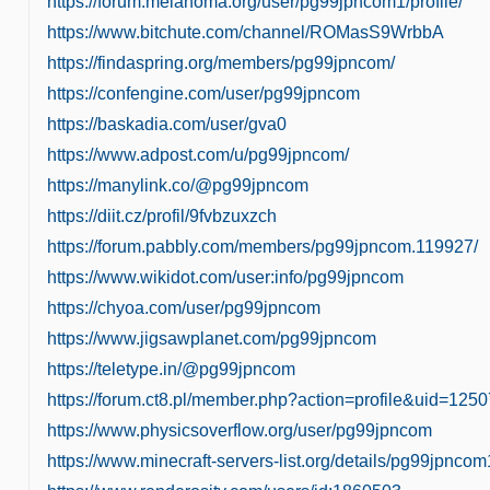
https://forum.melanoma.org/user/pg99jpncom1/profile/
https://www.bitchute.com/channel/ROMasS9WrbbA
https://findaspring.org/members/pg99jpncom/
https://confengine.com/user/pg99jpncom
https://baskadia.com/user/gva0
https://www.adpost.com/u/pg99jpncom/
https://manylink.co/@pg99jpncom
https://diit.cz/profil/9fvbzuxzch
https://forum.pabbly.com/members/pg99jpncom.119927/
https://www.wikidot.com/user:info/pg99jpncom
https://chyoa.com/user/pg99jpncom
https://www.jigsawplanet.com/pg99jpncom
https://teletype.in/@pg99jpncom
https://forum.ct8.pl/member.php?action=profile&uid=125
https://www.physicsoverflow.org/user/pg99jpncom
https://www.minecraft-servers-list.org/details/pg99jpncom