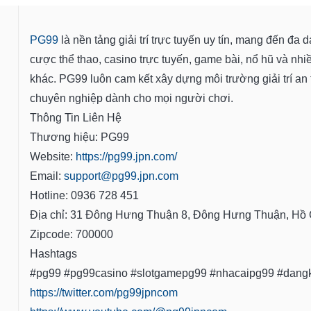
PG99
là nền tảng giải trí trực tuyến uy tín, mang đến đ
cược thể thao, casino trực tuyến, game bài, nổ hũ và nhi
khác. PG99 luôn cam kết xây dựng môi trường giải trí an
chuyên nghiệp dành cho mọi người chơi.
Thông Tin Liên Hệ
Thương hiệu: PG99
Website:
https://pg99.jpn.com/
Email:
support@pg99.jpn.com
Hotline: 0936 728 451
Địa chỉ: 31 Đông Hưng Thuận 8, Đông Hưng Thuận, Hồ 
Zipcode: 700000
Hashtags
#pg99 #pg99casino #slotgamepg99 #nhacaipg99 #dang
https://twitter.com/pg99jpncom