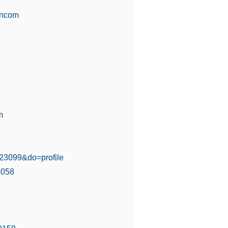
pncom
m
23099&do=profile
4058