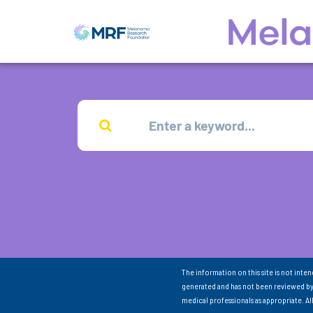
The information on this site is not inte
generated and has not been reviewed by
medical professionals as appropriate. A