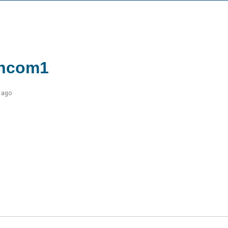
ncom1
 ago