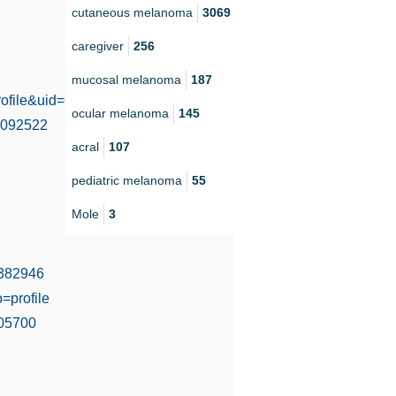
cutaneous melanoma
3069
caregiver
256
mucosal melanoma
187
rofile&uid=637821
ocular melanoma
145
10092522
acral
107
pediatric melanoma
55
Mole
3
382946
=profile
05700