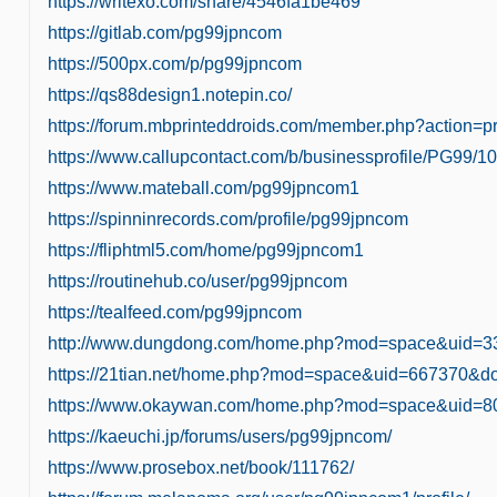
https://writexo.com/share/4546fa1be469
https://gitlab.com/pg99jpncom
https://500px.com/p/pg99jpncom
https://qs88design1.notepin.co/
https://forum.mbprinteddroids.com/member.php?action=p
https://www.callupcontact.com/b/businessprofile/PG99/
https://www.mateball.com/pg99jpncom1
https://spinninrecords.com/profile/pg99jpncom
https://fliphtml5.com/home/pg99jpncom1
https://routinehub.co/user/pg99jpncom
https://tealfeed.com/pg99jpncom
http://www.dungdong.com/home.php?mod=space&uid=3
https://21tian.net/home.php?mod=space&uid=667370&do
https://www.okaywan.com/home.php?mod=space&uid=8
https://kaeuchi.jp/forums/users/pg99jpncom/
https://www.prosebox.net/book/111762/