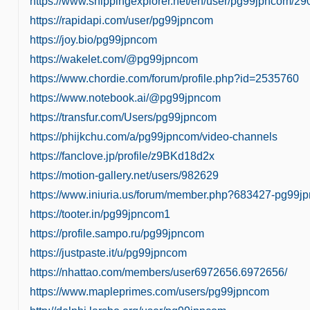
https://www.shippingexplorer.net/en/user/pg99jpncom/2
https://rapidapi.com/user/pg99jpncom
https://joy.bio/pg99jpncom
https://wakelet.com/@pg99jpncom
https://www.chordie.com/forum/profile.php?id=2535760
https://www.notebook.ai/@pg99jpncom
https://transfur.com/Users/pg99jpncom
https://phijkchu.com/a/pg99jpncom/video-channels
https://fanclove.jp/profile/z9BKd18d2x
https://motion-gallery.net/users/982629
https://www.iniuria.us/forum/member.php?683427-pg99j
https://tooter.in/pg99jpncom1
https://profile.sampo.ru/pg99jpncom
https://justpaste.it/u/pg99jpncom
https://nhattao.com/members/user6972656.6972656/
https://www.mapleprimes.com/users/pg99jpncom