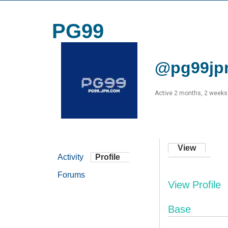
PG99
@pg99jp
Active 2 months, 2 weeks
View
Activity
Profile
Forums
View Profile
Base