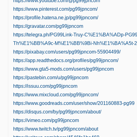
https://www.youtube.com/@pg99jpncom
https://www.pinterest.com/pg99jpncom/
https://profile.hatena.ne.jp/pg99jpncom/
https://gravatar.com/pg99jpncom
https://telegra.ph/PG99Link-Truy-C%E1%BA%ADp-P
Th%E1%BB%A9c-M%E1%BB%9Bi-Nh%E1%BA%A5t-20
https://pixabay.com/users/pg99jpncom-55904499/
https://app.readthedocs.org/profiles/pg99jpncom/
https://www.gta5-mods.com/users/pg99jpncom
https://pastebin.com/u/pg99jpncom
https://issuu.com/pg99jpncom
https://www.mixcloud.com/pg99jpncom/
https://www.goodreads.com/user/show/201160883-pg99
https://disqus.com/by/pg99jpncom/about/
https://vimeo.com/pg99jpncom
https://www.twitch.tv/pg99jpncom/about