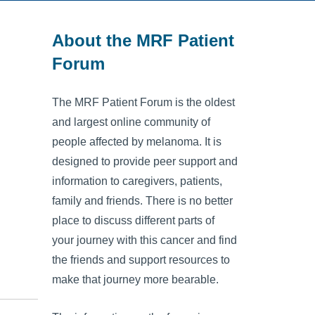
About the MRF Patient
Forum
The MRF Patient Forum is the oldest
and largest online community of
people affected by melanoma. It is
designed to provide peer support and
information to caregivers, patients,
family and friends. There is no better
place to discuss different parts of
your journey with this cancer and find
the friends and support resources to
make that journey more bearable.