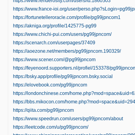
https://www.renderosity.com/users/id:1860503
https://www.france-ioi.org/user/perso.php?sLogin=pg99j
https://fortunetelleroracle.com/profile/pg99jpncom1
https://akniga.org/profile/1425775-pg99
https://www.chichi-pui.com/users/pg99jpncom/
https://scenarch.com/userpages/37409
https://aoezone.net/members/pg99jpncom.190329/
https://www.scener.com/@pg99jpncom
https://feyenoord.supporters.nl/profiel/153378/pg99jpnco
https://bsky.app/profile/pg99jpncom.bsky.social
https://elovebook.com/pg99jpncom
https://londonchinese.com/home.php?mod=space&uid=6
https://bbs.mikocon.com/home.php?mod=space&uid=29
https://qiita.com/pg99jpncom
https://www.speedrun.com/users/pg99jpncom/about
https://leetcode.com/u/pg99jpncom/