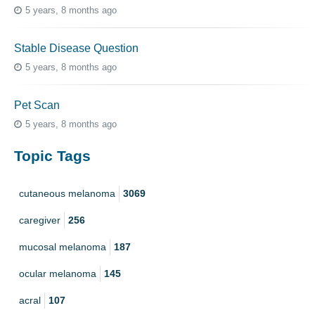
5 years, 8 months ago
Stable Disease Question
5 years, 8 months ago
Pet Scan
5 years, 8 months ago
Topic Tags
cutaneous melanoma
3069
caregiver
256
mucosal melanoma
187
ocular melanoma
145
acral
107