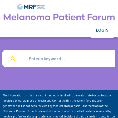
LOGIN
The information on this site is not intended or implied to be a substitute for professional
medical advice, diagnosis or treatment. Content within the patient forum is user-
generated and has not been reviewed by medical professionals. Other sections of the
Melanoma Research Foundation website include information that has been reviewed by
medical professionals as appropriate. All medical decisions should be made in consultation