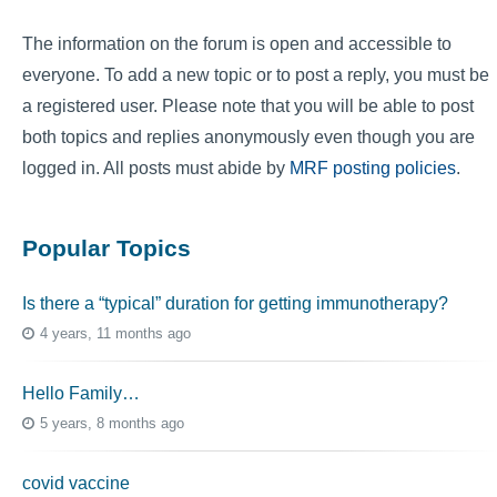
The information on the forum is open and accessible to
everyone. To add a new topic or to post a reply, you must be
a registered user. Please note that you will be able to post
both topics and replies anonymously even though you are
logged in. All posts must abide by
MRF posting policies
.
Popular Topics
Is there a “typical” duration for getting immunotherapy?
4 years, 11 months ago
Hello Family…
5 years, 8 months ago
covid vaccine