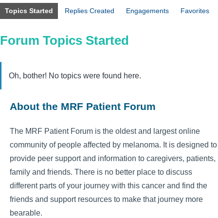
Topics Started
Replies Created
Engagements
Favorites
Forum Topics Started
Oh, bother! No topics were found here.
About the MRF Patient Forum
The MRF Patient Forum is the oldest and largest online
community of people affected by melanoma. It is designed to
provide peer support and information to caregivers, patients,
family and friends. There is no better place to discuss
different parts of your journey with this cancer and find the
friends and support resources to make that journey more
bearable.