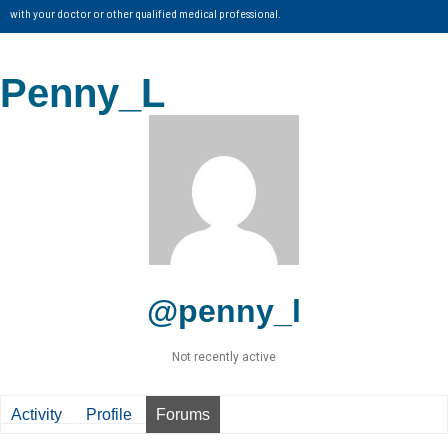
with your doctor or other qualified medical professional.
Penny_L
@penny_l
Not recently active
Activity
Profile
Forums