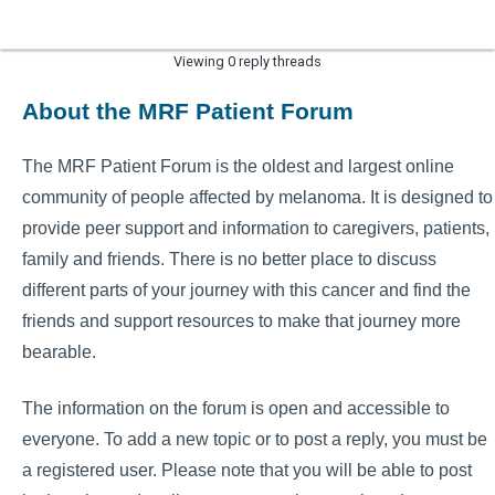
Viewing 0 reply threads
About the MRF Patient Forum
The MRF Patient Forum is the oldest and largest online
community of people affected by melanoma. It is designed to
provide peer support and information to caregivers, patients,
family and friends. There is no better place to discuss
different parts of your journey with this cancer and find the
friends and support resources to make that journey more
bearable.
The information on the forum is open and accessible to
everyone. To add a new topic or to post a reply, you must be
a registered user. Please note that you will be able to post