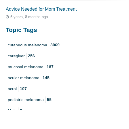
Advice Needed for Mom Treatment
5 years, 8 months ago
Topic Tags
cutaneous melanoma
3069
caregiver
256
mucosal melanoma
187
ocular melanoma
145
acral
107
pediatric melanoma
55
Mole
3