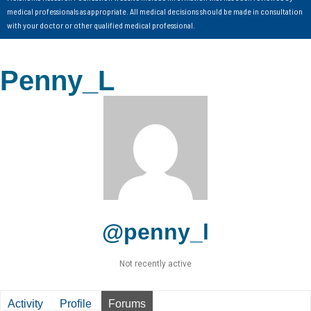
medical professionals as appropriate. All medical decisions should be made in consultation
with your doctor or other qualified medical professional.
Penny_L
@penny_l
Not recently active
Activity
Profile
Forums