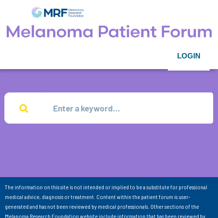
LOGIN
The information on this site is not intended or implied to be a substitute for professional
medical advice, diagnosis or treatment. Content within the patient forum is user-
generated and has not been reviewed by medical professionals. Other sections of the
Melanoma Research Foundation website include information that has been reviewed by