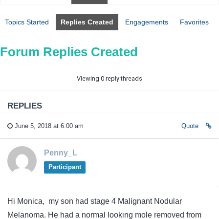
Topics Started
Replies Created
Engagements
Favorites
Forum Replies Created
Viewing 0 reply threads
REPLIES
June 5, 2018 at 6:00 am
Quote
Penny_L
Participant
Hi Monica, my son had stage 4 Malignant Nodular
Melanoma. He had a normal looking mole removed from