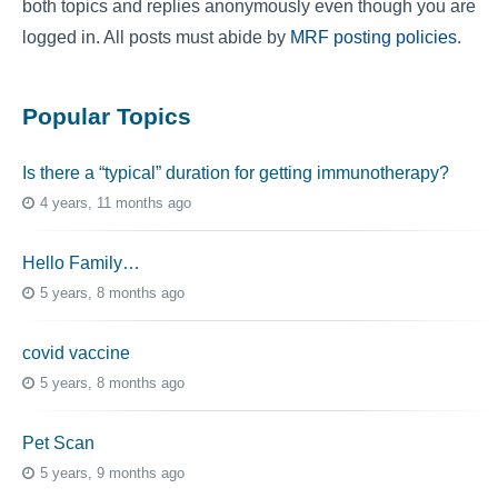
both topics and replies anonymously even though you are
logged in. All posts must abide by
MRF posting policies
.
Popular Topics
Is there a “typical” duration for getting immunotherapy?
4 years, 11 months ago
Hello Family…
5 years, 8 months ago
covid vaccine
5 years, 8 months ago
Pet Scan
5 years, 9 months ago