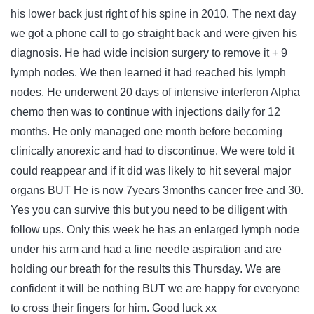
his lower back just right of his spine in 2010. The next day
we got a phone call to go straight back and were given his
diagnosis. He had wide incision surgery to remove it + 9
lymph nodes. We then learned it had reached his lymph
nodes. He underwent 20 days of intensive interferon Alpha
chemo then was to continue with injections daily for 12
months. He only managed one month before becoming
clinically anorexic and had to discontinue. We were told it
could reappear and if it did was likely to hit several major
organs BUT He is now 7years 3months cancer free and 30.
Yes you can survive this but you need to be diligent with
follow ups. Only this week he has an enlarged lymph node
under his arm and had a fine needle aspiration and are
holding our breath for the results this Thursday. We are
confident it will be nothing BUT we are happy for everyone
to cross their fingers for him. Good luck xx