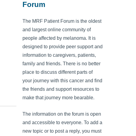
Forum
The MRF Patient Forum is the oldest
and largest online community of
people affected by melanoma. It is
designed to provide peer support and
information to caregivers, patients,
family and friends. There is no better
place to discuss different parts of
your journey with this cancer and find
the friends and support resources to
make that journey more bearable.
The information on the forum is open
and accessible to everyone. To add a
new topic or to post a reply, you must