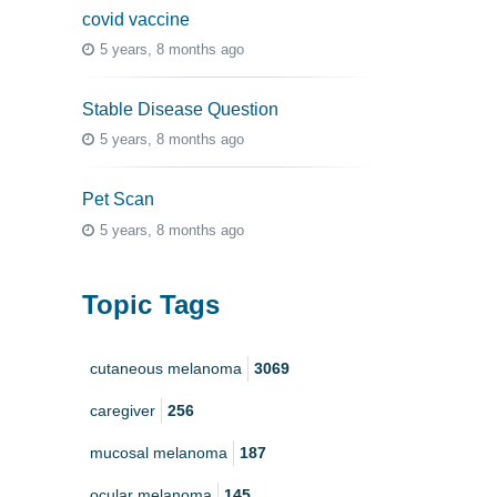
covid vaccine
5 years, 8 months ago
Stable Disease Question
5 years, 8 months ago
Pet Scan
5 years, 8 months ago
Topic Tags
cutaneous melanoma
3069
caregiver
256
mucosal melanoma
187
ocular melanoma
145