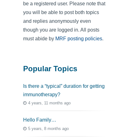
be a registered user. Please note that
you will be able to post both topics
and replies anonymously even
though you are logged in. All posts
must abide by
MRF posting policies
.
Popular Topics
Is there a “typical” duration for getting
immunotherapy?
4 years, 11 months ago
Hello Family…
5 years, 8 months ago