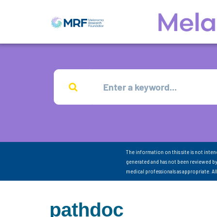
The information on this site is not inte
generated and has not been reviewed by
medical professionals as appropriate. A
pathdoc