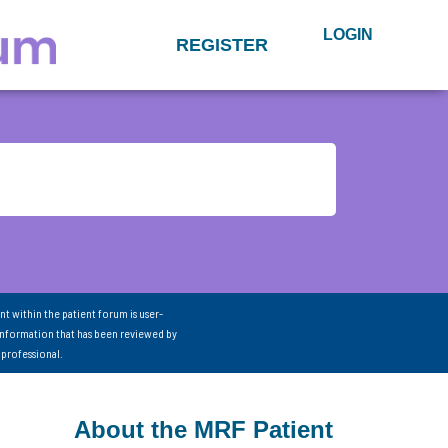
LOGIN
REGISTER
nt within the patient forum is user-
information that has been reviewed by
 professional.
About the MRF Patient