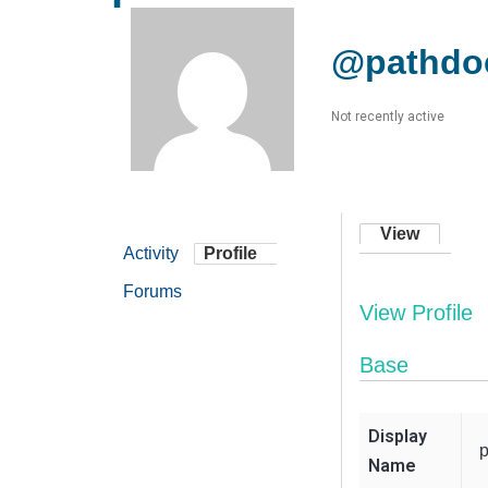
@pathdo
Not recently active
View
Activity
Profile
Forums
View Profile
Base
Display
Name