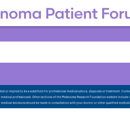
nded or implied to be a substitute for professional medical advice, diagnosis or treatment. Conte
 medical professionals. Other sections of the Melanoma Research Foundation website include 
ll medical decisions should be made in consultation with your doctor or other qualified medical