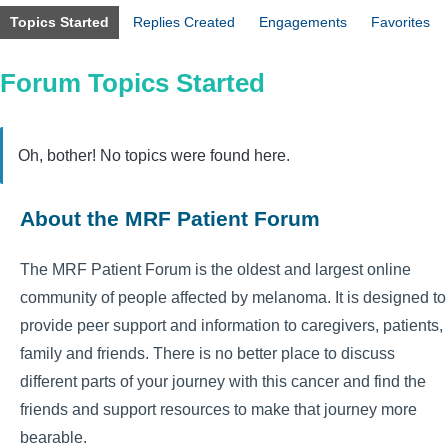
Topics Started
Replies Created
Engagements
Favorites
Forum Topics Started
Oh, bother! No topics were found here.
About the MRF Patient Forum
The MRF Patient Forum is the oldest and largest online
community of people affected by melanoma. It is designed to
provide peer support and information to caregivers, patients,
family and friends. There is no better place to discuss
different parts of your journey with this cancer and find the
friends and support resources to make that journey more
bearable.