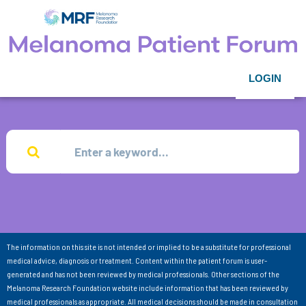
LOGIN
The information on this site is not intended or implied to be a substitute for professional
medical advice, diagnosis or treatment. Content within the patient forum is user-
generated and has not been reviewed by medical professionals. Other sections of the
Melanoma Research Foundation website include information that has been reviewed by
medical professionals as appropriate. All medical decisions should be made in consultation