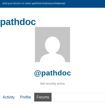
with your doctor or other qualified medical professional.
pathdoc
@pathdoc
Not recently active
Activity
Profile
Forums