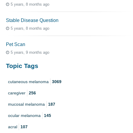
5 years, 8 months ago
Stable Disease Question
5 years, 8 months ago
Pet Scan
5 years, 9 months ago
Topic Tags
cutaneous melanoma
3069
caregiver
256
mucosal melanoma
187
ocular melanoma
145
acral
107