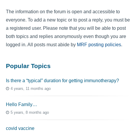
The information on the forum is open and accessible to
everyone. To add a new topic or to post a reply, you must be
a registered user. Please note that you will be able to post
both topics and replies anonymously even though you are
logged in. All posts must abide by
MRF posting policies
.
Popular Topics
Is there a “typical” duration for getting immunotherapy?
4 years, 11 months ago
Hello Family…
5 years, 8 months ago
covid vaccine