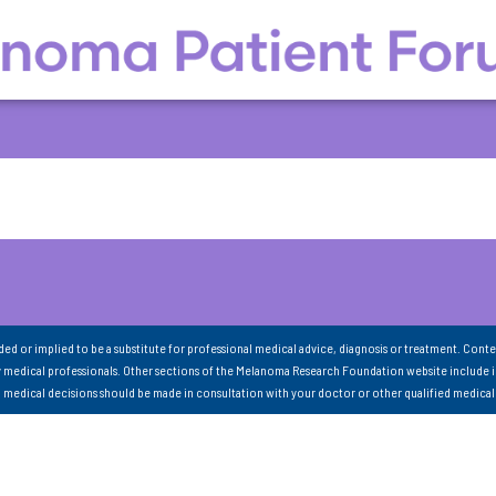
nded or implied to be a substitute for professional medical advice, diagnosis or treatment. Conte
 medical professionals. Other sections of the Melanoma Research Foundation website include 
ll medical decisions should be made in consultation with your doctor or other qualified medical