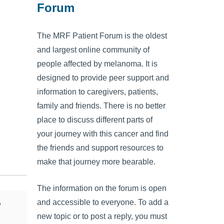
Forum
The MRF Patient Forum is the oldest
and largest online community of
people affected by melanoma. It is
designed to provide peer support and
information to caregivers, patients,
family and friends. There is no better
place to discuss different parts of
your journey with this cancer and find
the friends and support resources to
make that journey more bearable.
The information on the forum is open
,
and accessible to everyone. To add a
new topic or to post a reply, you must