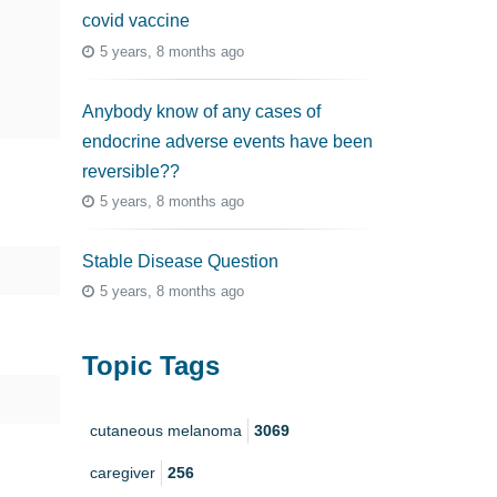
covid vaccine
5 years, 8 months ago
Anybody know of any cases of
endocrine adverse events have been
reversible??
5 years, 8 months ago
Stable Disease Question
5 years, 8 months ago
Topic Tags
cutaneous melanoma
3069
caregiver
256