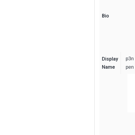
Bio
Display
p3n
Name
pen