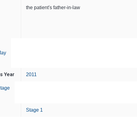
the patient's father-in-law
ay
is Year
2011
tage
Stage 1