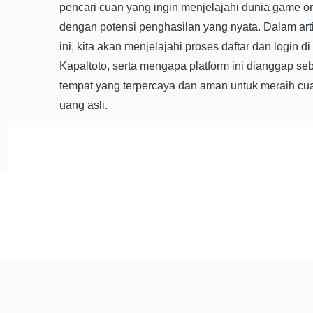
pencari cuan yang ingin menjelajahi dunia game o
dengan potensi penghasilan yang nyata. Dalam art
ini, kita akan menjelajahi proses daftar dan login di
Kapaltoto, serta mengapa platform ini dianggap se
tempat yang terpercaya dan aman untuk meraih cu
uang asli.