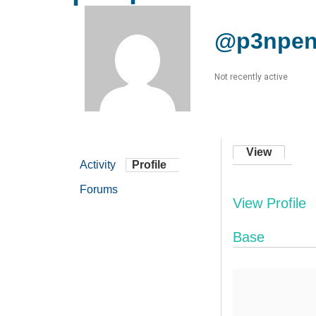
@p3npe
Not recently active
View
Activity
Profile
Forums
View Profile
Base