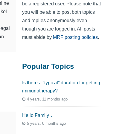
nline
be a registered user. Please note that
ikel
you will be able to post both topics
and replies anonymously even
bagai
though you are logged in. All posts
an
must abide by
MRF posting policies
.
Popular Topics
Is there a “typical” duration for getting
immunotherapy?
4 years, 11 months ago
Hello Family…
5 years, 8 months ago