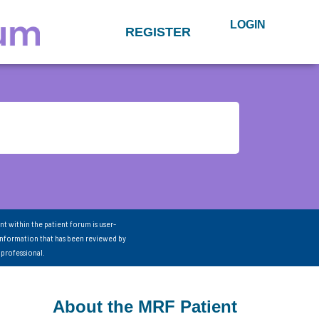
LOGIN
REGISTER
nt within the patient forum is user-
information that has been reviewed by
 professional.
About the MRF Patient