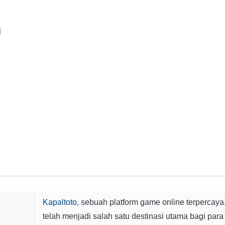
n
Kapaltoto
, sebuah platform game online terpercaya
telah menjadi salah satu destinasi utama bagi para