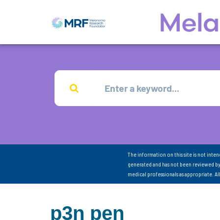
The information on this site is not inte
generated and has not been reviewed by
medical professionals as appropriate. A
p3n pen