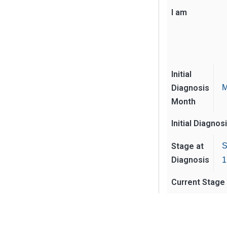
I am
Initial
Diagnosis
M
Month
Initial Diagnos
Stage at
S
Diagnosis
1
Current Stage