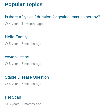
Popular Topics
Is there a “typical” duration for getting immunotherapy?
4 years, 11 months ago
Hello Family…
5 years, 8 months ago
covid vaccine
5 years, 8 months ago
Stable Disease Question
5 years, 8 months ago
Pet Scan
5 years, 8 months ago