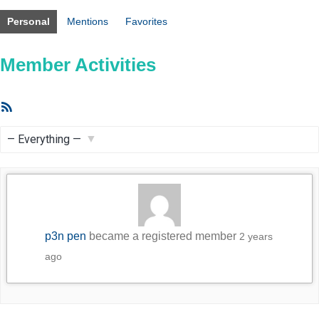
Personal
Mentions
Favorites
Member Activities
RSS
Feed
Show:
p3n pen
became a registered member
2 years
ago