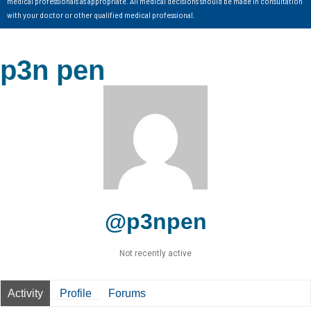
medical professionals as appropriate. All medical decisions should be made in consultation
with your doctor or other qualified medical professional.
p3n pen
@p3npen
Not recently active
Activity
Profile
Forums