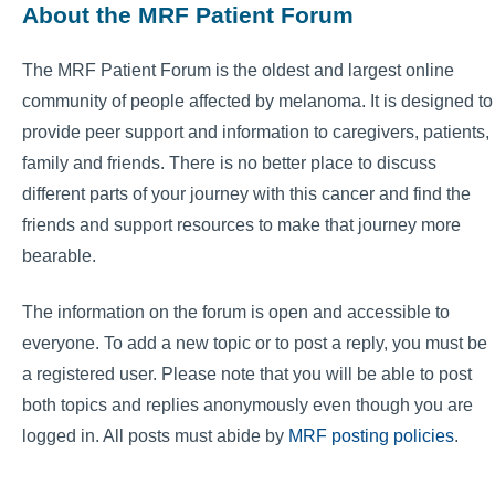
About the MRF Patient Forum
The MRF Patient Forum is the oldest and largest online
community of people affected by melanoma. It is designed to
provide peer support and information to caregivers, patients,
family and friends. There is no better place to discuss
different parts of your journey with this cancer and find the
friends and support resources to make that journey more
bearable.
The information on the forum is open and accessible to
everyone. To add a new topic or to post a reply, you must be
a registered user. Please note that you will be able to post
both topics and replies anonymously even though you are
logged in. All posts must abide by
MRF posting policies
.