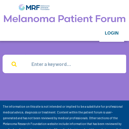
LOGIN
The information on this site is not intended or implied to be a substitute for professional
medical advice, diagnosis or treatment. Content within the patient forum is user-
generated and has not been reviewed by medical professionals. Other sections of the
Melanoma Research Foundation website include information that has been reviewed by