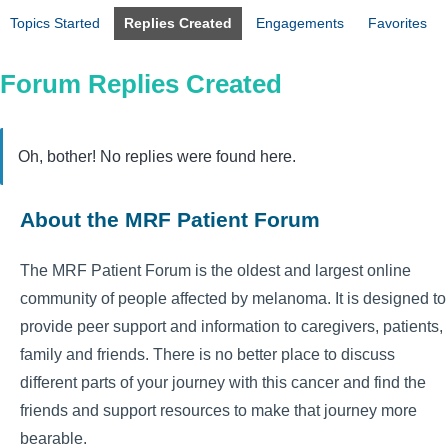
Topics Started
Replies Created
Engagements
Favorites
Forum Replies Created
Oh, bother! No replies were found here.
About the MRF Patient Forum
The MRF Patient Forum is the oldest and largest online
community of people affected by melanoma. It is designed to
provide peer support and information to caregivers, patients,
family and friends. There is no better place to discuss
different parts of your journey with this cancer and find the
friends and support resources to make that journey more
bearable.