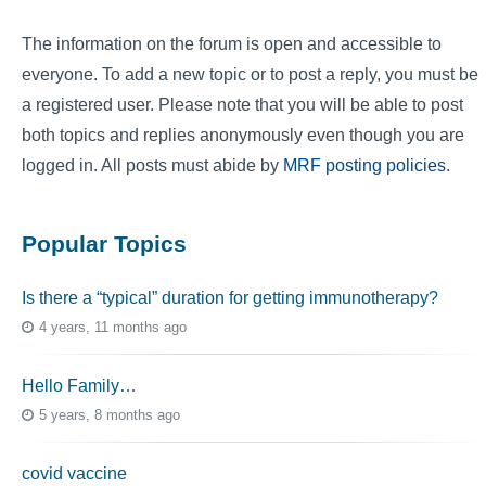
The information on the forum is open and accessible to
everyone. To add a new topic or to post a reply, you must be
a registered user. Please note that you will be able to post
both topics and replies anonymously even though you are
logged in. All posts must abide by
MRF posting policies
.
Popular Topics
Is there a “typical” duration for getting immunotherapy?
4 years, 11 months ago
Hello Family…
5 years, 8 months ago
covid vaccine