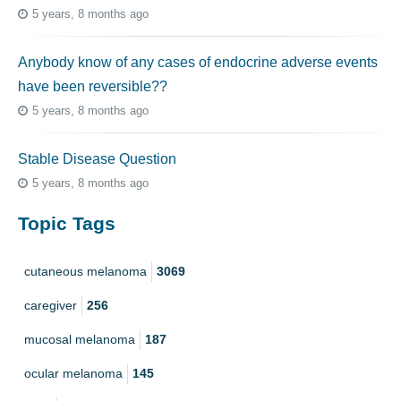
5 years, 8 months ago
Anybody know of any cases of endocrine adverse events
have been reversible??
5 years, 8 months ago
Stable Disease Question
5 years, 8 months ago
Topic Tags
cutaneous melanoma
3069
caregiver
256
mucosal melanoma
187
ocular melanoma
145