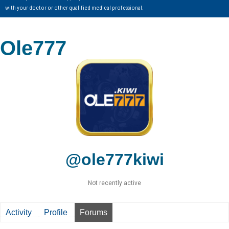
with your doctor or other qualified medical professional.
Ole777
@ole777kiwi
Not recently active
Activity
Profile
Forums