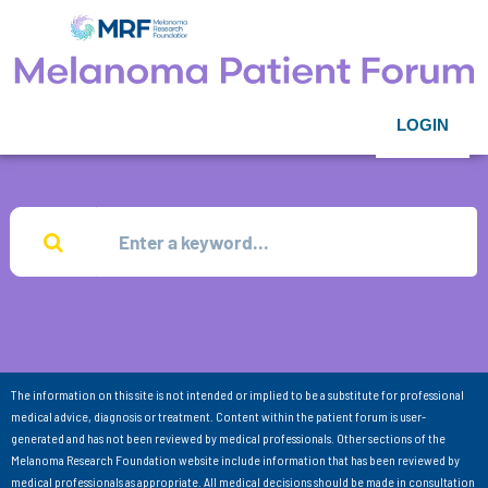
LOGIN
The information on this site is not intended or implied to be a substitute for professional
medical advice, diagnosis or treatment. Content within the patient forum is user-
generated and has not been reviewed by medical professionals. Other sections of the
Melanoma Research Foundation website include information that has been reviewed by
medical professionals as appropriate. All medical decisions should be made in consultation