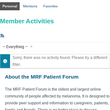
Personal
Mentions
Favorites
Member Activities
RSS
Feed
Show:
Sorry, there was no activity found. Please try a different
filter.
About the MRF Patient Forum
The MRF Patient Forum is the oldest and largest online
community of people affected by melanoma. It is designed to
provide peer support and information to caregivers, patients,
family and friends. There is no better place to discuss