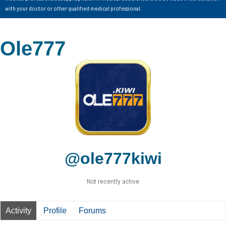
with your doctor or other qualified medical professional.
Ole777
@ole777kiwi
Not recently active
Activity
Profile
Forums