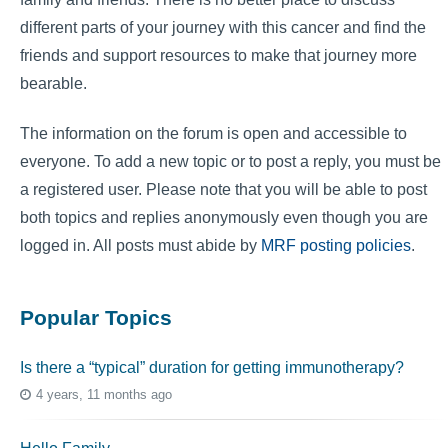
different parts of your journey with this cancer and find the
friends and support resources to make that journey more
bearable.
The information on the forum is open and accessible to
everyone. To add a new topic or to post a reply, you must be
a registered user. Please note that you will be able to post
both topics and replies anonymously even though you are
logged in. All posts must abide by
MRF posting policies
.
Popular Topics
Is there a “typical” duration for getting immunotherapy?
4 years, 11 months ago