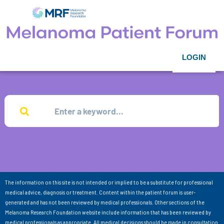
LOGIN
The information on this site is not intended or implied to be a substitute for professional
medical advice, diagnosis or treatment. Content within the patient forum is user-
generated and has not been reviewed by medical professionals. Other sections of the
Melanoma Research Foundation website include information that has been reviewed by
medical professionals as appropriate. All medical decisions should be made in consultation