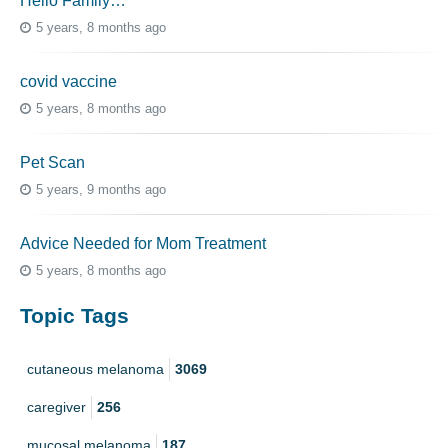
Hello Family…
5 years, 8 months ago
covid vaccine
5 years, 8 months ago
Pet Scan
5 years, 9 months ago
Advice Needed for Mom Treatment
5 years, 8 months ago
Topic Tags
cutaneous melanoma
3069
caregiver
256
mucosal melanoma
187