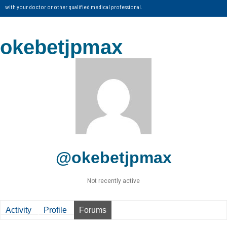
with your doctor or other qualified medical professional.
okebetjpmax
@okebetjpmax
Not recently active
Activity
Profile
Forums