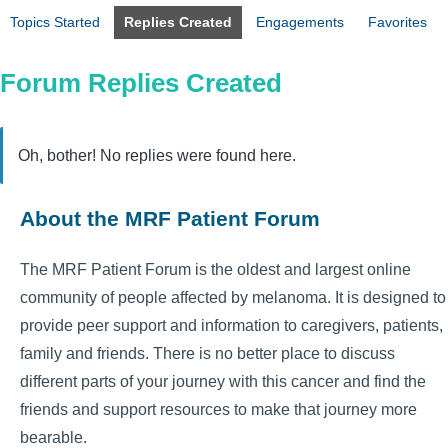
Topics Started
Replies Created
Engagements
Favorites
Forum Replies Created
Oh, bother! No replies were found here.
About the MRF Patient Forum
The MRF Patient Forum is the oldest and largest online
community of people affected by melanoma. It is designed to
provide peer support and information to caregivers, patients,
family and friends. There is no better place to discuss
different parts of your journey with this cancer and find the
friends and support resources to make that journey more
bearable.