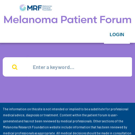
LOGIN
The information on this site is not intended or implied to be a substitute for professional
medical advice, diagnosis or treatment. Content within the patient forum is user-
generated and has not been reviewed by medical professionals. Other sections of the
Melanoma Research Foundation website include information that has been reviewed by
medical professionals as appropriate. All medical decisions should be made in consultation