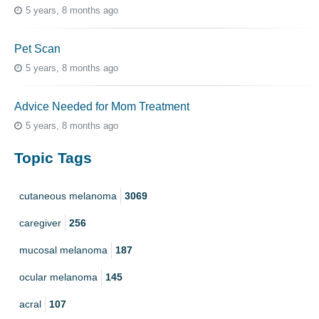
5 years, 8 months ago
Pet Scan
5 years, 8 months ago
Advice Needed for Mom Treatment
5 years, 8 months ago
Topic Tags
cutaneous melanoma
3069
caregiver
256
mucosal melanoma
187
ocular melanoma
145
acral
107