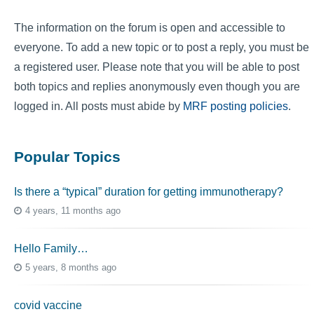
The information on the forum is open and accessible to
everyone. To add a new topic or to post a reply, you must be
a registered user. Please note that you will be able to post
both topics and replies anonymously even though you are
logged in. All posts must abide by
MRF posting policies
.
Popular Topics
Is there a “typical” duration for getting immunotherapy?
4 years, 11 months ago
Hello Family…
5 years, 8 months ago
covid vaccine