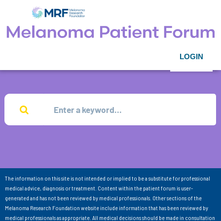
LOGIN
The information on this site is not intended or implied to be a substitute for professional
medical advice, diagnosis or treatment. Content within the patient forum is user-
generated and has not been reviewed by medical professionals. Other sections of the
Melanoma Research Foundation website include information that has been reviewed by
medical professionals as appropriate. All medical decisions should be made in consultation