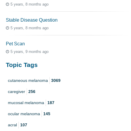
5 years, 8 months ago
Stable Disease Question
5 years, 8 months ago
Pet Scan
5 years, 9 months ago
Topic Tags
cutaneous melanoma
3069
caregiver
256
mucosal melanoma
187
ocular melanoma
145
acral
107