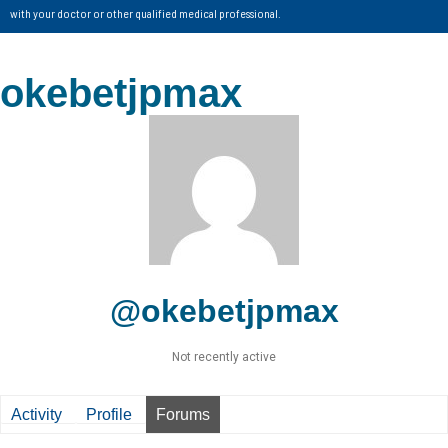
with your doctor or other qualified medical professional.
okebetjpmax
@okebetjpmax
Not recently active
Activity
Profile
Forums