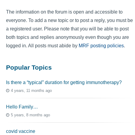
The information on the forum is open and accessible to
everyone. To add a new topic or to post a reply, you must be
a registered user. Please note that you will be able to post
both topics and replies anonymously even though you are
logged in. All posts must abide by
MRF posting policies
.
Popular Topics
Is there a “typical” duration for getting immunotherapy?
4 years, 11 months ago
Hello Family…
5 years, 8 months ago
covid vaccine