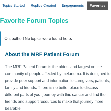
Topics Started
Replies Created
Engagements
Favorites
Favorite Forum Topics
Oh, bother! No topics were found here.
About the MRF Patient Forum
The MRF Patient Forum is the oldest and largest online
community of people affected by melanoma. It is designed to
provide peer support and information to caregivers, patients,
family and friends. There is no better place to discuss
different parts of your journey with this cancer and find the
friends and support resources to make that journey more
bearable.