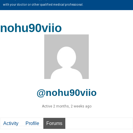
with your doctor or other qualified medical professional.
nohu90viio
@nohu90viio
Active 2 months, 2 weeks ago
Activity
Profile
Forums