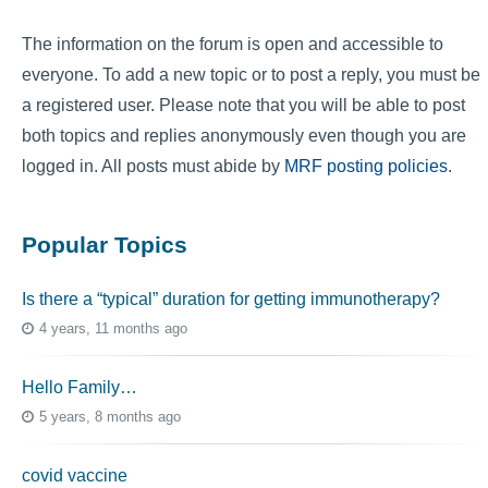
The information on the forum is open and accessible to
everyone. To add a new topic or to post a reply, you must be
a registered user. Please note that you will be able to post
both topics and replies anonymously even though you are
logged in. All posts must abide by
MRF posting policies
.
Popular Topics
Is there a “typical” duration for getting immunotherapy?
4 years, 11 months ago
Hello Family…
5 years, 8 months ago
covid vaccine