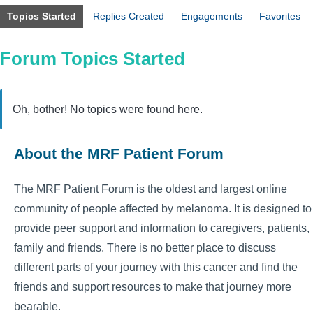
Topics Started
Replies Created
Engagements
Favorites
Forum Topics Started
Oh, bother! No topics were found here.
About the MRF Patient Forum
The MRF Patient Forum is the oldest and largest online
community of people affected by melanoma. It is designed to
provide peer support and information to caregivers, patients,
family and friends. There is no better place to discuss
different parts of your journey with this cancer and find the
friends and support resources to make that journey more
bearable.