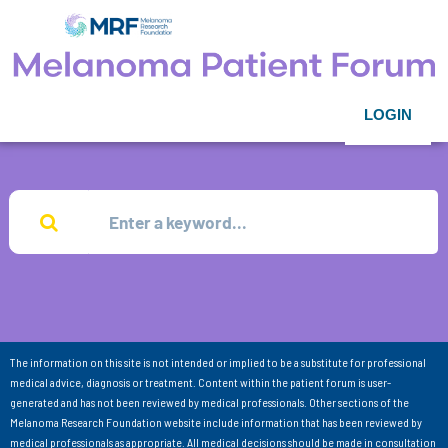
LOGIN
The information on this site is not intended or implied to be a substitute for professional
medical advice, diagnosis or treatment. Content within the patient forum is user-
generated and has not been reviewed by medical professionals. Other sections of the
Melanoma Research Foundation website include information that has been reviewed by
medical professionals as appropriate. All medical decisions should be made in consultation