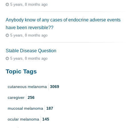
5 years, 8 months ago
Anybody know of any cases of endocrine adverse events
have been reversible??
5 years, 8 months ago
Stable Disease Question
5 years, 8 months ago
Topic Tags
cutaneous melanoma
3069
caregiver
256
mucosal melanoma
187
ocular melanoma
145