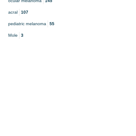
ocular melanoma
145
acral
107
pediatric melanoma
55
Mole
3