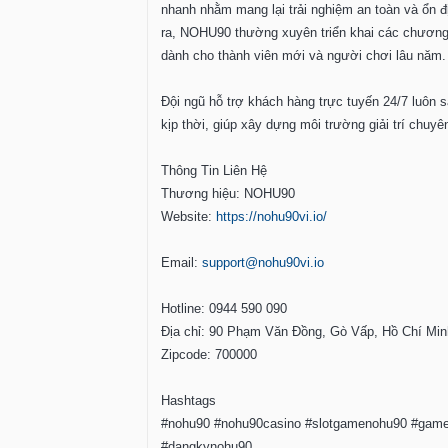
nhanh nhằm mang lại trải nghiệm an toàn và ổn 
ra, NOHU90 thường xuyên triển khai các chương
dành cho thành viên mới và người chơi lâu năm.
Đội ngũ hỗ trợ khách hàng trực tuyến 24/7 luôn s
kịp thời, giúp xây dựng môi trường giải trí chuyê
Thông Tin Liên Hệ
Thương hiệu: NOHU90
Website:
https://nohu90vi.io/
Email:
support@nohu90vi.io
Hotline: 0944 590 090
Địa chỉ: 90 Phạm Văn Đồng, Gò Vấp, Hồ Chí Min
Zipcode: 700000
Hashtags
#nohu90 #nohu90casino #slotgamenohu90 #game
#dangkynohu90