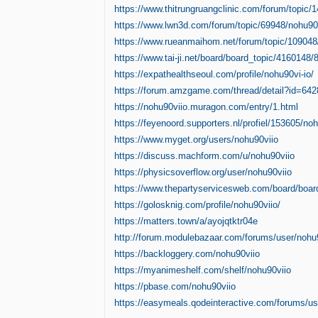
https://www.thitrungruangclinic.com/forum/topic
https://www.lwn3d.com/forum/topic/69948/nohu90
https://www.rueanmaihom.net/forum/topic/10904
https://www.tai-ji.net/board/board_topic/4160148
https://expathealthseoul.com/profile/nohu90vi-io/
https://forum.amzgame.com/thread/detail?id=64
https://nohu90viio.muragon.com/entry/1.html
https://feyenoord.supporters.nl/profiel/153605/no
https://www.myget.org/users/nohu90viio
https://discuss.machform.com/u/nohu90viio
https://physicsoverflow.org/user/nohu90viio
https://www.thepartyservicesweb.com/board/boa
https://golosknig.com/profile/nohu90viio/
https://matters.town/a/ayojqtktr04e
http://forum.modulebazaar.com/forums/user/nohu9
https://backloggery.com/nohu90viio
https://myanimeshelf.com/shelf/nohu90viio
https://pbase.com/nohu90viio
https://easymeals.qodeinteractive.com/forums/us