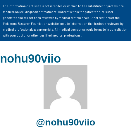
The information on this site is not intended or implied to be a substitute for professional
medical advice, diagnosis or treatment. Content within the patient forum is user-
generated and has not been reviewed by medical professionals. Other sections of the
Melanoma Research Foundation website include information that has been reviewed by
medical professionals as appropriate. All medical decisions should be made in consultation
with your doctor or other qualified medical professional.
nohu90viio
@nohu90viio