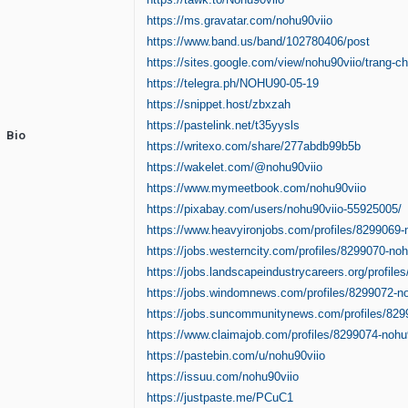
https://ms.gravatar.com/nohu90viio
https://www.band.us/band/102780406/post
https://sites.google.com/view/nohu90viio/tra
https://telegra.ph/NOHU90-05-19
https://snippet.host/zbxzah
https://pastelink.net/t35yysls
Bio
https://writexo.com/share/277abdb99b5b
https://wakelet.com/@nohu90viio
https://www.mymeetbook.com/nohu90viio
https://pixabay.com/users/nohu90viio-55925005/
https://www.heavyironjobs.com/profiles/8299069-
https://jobs.westerncity.com/profiles/8299070-noh
https://jobs.landscapeindustrycareers.org/profile
https://jobs.windomnews.com/profiles/8299072-no
https://jobs.suncommunitynews.com/profiles/829
https://www.claimajob.com/profiles/8299074-nohu
https://pastebin.com/u/nohu90viio
https://issuu.com/nohu90viio
https://justpaste.me/PCuC1