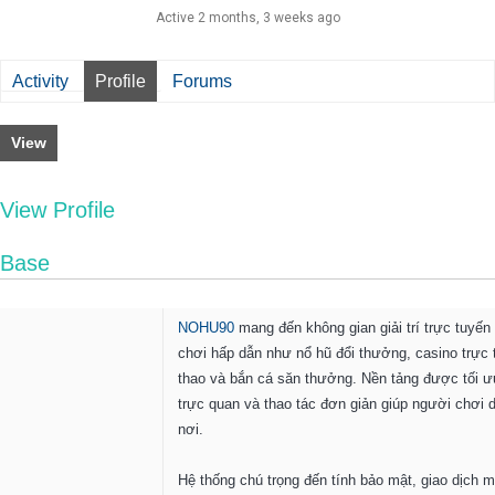
Active 2 months, 3 weeks ago
Activity
Profile
Forums
View
View Profile
Base
NOHU90
mang đến không gian giải trí trực tuyến 
chơi hấp dẫn như nổ hũ đổi thưởng, casino trực 
thao và bắn cá săn thưởng. Nền tảng được tối ưu t
trực quan và thao tác đơn giản giúp người chơi 
nơi.
Hệ thống chú trọng đến tính bảo mật, giao dịch m