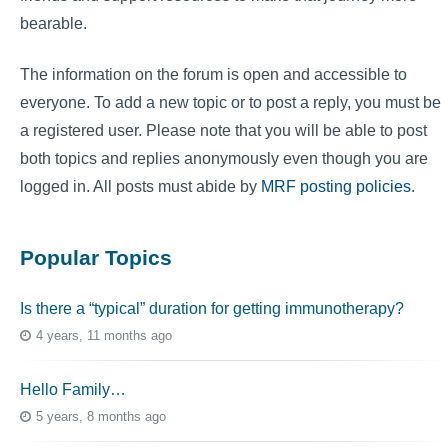
bearable.
The information on the forum is open and accessible to
everyone. To add a new topic or to post a reply, you must be
a registered user. Please note that you will be able to post
both topics and replies anonymously even though you are
logged in. All posts must abide by
MRF posting policies
.
Popular Topics
Is there a “typical” duration for getting immunotherapy?
4 years, 11 months ago
Hello Family…
5 years, 8 months ago