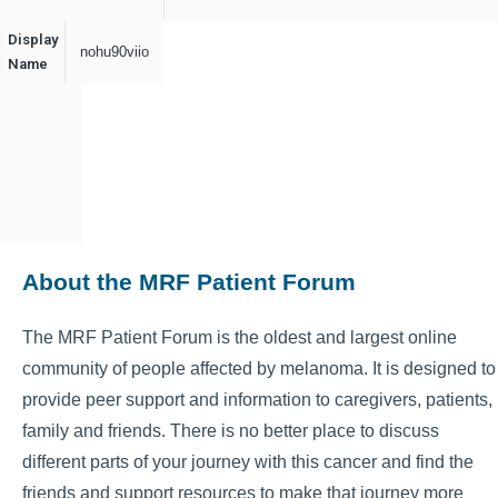
Display
nohu90viio
Name
About the MRF Patient Forum
The MRF Patient Forum is the oldest and largest online
community of people affected by melanoma. It is designed to
provide peer support and information to caregivers, patients,
family and friends. There is no better place to discuss
different parts of your journey with this cancer and find the
friends and support resources to make that journey more