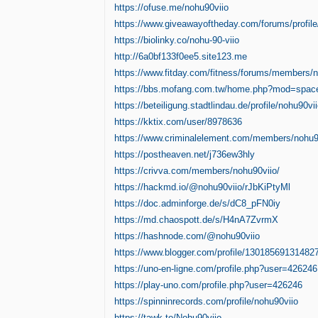
https://ofuse.me/nohu90viio
https://www.giveawayoftheday.com/forums/profil
https://biolinky.co/nohu-90-viio
http://6a0bf133f0ee5.site123.me
https://www.fitday.com/fitness/forums/members/n
https://bbs.mofang.com.tw/home.php?mod=spa
https://beteiligung.stadtlindau.de/profile/nohu90vii
https://kktix.com/user/8978636
https://www.criminalelement.com/members/nohu90v
https://postheaven.net/j736ew3hly
https://crivva.com/members/nohu90viio/
https://hackmd.io/@nohu90viio/rJbKiPtyMl
https://doc.adminforge.de/s/dC8_pFN0iy
https://md.chaospott.de/s/H4nA7ZvrmX
https://hashnode.com/@nohu90viio
https://www.blogger.com/profile/13018569131482
https://uno-en-ligne.com/profile.php?user=426246
https://play-uno.com/profile.php?user=426246
https://spinninrecords.com/profile/nohu90viio
https://tawk.to/Nohu90viio