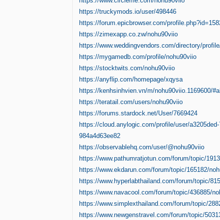
https://www.circleme.com/nohu90viio
https://truckymods.io/user/498446
https://forum.epicbrowser.com/profile.php?id=15
https://zimexapp.co.zw/nohu90viio
https://www.weddingvendors.com/directory/profil
https://mygamedb.com/profile/nohu90viio
https://stocktwits.com/nohu90viio
https://anyflip.com/homepage/xqysa
https://kenhsinhvien.vn/m/nohu90viio.1169600/#a
https://teratail.com/users/nohu90viio
https://forums.stardock.net/User/7669424
https://cloud.anylogic.com/profile/user/a3205ded
984a4d63ee82
https://observablehq.com/user/@nohu90viio
https://www.pathumratjotun.com/forum/topic/191
https://www.ekdarun.com/forum/topic/165182/no
https://www.hyperlabthailand.com/forum/topic/8
https://www.navacool.com/forum/topic/436885/n
https://www.simplexthailand.com/forum/topic/28
https://www.newgenstravel.com/forum/topic/503