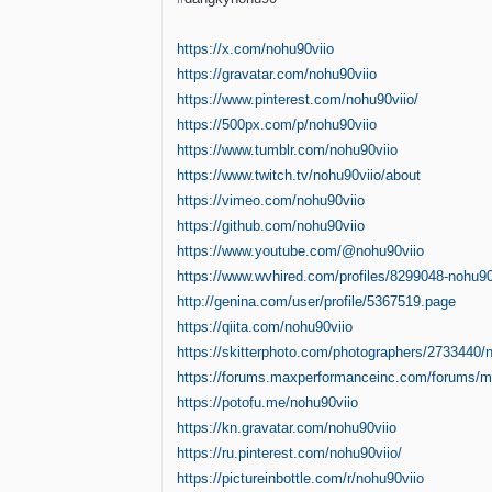
https://x.com/nohu90viio
https://gravatar.com/nohu90viio
https://www.pinterest.com/nohu90viio/
https://500px.com/p/nohu90viio
https://www.tumblr.com/nohu90viio
https://www.twitch.tv/nohu90viio/about
https://vimeo.com/nohu90viio
https://github.com/nohu90viio
https://www.youtube.com/@nohu90viio
https://www.wvhired.com/profiles/8299048-nohu90
http://genina.com/user/profile/5367519.page
https://qiita.com/nohu90viio
https://skitterphoto.com/photographers/2733440/
https://forums.maxperformanceinc.com/forums
https://potofu.me/nohu90viio
https://kn.gravatar.com/nohu90viio
https://ru.pinterest.com/nohu90viio/
https://pictureinbottle.com/r/nohu90viio