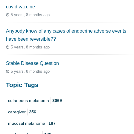
covid vaccine
5 years, 8 months ago
Anybody know of any cases of endocrine adverse events
have been reversible??
5 years, 8 months ago
Stable Disease Question
5 years, 8 months ago
Topic Tags
cutaneous melanoma
3069
caregiver
256
mucosal melanoma
187