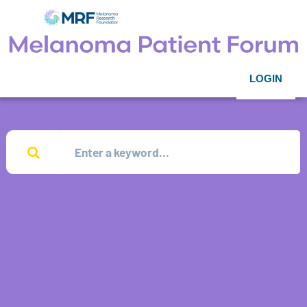
LOGIN