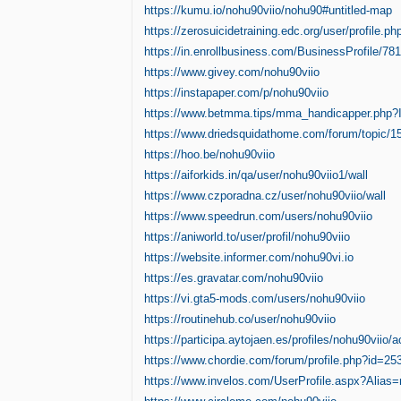
https://kumu.io/nohu90viio/nohu90#untitled-map
https://zerosuicidetraining.edc.org/user/profile.
https://in.enrollbusiness.com/BusinessProfile/7
https://www.givey.com/nohu90viio
https://instapaper.com/p/nohu90viio
https://www.betmma.tips/mma_handicapper.php
https://www.driedsquidathome.com/forum/topic/
https://hoo.be/nohu90viio
https://aiforkids.in/qa/user/nohu90viio1/wall
https://www.czporadna.cz/user/nohu90viio/wall
https://www.speedrun.com/users/nohu90viio
https://aniworld.to/user/profil/nohu90viio
https://website.informer.com/nohu90vi.io
https://es.gravatar.com/nohu90viio
https://vi.gta5-mods.com/users/nohu90viio
https://routinehub.co/user/nohu90viio
https://participa.aytojaen.es/profiles/nohu90viio/ac
https://www.chordie.com/forum/profile.php?id=25
https://www.invelos.com/UserProfile.aspx?Alias=