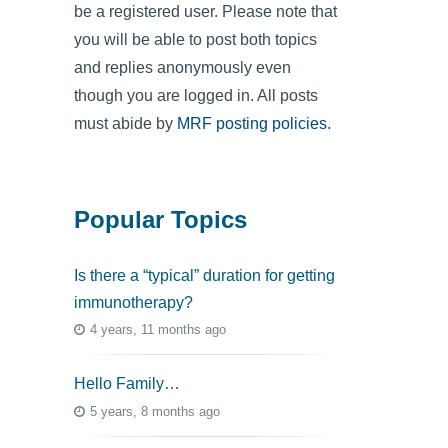
be a registered user. Please note that
you will be able to post both topics
and replies anonymously even
though you are logged in. All posts
must abide by
MRF posting policies
.
Popular Topics
Is there a “typical” duration for getting
immunotherapy?
4 years, 11 months ago
Hello Family…
5 years, 8 months ago