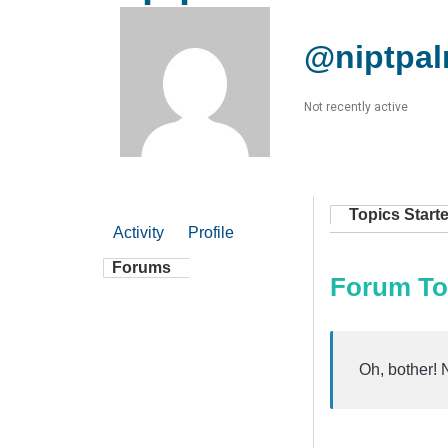
@niptpal
Not recently active
Topics Start
Activity
Profile
Forums
Forum To
Oh, bother! 