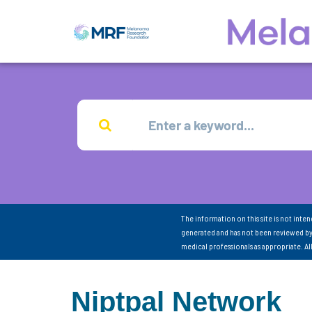
The information on this site is not inte
generated and has not been reviewed by
medical professionals as appropriate. A
Niptpal Network