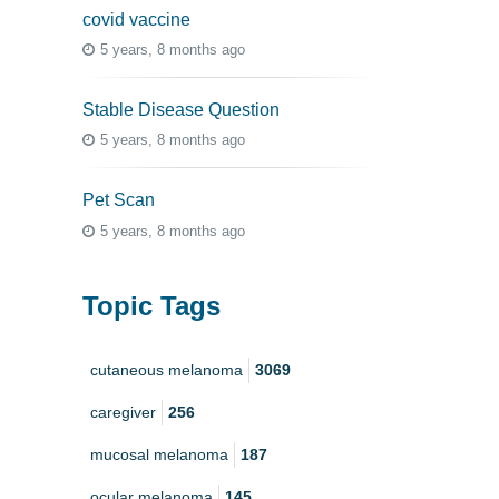
covid vaccine
5 years, 8 months ago
Stable Disease Question
5 years, 8 months ago
Pet Scan
5 years, 8 months ago
Topic Tags
cutaneous melanoma
3069
caregiver
256
mucosal melanoma
187
ocular melanoma
145