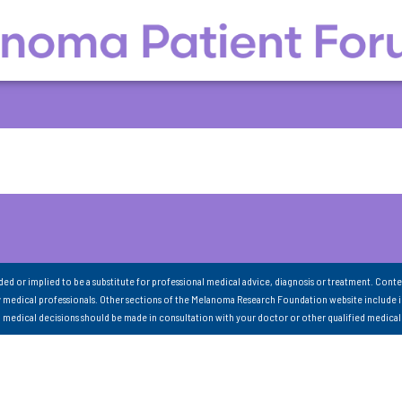
nded or implied to be a substitute for professional medical advice, diagnosis or treatment. Conte
 medical professionals. Other sections of the Melanoma Research Foundation website include 
ll medical decisions should be made in consultation with your doctor or other qualified medical