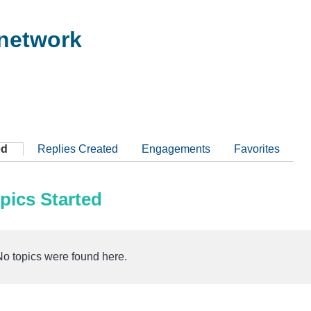
network
ed
Replies Created
Engagements
Favorites
pics Started
No topics were found here.