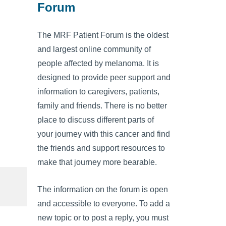
Forum
The MRF Patient Forum is the oldest
and largest online community of
people affected by melanoma. It is
designed to provide peer support and
information to caregivers, patients,
family and friends. There is no better
place to discuss different parts of
your journey with this cancer and find
the friends and support resources to
make that journey more bearable.
The information on the forum is open
and accessible to everyone. To add a
new topic or to post a reply, you must