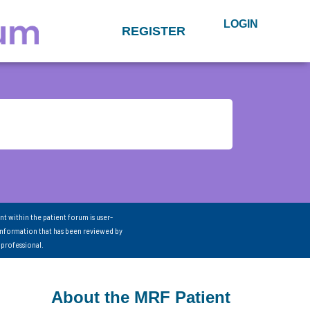
LOGIN
REGISTER
nt within the patient forum is user-
information that has been reviewed by
 professional.
About the MRF Patient