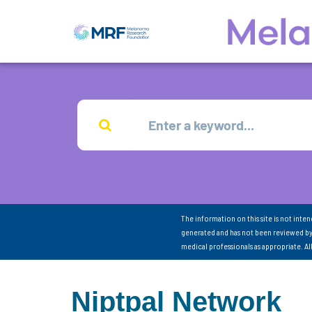
The information on this site is not inte
generated and has not been reviewed by
medical professionals as appropriate. A
Niptpal Network