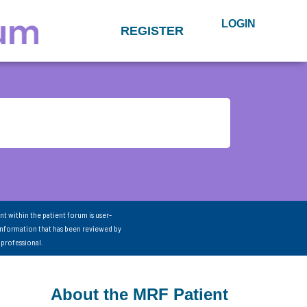
LOGIN
REGISTER
nt within the patient forum is user-
information that has been reviewed by
 professional.
About the MRF Patient