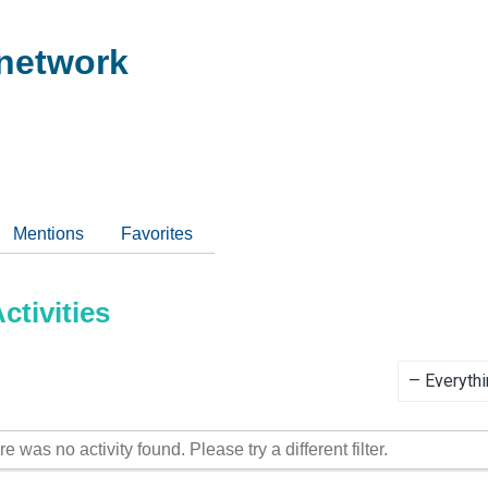
network
Mentions
Favorites
tivities
Show:
re was no activity found. Please try a different filter.