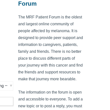
Forum
The MRF Patient Forum is the oldest
and largest online community of
people affected by melanoma. It is
designed to provide peer support and
information to caregivers, patients,
family and friends. There is no better
place to discuss different parts of
your journey with this cancer and find
the friends and support resources to
make that journey more bearable.
The information on the forum is open
and accessible to everyone. To add a
new topic or to post a reply, you must