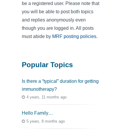
be a registered user. Please note that
you will be able to post both topics
and replies anonymously even
though you are logged in. All posts
must abide by
MRF posting policies
.
Popular Topics
Is there a “typical” duration for getting
immunotherapy?
4 years, 11 months ago
Hello Family…
5 years, 8 months ago