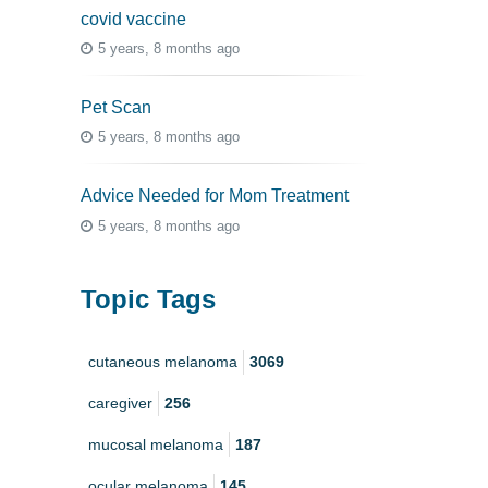
covid vaccine
5 years, 8 months ago
Pet Scan
5 years, 8 months ago
Advice Needed for Mom Treatment
5 years, 8 months ago
Topic Tags
cutaneous melanoma
3069
caregiver
256
mucosal melanoma
187
ocular melanoma
145