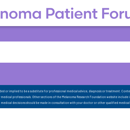
nded or implied to be a substitute for professional medical advice, diagnosis or treatment. Conte
 medical professionals. Other sections of the Melanoma Research Foundation website include 
ll medical decisions should be made in consultation with your doctor or other qualified medical