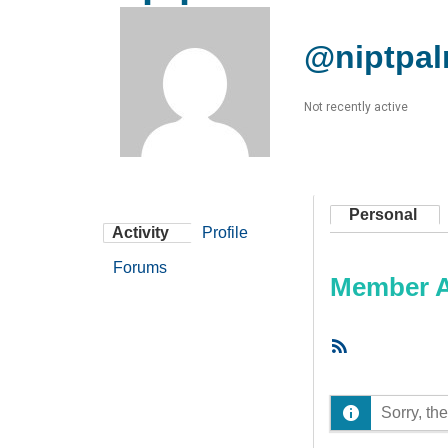
@niptpal
Not recently active
Personal
Activity
Profile
Forums
Member Ac
RSS
Feed
Sorry, the