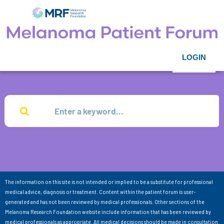
LOGIN
The information on this site is not intended or implied to be a substitute for professional
medical advice, diagnosis or treatment. Content within the patient forum is user-
generated and has not been reviewed by medical professionals. Other sections of the
Melanoma Research Foundation website include information that has been reviewed by
medical professionals as appropriate. All medical decisions should be made in consultation