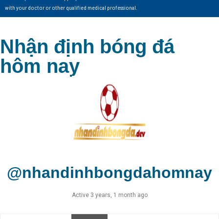
with your doctor or other qualified medical professional.
Nhận định bóng đá
hôm nay
@nhandinhbongdahomnay
Active 3 years, 1 month ago