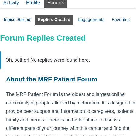
Activity
Profile
Forums
Topics Started
Replies Created
Engagements
Favorites
Forum Replies Created
Oh, bother! No replies were found here.
About the MRF Patient Forum
The MRF Patient Forum is the oldest and largest online
community of people affected by melanoma. It is designed to
provide peer support and information to caregivers, patients,
family and friends. There is no better place to discuss
different parts of your journey with this cancer and find the