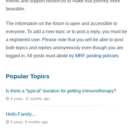
friends and support resources to make that journey more
bearable.
The information on the forum is open and accessible to
everyone. To add a new topic or to post a reply, you must be
a registered user. Please note that you will be able to post
both topics and replies anonymously even though you are
logged in. All posts must abide by
MRF posting policies
.
Popular Topics
Is there a “typical” duration for getting immunotherapy?
4 years, 11 months ago
Hello Family…
5 years, 8 months ago