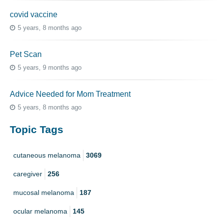
covid vaccine
5 years, 8 months ago
Pet Scan
5 years, 9 months ago
Advice Needed for Mom Treatment
5 years, 8 months ago
Topic Tags
cutaneous melanoma
3069
caregiver
256
mucosal melanoma
187
ocular melanoma
145