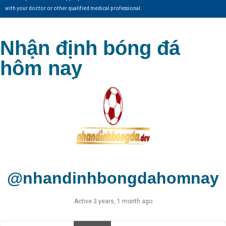
with your doctor or other qualified medical professional.
Nhận định bóng đá
hôm nay
@nhandinhbongdahomnay
Active 3 years, 1 month ago