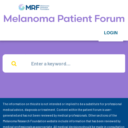
LOGIN
The information on this site is not intended or implied to be a substitute for professional
medical advice, diagnosis or treatment. Content within the patient forum is user-
generated and has not been reviewed by medical professionals. Other sections of the
Melanoma Research Foundation website include information that has been reviewed by
medical professionals as appropriate. All medical decisions should be made in consultation