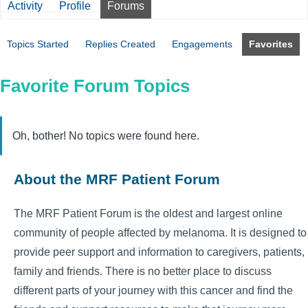
Activity
Profile
Forums
Topics Started
Replies Created
Engagements
Favorites
Favorite Forum Topics
Oh, bother! No topics were found here.
About the MRF Patient Forum
The MRF Patient Forum is the oldest and largest online
community of people affected by melanoma. It is designed to
provide peer support and information to caregivers, patients,
family and friends. There is no better place to discuss
different parts of your journey with this cancer and find the