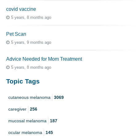
covid vaccine
5 years, 8 months ago
Pet Scan
5 years, 9 months ago
Advice Needed for Mom Treatment
5 years, 8 months ago
Topic Tags
cutaneous melanoma
3069
caregiver
256
mucosal melanoma
187
ocular melanoma
145