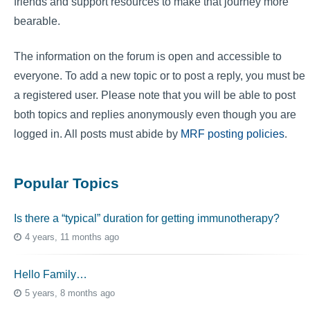
friends and support resources to make that journey more
bearable.
The information on the forum is open and accessible to
everyone. To add a new topic or to post a reply, you must be
a registered user. Please note that you will be able to post
both topics and replies anonymously even though you are
logged in. All posts must abide by
MRF posting policies
.
Popular Topics
Is there a “typical” duration for getting immunotherapy?
4 years, 11 months ago
Hello Family…
5 years, 8 months ago