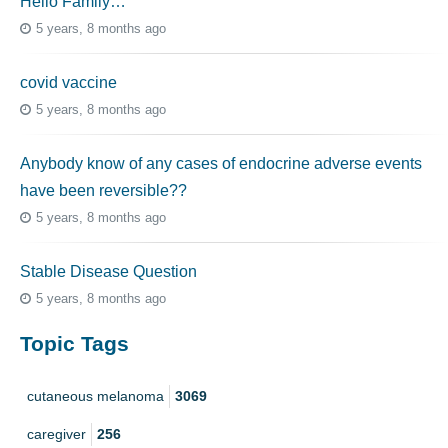
Hello Family…
5 years, 8 months ago
covid vaccine
5 years, 8 months ago
Anybody know of any cases of endocrine adverse events
have been reversible??
5 years, 8 months ago
Stable Disease Question
5 years, 8 months ago
Topic Tags
cutaneous melanoma
3069
caregiver
256