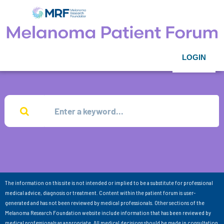
LOGIN
The information on this site is not intended or implied to be a substitute for professional
medical advice, diagnosis or treatment. Content within the patient forum is user-
generated and has not been reviewed by medical professionals. Other sections of the
Melanoma Research Foundation website include information that has been reviewed by
medical professionals as appropriate. All medical decisions should be made in consultation