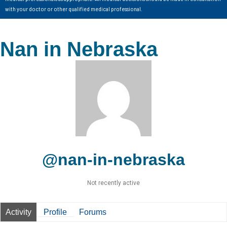
with your doctor or other qualified medical professional.
Nan in Nebraska
@nan-in-nebraska
Not recently active
Activity
Profile
Forums