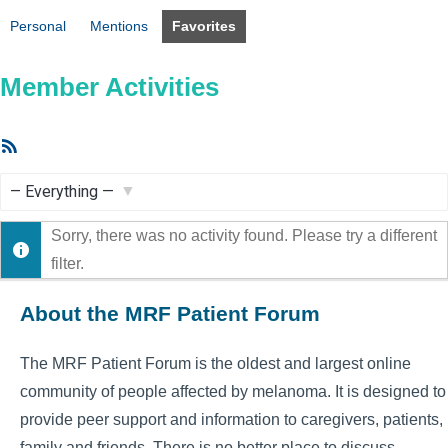
Personal
Mentions
Favorites
Member Activities
RSS
Feed
Show:
Sorry, there was no activity found. Please try a different
filter.
About the MRF Patient Forum
The MRF Patient Forum is the oldest and largest online
community of people affected by melanoma. It is designed to
provide peer support and information to caregivers, patients,
family and friends. There is no better place to discuss