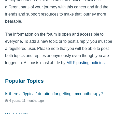
different parts of your journey with this cancer and find the
friends and support resources to make that journey more
bearable.
The information on the forum is open and accessible to
everyone. To add a new topic or to post a reply, you must be
a registered user. Please note that you will be able to post
both topics and replies anonymously even though you are
logged in. All posts must abide by
MRF posting policies
.
Popular Topics
Is there a “typical” duration for getting immunotherapy?
4 years, 11 months ago