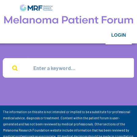
LOGIN
The information on this site is not intended or implied to be a substitute for professional
medical advice, diagnosis or treatment. Content within the patient forum is user-
generated and has not been reviewed by medical professionals. Other sections of the
Melanoma Research Foundation website include information that has been reviewed by
medical professionals as appropriate. All medical decisions should be made in consultation