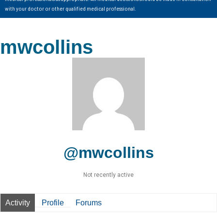
with your doctor or other qualified medical professional.
mwcollins
@mwcollins
Not recently active
Activity
Profile
Forums