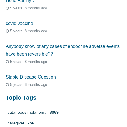
Hello Family…
5 years, 8 months ago
covid vaccine
5 years, 8 months ago
Anybody know of any cases of endocrine adverse events
have been reversible??
5 years, 8 months ago
Stable Disease Question
5 years, 8 months ago
Topic Tags
cutaneous melanoma
3069
caregiver
256