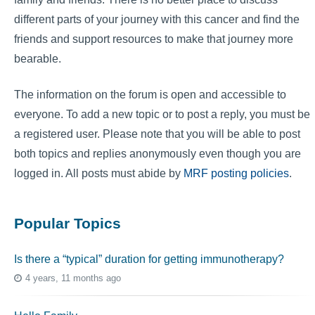
different parts of your journey with this cancer and find the
friends and support resources to make that journey more
bearable.
The information on the forum is open and accessible to
everyone. To add a new topic or to post a reply, you must be
a registered user. Please note that you will be able to post
both topics and replies anonymously even though you are
logged in. All posts must abide by
MRF posting policies
.
Popular Topics
Is there a “typical” duration for getting immunotherapy?
4 years, 11 months ago