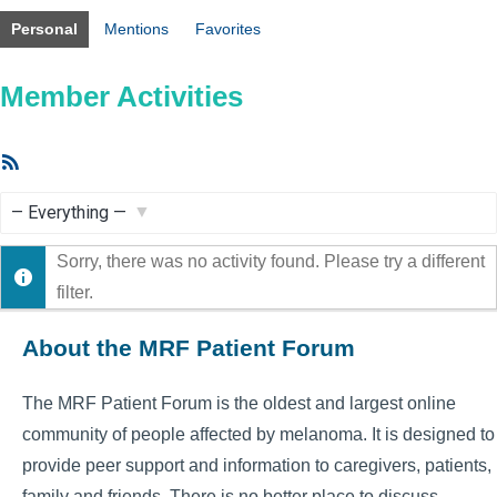
Personal
Mentions
Favorites
Member Activities
RSS
Feed
Show:
Sorry, there was no activity found. Please try a different
filter.
About the MRF Patient Forum
The MRF Patient Forum is the oldest and largest online
community of people affected by melanoma. It is designed to
provide peer support and information to caregivers, patients,
family and friends. There is no better place to discuss