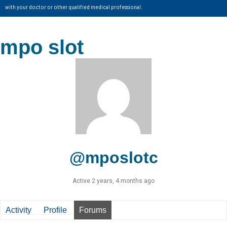
with your doctor or other qualified medical professional.
mpo slot
@mposlotc
Active 2 years, 4 months ago
Activity
Profile
Forums