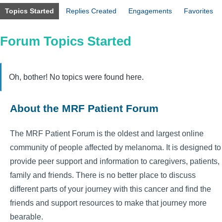
Topics Started
Replies Created
Engagements
Favorites
Forum Topics Started
Oh, bother! No topics were found here.
About the MRF Patient Forum
The MRF Patient Forum is the oldest and largest online
community of people affected by melanoma. It is designed to
provide peer support and information to caregivers, patients,
family and friends. There is no better place to discuss
different parts of your journey with this cancer and find the
friends and support resources to make that journey more
bearable.