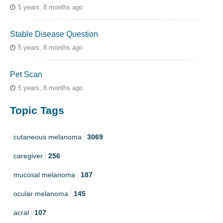
5 years, 8 months ago
Stable Disease Question
5 years, 8 months ago
Pet Scan
5 years, 8 months ago
Topic Tags
cutaneous melanoma
3069
caregiver
256
mucosal melanoma
187
ocular melanoma
145
acral
107