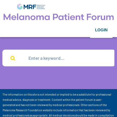
LOGIN
The information on this site is not intended or implied to be a substitute for professional
medical advice, diagnosis or treatment. Content within the patient forum is user-
generated and has not been reviewed by medical professionals. Other sections of the
Melanoma Research Foundation website include information that has been reviewed by
medical professionals as appropriate. All medical decisions should be made in consultation