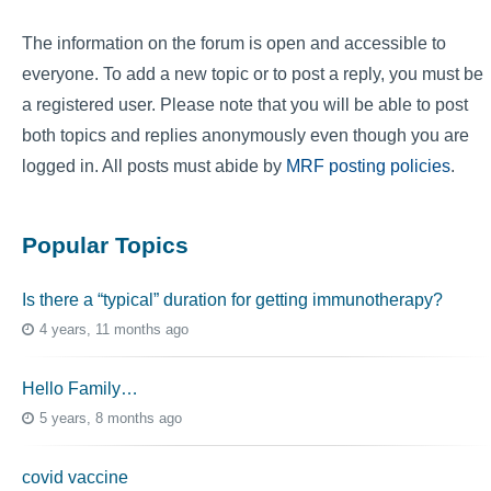
The information on the forum is open and accessible to
everyone. To add a new topic or to post a reply, you must be
a registered user. Please note that you will be able to post
both topics and replies anonymously even though you are
logged in. All posts must abide by
MRF posting policies
.
Popular Topics
Is there a “typical” duration for getting immunotherapy?
4 years, 11 months ago
Hello Family…
5 years, 8 months ago
covid vaccine