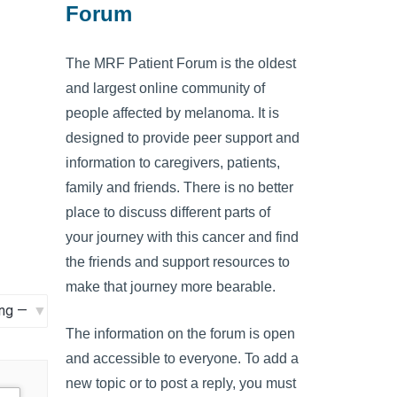
Forum
The MRF Patient Forum is the oldest
and largest online community of
people affected by melanoma. It is
designed to provide peer support and
information to caregivers, patients,
family and friends. There is no better
place to discuss different parts of
your journey with this cancer and find
the friends and support resources to
make that journey more bearable.
The information on the forum is open
and accessible to everyone. To add a
new topic or to post a reply, you must