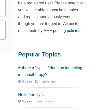
be a registered user. Please note that
you will be able to post both topics
and replies anonymously even
though you are logged in. All posts
must abide by
MRF posting policies
.
Popular Topics
Is there a “typical” duration for getting
immunotherapy?
4 years, 11 months ago
Hello Family…
5 years, 8 months ago