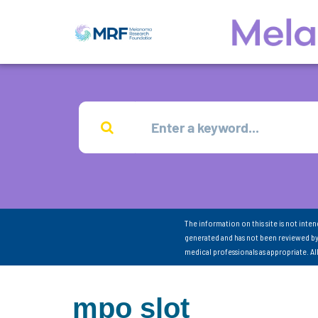
The information on this site is not inte
generated and has not been reviewed by
medical professionals as appropriate. A
mpo slot