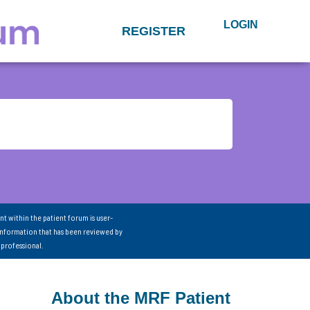
LOGIN
REGISTER
nt within the patient forum is user-
information that has been reviewed by
 professional.
About the MRF Patient