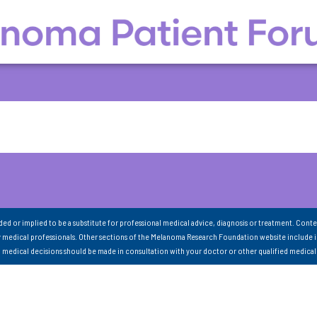
nded or implied to be a substitute for professional medical advice, diagnosis or treatment. Conte
 medical professionals. Other sections of the Melanoma Research Foundation website include 
ll medical decisions should be made in consultation with your doctor or other qualified medical