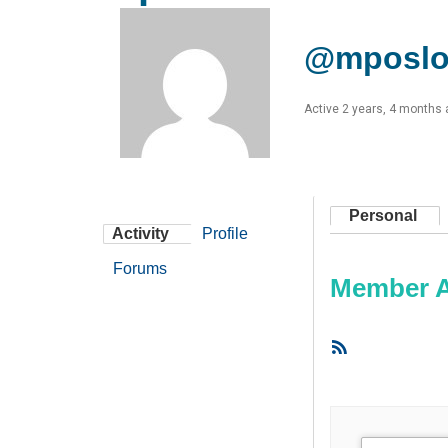
@mposlo
Active 2 years, 4 months
Personal
Activity
Profile
Forums
Member Ac
RSS
Feed