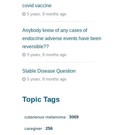
covid vaccine
5 years, 8 months ago
Anybody know of any cases of
endocrine adverse events have been
reversible??
5 years, 8 months ago
Stable Disease Question
5 years, 8 months ago
Topic Tags
cutaneous melanoma
3069
caregiver
256