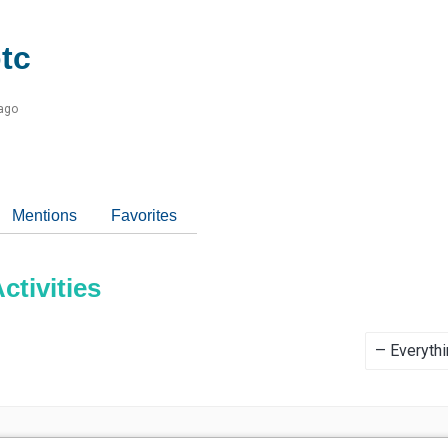
tc
 ago
Mentions
Favorites
tivities
Show: