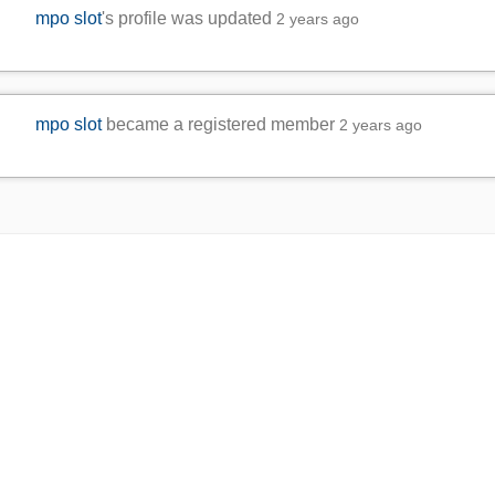
mpo slot
's profile was updated
2 years ago
mpo slot
became a registered member
2 years ago