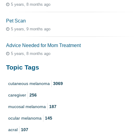
5 years, 8 months ago
Pet Scan
5 years, 9 months ago
Advice Needed for Mom Treatment
5 years, 8 months ago
Topic Tags
cutaneous melanoma
3069
caregiver
256
mucosal melanoma
187
ocular melanoma
145
acral
107