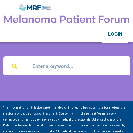
LOGIN
The information on this site is not intended or implied to be a substitute for professional
medical advice, diagnosis or treatment. Content within the patient forum is user-
generated and has not been reviewed by medical professionals. Other sections of the
Melanoma Research Foundation website include information that has been reviewed by
medical professionals as appropriate. All medical decisions should be made in consultation