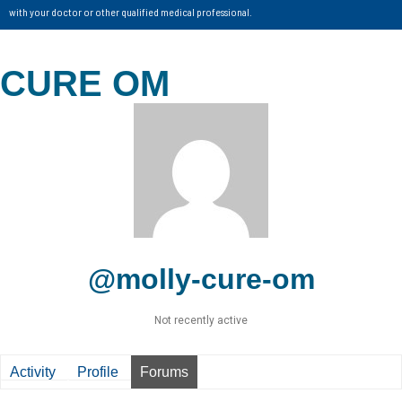
with your doctor or other qualified medical professional.
CURE OM
@molly-cure-om
Not recently active
Activity
Profile
Forums