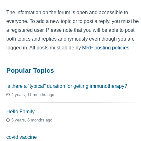
The information on the forum is open and accessible to
everyone. To add a new topic or to post a reply, you must be
a registered user. Please note that you will be able to post
both topics and replies anonymously even though you are
logged in. All posts must abide by
MRF posting policies
.
Popular Topics
Is there a “typical” duration for getting immunotherapy?
4 years, 11 months ago
Hello Family…
5 years, 8 months ago
covid vaccine