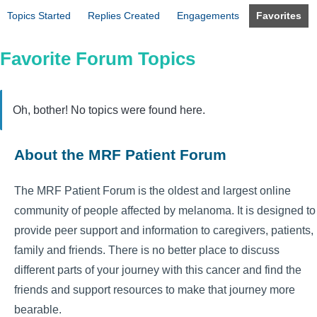
Topics Started
Replies Created
Engagements
Favorites
Favorite Forum Topics
Oh, bother! No topics were found here.
About the MRF Patient Forum
The MRF Patient Forum is the oldest and largest online
community of people affected by melanoma. It is designed to
provide peer support and information to caregivers, patients,
family and friends. There is no better place to discuss
different parts of your journey with this cancer and find the
friends and support resources to make that journey more
bearable.