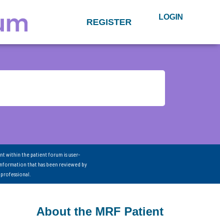
LOGIN
REGISTER
nt within the patient forum is user-
information that has been reviewed by
 professional.
About the MRF Patient