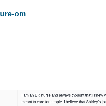
cure-om
I am an ER nurse and always thought that I knew w
meant to care for people. I believe that Shirley’s j