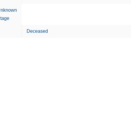
nknown
tage
Deceased