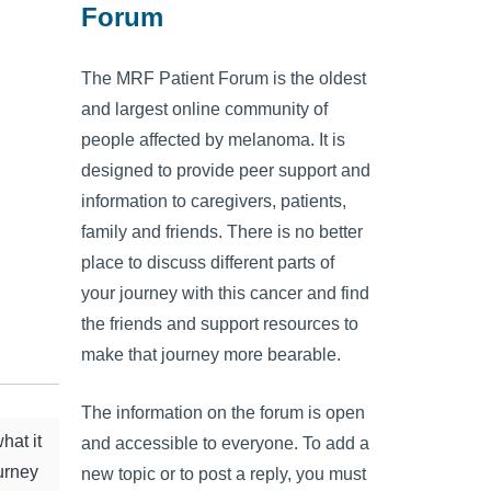
Forum
The MRF Patient Forum is the oldest
and largest online community of
people affected by melanoma. It is
designed to provide peer support and
information to caregivers, patients,
family and friends. There is no better
place to discuss different parts of
your journey with this cancer and find
the friends and support resources to
make that journey more bearable.
The information on the forum is open
hat it
and accessible to everyone. To add a
ourney
new topic or to post a reply, you must