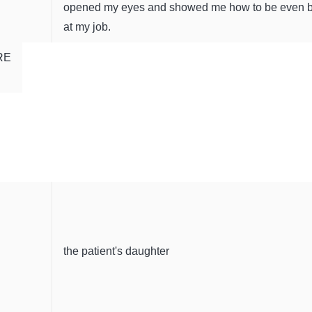
opened my eyes and showed me how to be even b
at my job.
RE
the patient's daughter