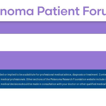
nded or implied to be a substitute for professional medical advice, diagnosis or treatment. Conte
 medical professionals. Other sections of the Melanoma Research Foundation website include 
ll medical decisions should be made in consultation with your doctor or other qualified medical