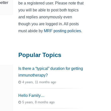
etter
be a registered user. Please note that
you will be able to post both topics
and replies anonymously even
though you are logged in. All posts
must abide by
MRF posting policies
.
Popular Topics
Is there a “typical” duration for getting
immunotherapy?
4 years, 11 months ago
Hello Family…
5 years, 8 months ago