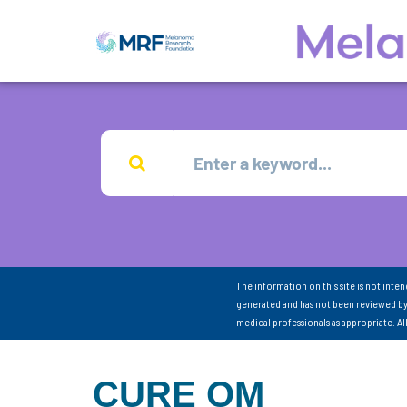
The information on this site is not inte
generated and has not been reviewed by
medical professionals as appropriate. A
CURE OM