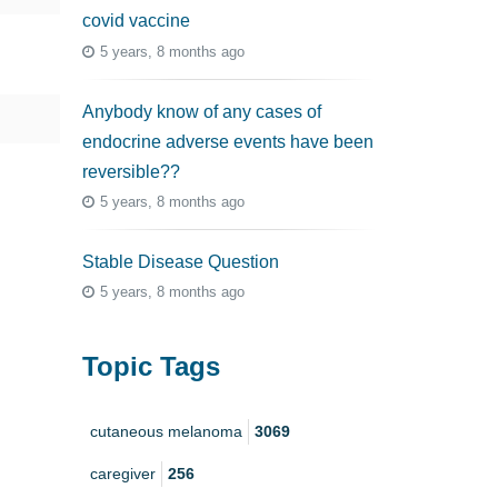
covid vaccine
5 years, 8 months ago
Anybody know of any cases of
endocrine adverse events have been
reversible??
5 years, 8 months ago
Stable Disease Question
5 years, 8 months ago
Topic Tags
cutaneous melanoma
3069
caregiver
256