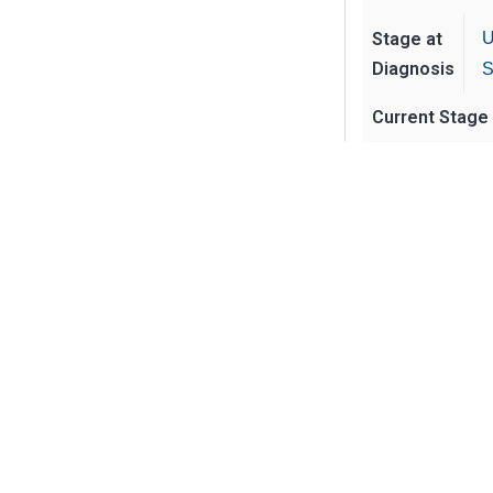
Stage at
U
Diagnosis
S
Current Stage