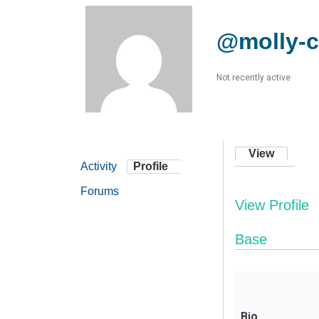
@molly-
Not recently active
View
Activity
Profile
Forums
View Profile
Base
Bio