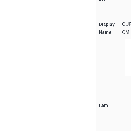
Display
CU
Name
OM
I am