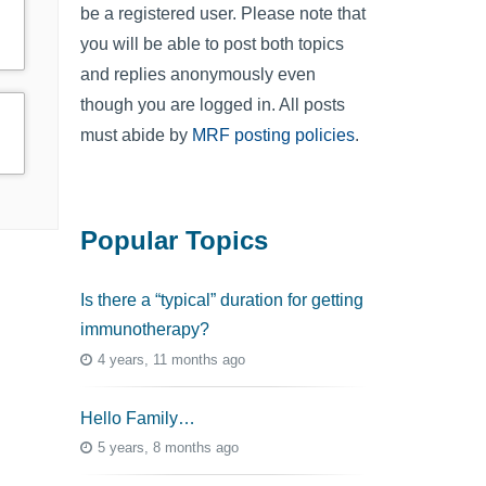
be a registered user. Please note that
you will be able to post both topics
and replies anonymously even
though you are logged in. All posts
must abide by
MRF posting policies
.
Popular Topics
Is there a “typical” duration for getting
immunotherapy?
4 years, 11 months ago
Hello Family…
5 years, 8 months ago