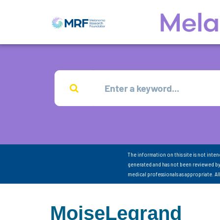
The information on this site is not inte
generated and has not been reviewed by
medical professionals as appropriate. A
MoiseLegrand