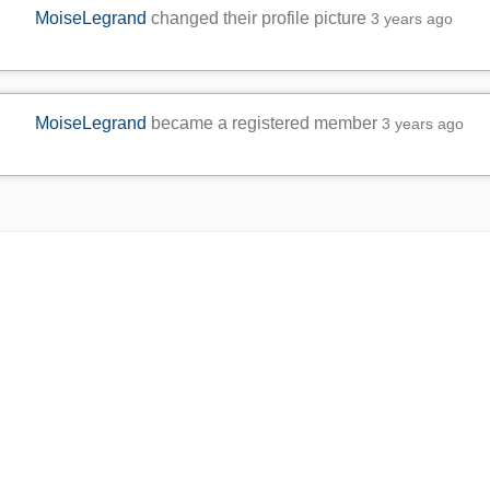
MoiseLegrand
changed their profile picture
3 years ago
MoiseLegrand
became a registered member
3 years ago