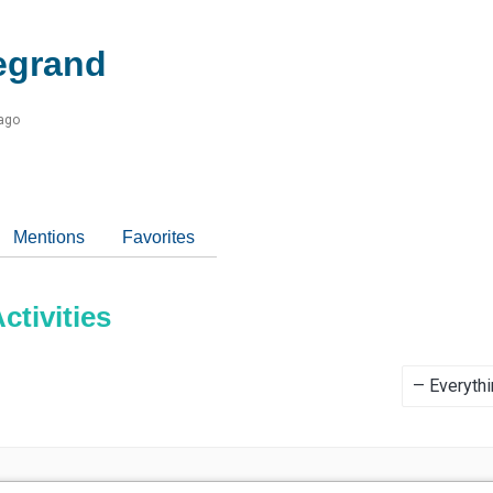
egrand
 ago
Mentions
Favorites
tivities
Show: