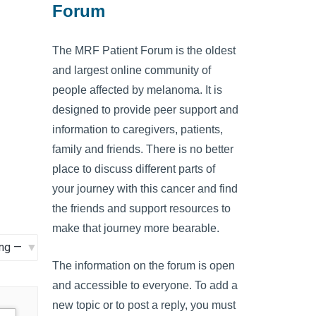
Forum
The MRF Patient Forum is the oldest
and largest online community of
people affected by melanoma. It is
designed to provide peer support and
information to caregivers, patients,
family and friends. There is no better
place to discuss different parts of
your journey with this cancer and find
the friends and support resources to
make that journey more bearable.
The information on the forum is open
and accessible to everyone. To add a
new topic or to post a reply, you must