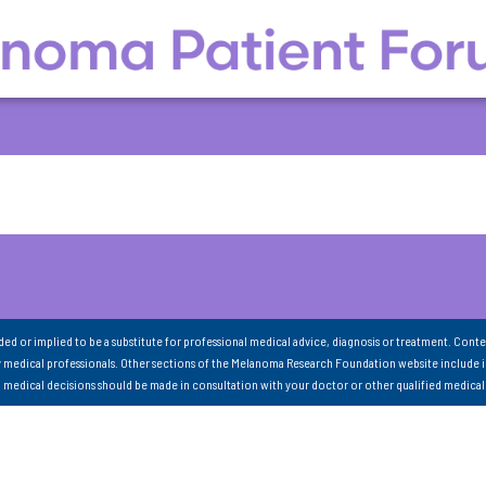
nded or implied to be a substitute for professional medical advice, diagnosis or treatment. Conte
 medical professionals. Other sections of the Melanoma Research Foundation website include 
ll medical decisions should be made in consultation with your doctor or other qualified medical