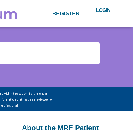
LOGIN
REGISTER
nt within the patient forum is user-
information that has been reviewed by
 professional.
About the MRF Patient