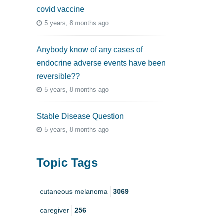
covid vaccine
5 years, 8 months ago
Anybody know of any cases of
endocrine adverse events have been
reversible??
5 years, 8 months ago
Stable Disease Question
5 years, 8 months ago
Topic Tags
cutaneous melanoma
3069
caregiver
256