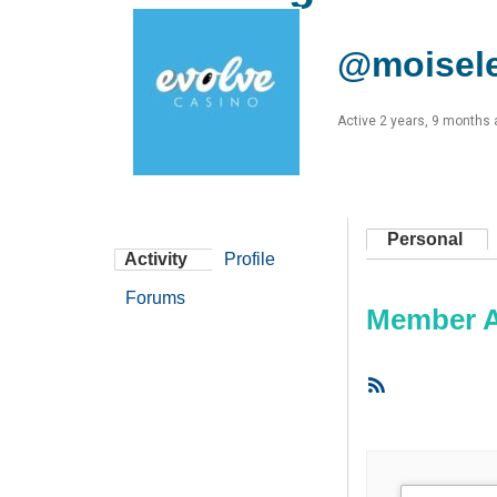
@moisel
Active 2 years, 9 months
Personal
Activity
Profile
Forums
Member Ac
RSS
Feed