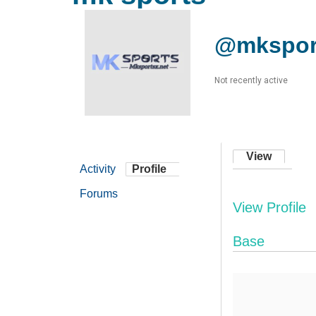
@mkspor
Not recently active
View
Activity
Profile
Forums
View Profile
Base