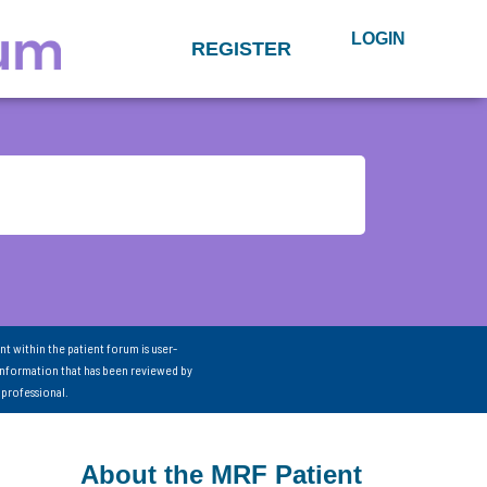
LOGIN
REGISTER
nt within the patient forum is user-
information that has been reviewed by
 professional.
About the MRF Patient