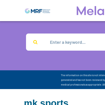
The information on this site is not inte
generated and has not been reviewed by
medical professionals as appropriate. A
mk sports