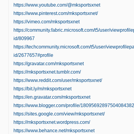
https://www.youtube.com/@mksportsxnet
https://www.pinterest.com/mksportsxnet/
https://vimeo.com/mksportsxnet
https://community.fabric.microsoft.com/t5/user/viewprofil
id/809967
https://techcommunity.microsoft.com/t5/user/viewprofilep
id/2677657#profile
https://gravatar.com/mksportsxnet
https://mksportsxnet.tumblr.com/
https://www.reddit.com/user/mksportsxnet/
https://bit.ly/m/mksportsxnet
https://en.gravatar.com/mksportsxnet
https://www.blogger.com/profile/1809569289750408438
https://sites.google.com/view/mksportsxnet/
https://mksportsxnet.wordpress.com/
https://www.behance.net/mksportsxnet