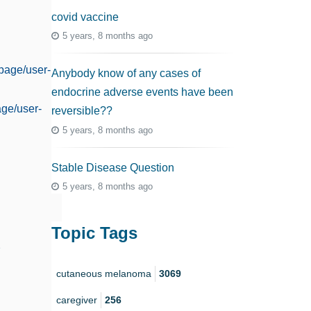
covid vaccine
5 years, 8 months ago
epage/user-
Anybody know of any cases of
endocrine adverse events have been
age/user-
reversible??
5 years, 8 months ago
Stable Disease Question
5 years, 8 months ago
Topic Tags
2
cutaneous melanoma
3069
caregiver
256