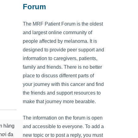
Forum
The MRF Patient Forum is the oldest
and largest online community of
people affected by melanoma. It is
designed to provide peer support and
information to caregivers, patients,
family and friends. There is no better
place to discuss different parts of
your journey with this cancer and find
the friends and support resources to
make that journey more bearable.
The information on the forum is open
ến hàng
and accessible to everyone. To add a
chơi đa
new topic or to post a reply, you must