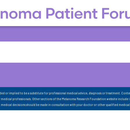
nded or implied to be a substitute for professional medical advice, diagnosis or treatment. Conte
 medical professionals. Other sections of the Melanoma Research Foundation website include 
ll medical decisions should be made in consultation with your doctor or other qualified medical