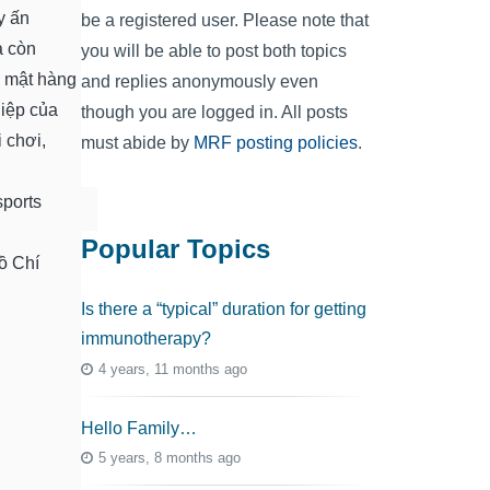
y ấn
be a registered user. Please note that
à còn
you will be able to post both topics
o mật hàng
and replies anonymously even
hiệp của
though you are logged in. All posts
 chơi,
must abide by
MRF posting policies
.
ports
Popular Topics
ồ Chí
Is there a “typical” duration for getting
immunotherapy?
4 years, 11 months ago
Hello Family…
5 years, 8 months ago