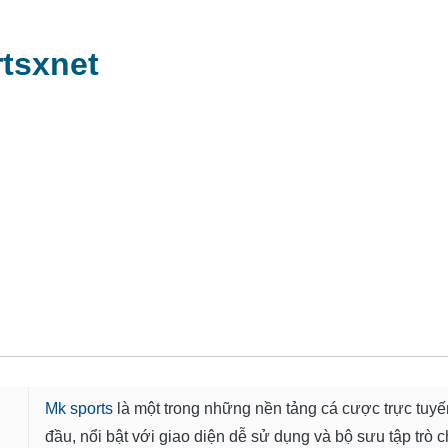
tsxnet
Mk sports
là một trong những nền tảng cá cược trực tuy
đầu, nổi bật với giao diện dễ sử dụng và bộ sưu tập trò 