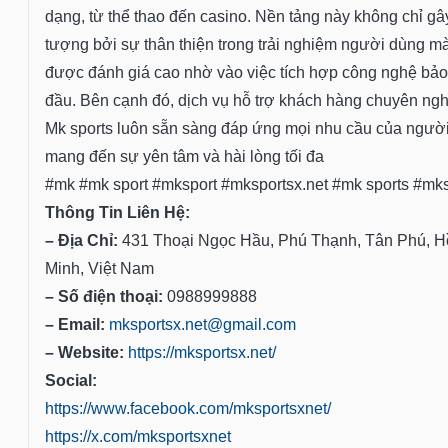
dạng, từ thể thao đến casino. Nền tảng này không chỉ gâ
tượng bởi sự thân thiện trong trải nghiệm người dùng m
được đánh giá cao nhờ vào việc tích hợp công nghệ bả
đầu. Bên cạnh đó, dịch vụ hỗ trợ khách hàng chuyên ng
Mk sports luôn sẵn sàng đáp ứng mọi nhu cầu của người
mang đến sự yên tâm và hài lòng tối đa
#mk #mk sport #mksport #mksportsx.net #mk sports #mks
Thông Tin Liên Hệ:
– Địa Chỉ:
431 Thoại Ngọc Hầu, Phú Thạnh, Tân Phú, H
Minh, Việt Nam
– Số điện thoại:
0988999888
– Email:
mksportsx.net@gmail.com
– Website:
https://mksportsx.net/
Social:
https://www.facebook.com/mksportsxnet/
https://x.com/mksportsxnet