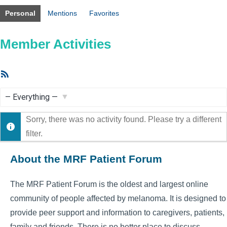
Personal
Mentions
Favorites
Member Activities
RSS
Feed
Show:
Sorry, there was no activity found. Please try a different
filter.
About the MRF Patient Forum
The MRF Patient Forum is the oldest and largest online
community of people affected by melanoma. It is designed to
provide peer support and information to caregivers, patients,
family and friends. There is no better place to discuss