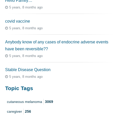
Hello Family…
5 years, 8 months ago
covid vaccine
5 years, 8 months ago
Anybody know of any cases of endocrine adverse events
have been reversible??
5 years, 8 months ago
Stable Disease Question
5 years, 8 months ago
Topic Tags
cutaneous melanoma
3069
caregiver
256