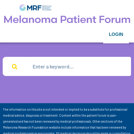
LOGIN
The information on this site is not intended or implied to be a substitute for professional
medical advice, diagnosis or treatment. Content within the patient forum is user-
generated and has not been reviewed by medical professionals. Other sections of the
Melanoma Research Foundation website include information that has been reviewed by
medical professionals as appropriate. All medical decisions should be made in consultation