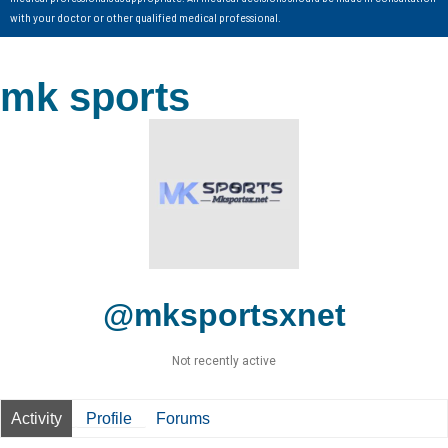
with your doctor or other qualified medical professional.
mk sports
@mksportsxnet
Not recently active
Activity
Profile
Forums