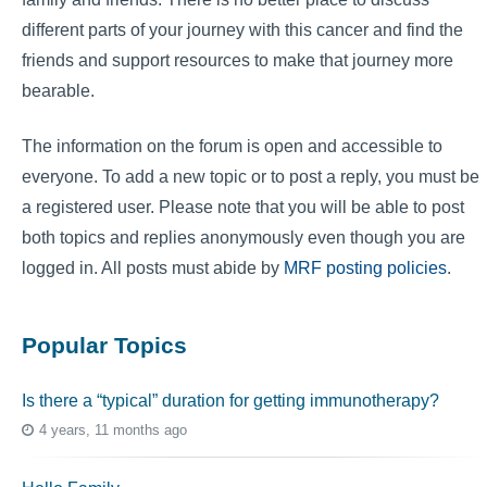
different parts of your journey with this cancer and find the
friends and support resources to make that journey more
bearable.
The information on the forum is open and accessible to
everyone. To add a new topic or to post a reply, you must be
a registered user. Please note that you will be able to post
both topics and replies anonymously even though you are
logged in. All posts must abide by
MRF posting policies
.
Popular Topics
Is there a “typical” duration for getting immunotherapy?
4 years, 11 months ago