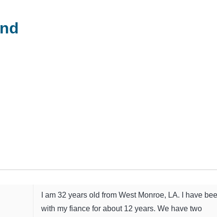
and
I am 32 years old from West Monroe, LA. I have be
with my fiance for about 12 years. We have two