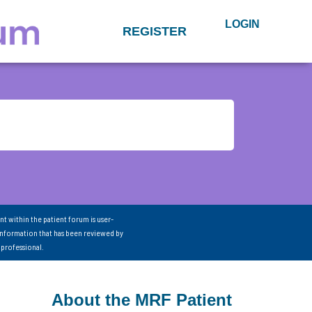
LOGIN
REGISTER
nt within the patient forum is user-
information that has been reviewed by
 professional.
About the MRF Patient