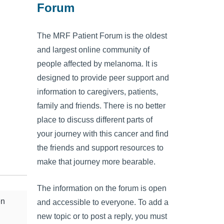
Forum
The MRF Patient Forum is the oldest
and largest online community of
people affected by melanoma. It is
designed to provide peer support and
information to caregivers, patients,
family and friends. There is no better
place to discuss different parts of
your journey with this cancer and find
the friends and support resources to
make that journey more bearable.
The information on the forum is open
en
and accessible to everyone. To add a
new topic or to post a reply, you must