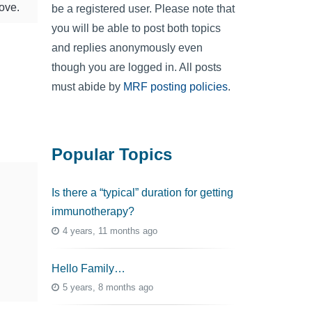
love.
be a registered user. Please note that
you will be able to post both topics
and replies anonymously even
though you are logged in. All posts
must abide by
MRF posting policies
.
Popular Topics
Is there a “typical” duration for getting
immunotherapy?
4 years, 11 months ago
Hello Family…
5 years, 8 months ago