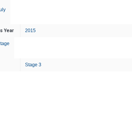
uly
is Year
2015
tage
Stage 3