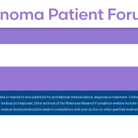
nded or implied to be a substitute for professional medical advice, diagnosis or treatment. Conte
 medical professionals. Other sections of the Melanoma Research Foundation website include 
ll medical decisions should be made in consultation with your doctor or other qualified medical