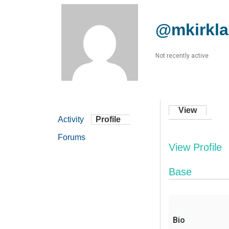
@mkirkl
Not recently active
View
Activity
Profile
Forums
View Profile
Base
Bio