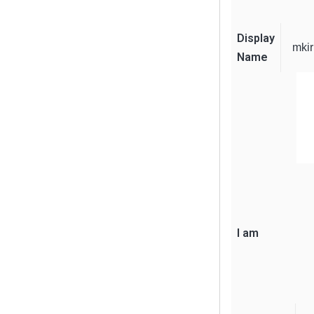
Display
mkir
Name
I am