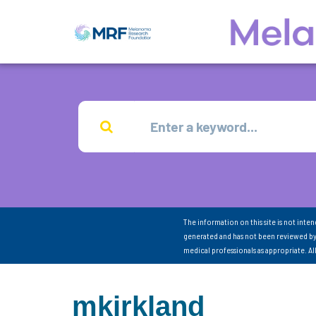
The information on this site is not inte
generated and has not been reviewed by
medical professionals as appropriate. A
mkirkland