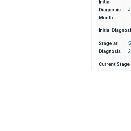
Initial
Diagnosis
J
Month
Initial Diagnos
Stage at
S
Diagnosis
2
Current Stage