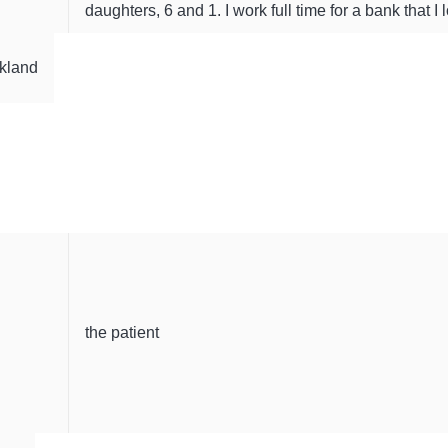
daughters, 6 and 1. I work full time for a bank that I 
kland
the patient