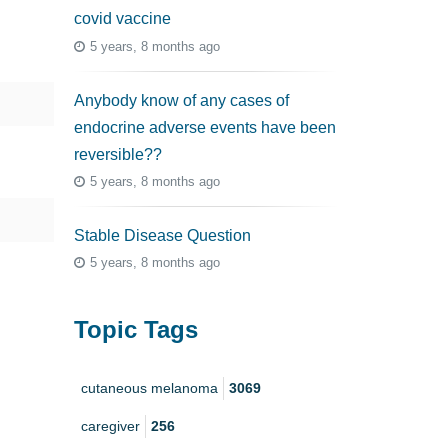
covid vaccine
5 years, 8 months ago
Anybody know of any cases of
endocrine adverse events have been
reversible??
5 years, 8 months ago
Stable Disease Question
5 years, 8 months ago
Topic Tags
cutaneous melanoma
3069
caregiver
256