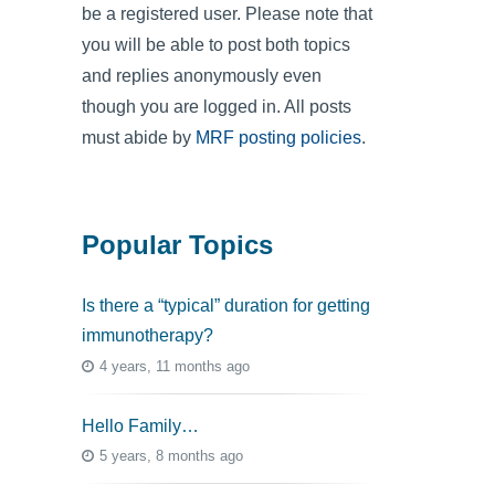
be a registered user. Please note that
you will be able to post both topics
and replies anonymously even
though you are logged in. All posts
must abide by
MRF posting policies
.
Popular Topics
Is there a “typical” duration for getting
immunotherapy?
4 years, 11 months ago
Hello Family…
5 years, 8 months ago