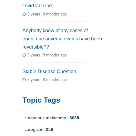
covid vaccine
5 years, 8 months ago
Anybody know of any cases of
endocrine adverse events have been
reversible??
5 years, 8 months ago
Stable Disease Question
5 years, 8 months ago
Topic Tags
cutaneous melanoma
3069
caregiver
256