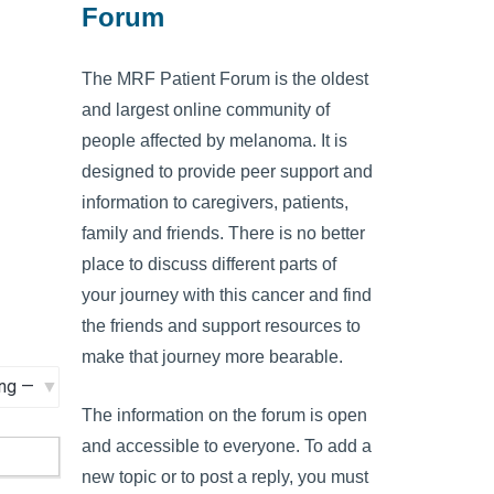
Forum
The MRF Patient Forum is the oldest
and largest online community of
people affected by melanoma. It is
designed to provide peer support and
information to caregivers, patients,
family and friends. There is no better
place to discuss different parts of
your journey with this cancer and find
the friends and support resources to
make that journey more bearable.
The information on the forum is open
and accessible to everyone. To add a
new topic or to post a reply, you must