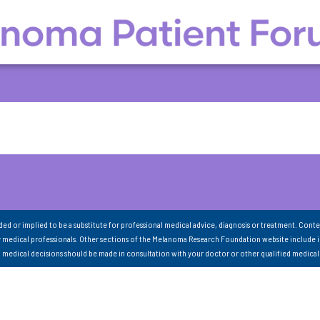
nded or implied to be a substitute for professional medical advice, diagnosis or treatment. Conte
 medical professionals. Other sections of the Melanoma Research Foundation website include 
ll medical decisions should be made in consultation with your doctor or other qualified medical