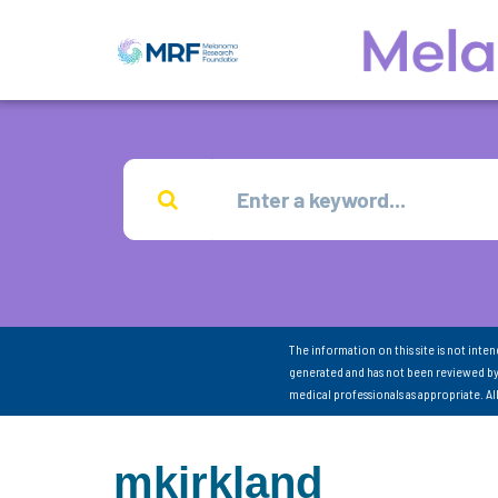
The information on this site is not inte
generated and has not been reviewed by
medical professionals as appropriate. A
mkirkland