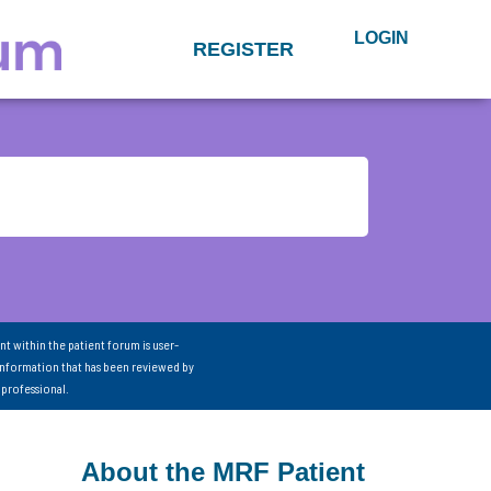
LOGIN
REGISTER
nt within the patient forum is user-
information that has been reviewed by
 professional.
About the MRF Patient