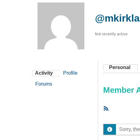
@mkirkl
Not recently active
Personal
Activity
Profile
Forums
Member Ac
RSS
Feed
Sorry, the