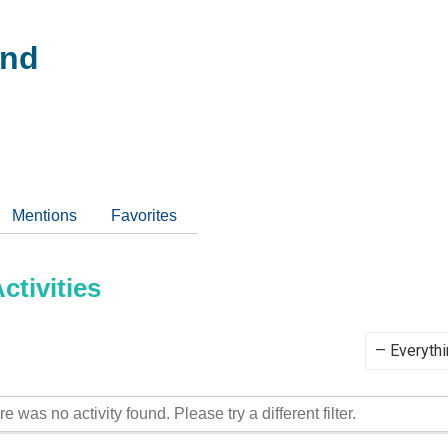
and
Mentions
Favorites
tivities
Show:
re was no activity found. Please try a different filter.