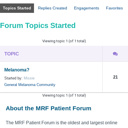
Topics Started
Replies Created
Engagements
Favorites
Forum Topics Started
Viewing topic 1 (of 1 total)
TOPIC
Melanoma?
21
Started by:
Missie
General Melanoma Community
Viewing topic 1 (of 1 total)
About the MRF Patient Forum
The MRF Patient Forum is the oldest and largest online