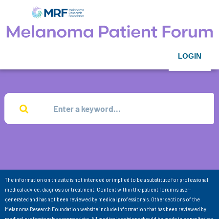
LOGIN
The information on this site is not intended or implied to be a substitute for professional
medical advice, diagnosis or treatment. Content within the patient forum is user-
generated and has not been reviewed by medical professionals. Other sections of the
Melanoma Research Foundation website include information that has been reviewed by
medical professionals as appropriate. All medical decisions should be made in consultation