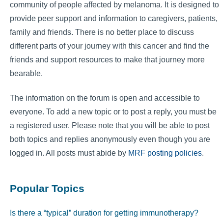
community of people affected by melanoma. It is designed to
provide peer support and information to caregivers, patients,
family and friends. There is no better place to discuss
different parts of your journey with this cancer and find the
friends and support resources to make that journey more
bearable.
The information on the forum is open and accessible to
everyone. To add a new topic or to post a reply, you must be
a registered user. Please note that you will be able to post
both topics and replies anonymously even though you are
logged in. All posts must abide by
MRF posting policies
.
Popular Topics
Is there a “typical” duration for getting immunotherapy?