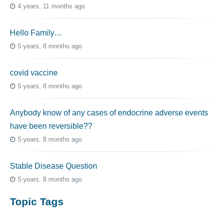
4 years, 11 months ago
Hello Family…
5 years, 8 months ago
covid vaccine
5 years, 8 months ago
Anybody know of any cases of endocrine adverse events
have been reversible??
5 years, 8 months ago
Stable Disease Question
5 years, 8 months ago
Topic Tags