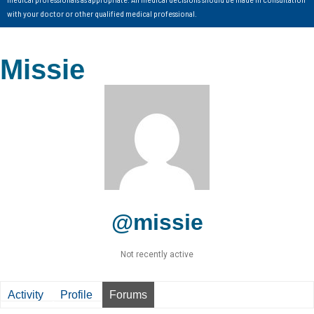
with your doctor or other qualified medical professional.
Missie
@missie
Not recently active
Activity
Profile
Forums