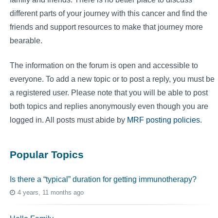
different parts of your journey with this cancer and find the
friends and support resources to make that journey more
bearable.
The information on the forum is open and accessible to
everyone. To add a new topic or to post a reply, you must be
a registered user. Please note that you will be able to post
both topics and replies anonymously even though you are
logged in. All posts must abide by
MRF posting policies
.
Popular Topics
Is there a “typical” duration for getting immunotherapy?
4 years, 11 months ago