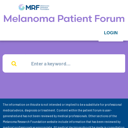
LOGIN
The information on this site is not intended or implied to be a substitute for professional
medical advice, diagnosis or treatment. Content within the patient forum is user-
generated and has not been reviewed by medical professionals. Other sections of the
Melanoma Research Foundation website include information that has been reviewed by
medical professionals as appropriate. All medical decisions should be made in consultation