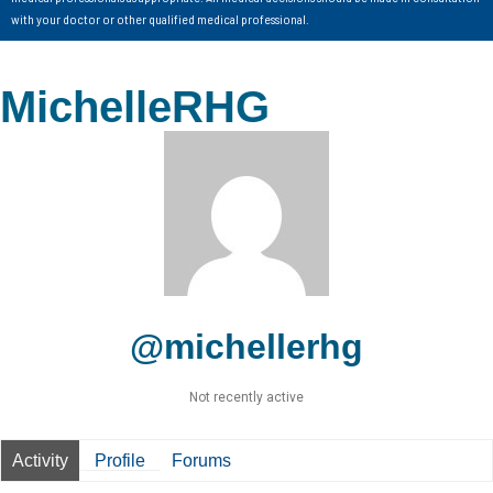
with your doctor or other qualified medical professional.
MichelleRHG
@michellerhg
Not recently active
Activity
Profile
Forums