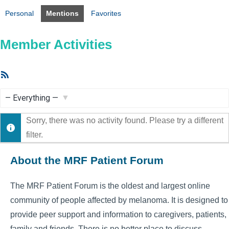
Personal
Mentions
Favorites
Member Activities
RSS
Feed
Show:
Sorry, there was no activity found. Please try a different
filter.
About the MRF Patient Forum
The MRF Patient Forum is the oldest and largest online
community of people affected by melanoma. It is designed to
provide peer support and information to caregivers, patients,
family and friends. There is no better place to discuss