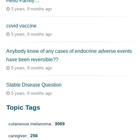
Hello Family…
5 years, 8 months ago
covid vaccine
5 years, 8 months ago
Anybody know of any cases of endocrine adverse events
have been reversible??
5 years, 8 months ago
Stable Disease Question
5 years, 8 months ago
Topic Tags
cutaneous melanoma
3069
caregiver
256